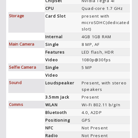
Chipset
Nvidia Tegra 4i
CPU
Quad-core 1.7 GHz
Storage
Card Slot
present with
microSDHC(dedicated
slot)
Internal
4GB 1GB RAM
Main Camera
Single
8 MP, AF
Features
LED flash, HDR
Video
1080p@30fps
Selfie Camera
Single
5 MP
Video
Sound
Loudspeaker
Present, with stereo
speakers
3.5mm Jack
Present
Comms
WLAN
Wi-Fi 802.11 b/g/n
Bluetooth
4.0, A2DP
Positioning
GPS
NFC
Not Present
Radio
Not Present