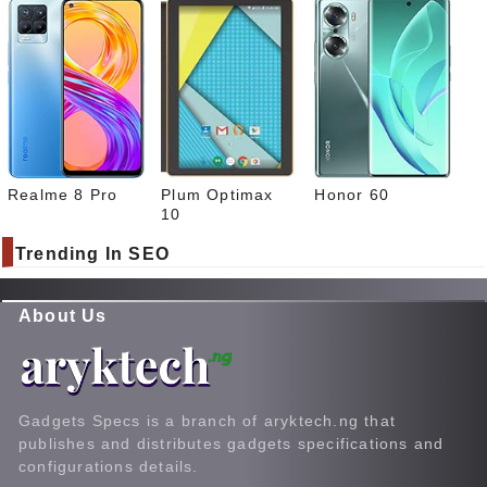
Realme 8 Pro
Plum Optimax
Honor 60
10
Trending In SEO
About Us
Gadgets Specs is a branch of aryktech.ng that
publishes and distributes gadgets specifications and
configurations details.