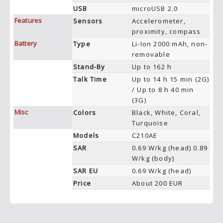
USB
microUSB 2.0
Features
Sensors
Accelerometer,
proximity, compass
Battery
Type
Li-Ion 2000 mAh, non-
removable
Stand-By
Up to 162 h
Talk Time
Up to 14 h 15 min (2G)
/ Up to 8 h 40 min
(3G)
Misc
Colors
Black, White, Coral,
Turquoise
Models
C210AE
SAR
0.69 W/kg (head) 0.89
W/kg (body)
SAR EU
0.69 W/kg (head)
Price
About 200 EUR