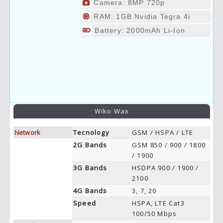
Camera: 8MP 720p
RAM: 1GB Nvidia Tegra 4i
Battery: 2000mAh Li-Ion
Wiko Wax
Network
Tecnology
GSM / HSPA / LTE
2G Bands
GSM 850 / 900 / 1800
/ 1900
3G Bands
HSDPA 900 / 1900 /
2100
4G Bands
3, 7, 20
Speed
HSPA, LTE Cat3
100/50 Mbps