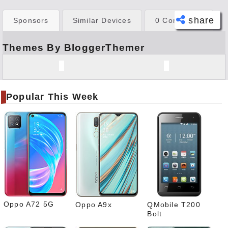
share
Sponsors
Similar Devices
0 Comments
Themes By BloggerThemer
Face
book
Twitt
er
Popular This Week
Tele
gram
Pinte
rest
Link
edIn
What
sapp
Oppo A72 5G
Oppo A9x
QMobile T200
Bolt