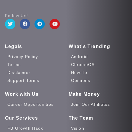
Follow Us!
Legals
What's Trending
Privacy Policy
Android
Terms
ChromeOS
Disclaimer
How-To
Support Terms
Opinions
Work with Us
Make Money
Career Opportunities
Join Our Affiliates
Our Services
The Team
FB Growth Hack
Vision