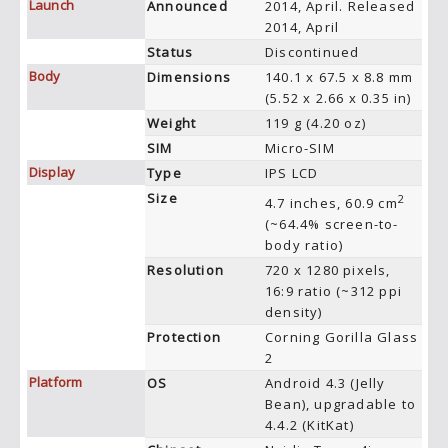
Launch
Announced
2014, April. Released
2014, April
Status
Discontinued
Body
Dimensions
140.1 x 67.5 x 8.8 mm
(5.52 x 2.66 x 0.35 in)
Weight
119 g (4.20 oz)
SIM
Micro-SIM
Display
Type
IPS LCD
Size
2
4.7 inches, 60.9 cm
(~64.4% screen-to-
body ratio)
Resolution
720 x 1280 pixels,
16:9 ratio (~312 ppi
density)
Protection
Corning Gorilla Glass
2
Platform
OS
Android 4.3 (Jelly
Bean), upgradable to
4.4.2 (KitKat)