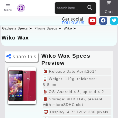
Menu
Cart
Get social
FOLLOW US
Gadgets Specs ➤
Phone Specs ➤
Wiko ➤
Sitema
p
Wiko Wax
Wiko Wax Specs
share this
Preview
Release Date:April,2014
Weight: 119g, thickness:
8.8mm
OS: Android 4.3, up to 4.4.2
Storage: 4GB 1GB, present
with microSDHC slot
Display: 4.7" 720x1280 pixels