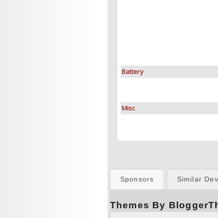
Battery
Misc
Sponsors
Similar Dev
Themes By BloggerT