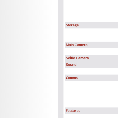
Storage
Main Camera
Selfie Camera
Sound
Comms
Features