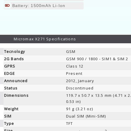
Battery: 1500mAh Li-Ion
Micromax X271 Specifications
Tecnology
GSM
2G Bands
GSM 900 / 1800 - SIM1 & SIM 2
GPRS
Class 12
EDGE
Present
Announced
2012, January
Status
Discontinued
Dimensions
119.7 x 50.7 x 13.5 mm (4.71 x 2
0.53 in)
Weight
91 g (3.21 oz)
SIM
Dual SIM (Mini-SIM)
Type
TFT
Size
2