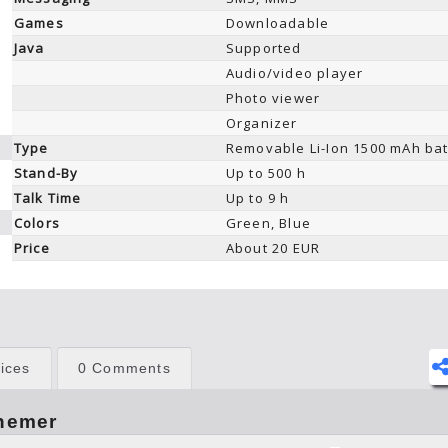
Games
Downloadable
Java
Supported
Audio/video player
Photo viewer
Organizer
Type
Removable Li-Ion 1500 mAh bat
Stand-By
Up to 500 h
Talk Time
Up to 9 h
Colors
Green, Blue
Price
About 20 EUR
ices
0 Comments
hemer