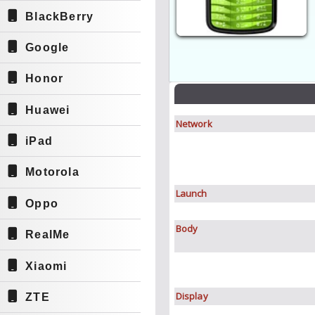
BlackBerry
Google
Honor
Huawei
Network
iPad
Motorola
Launch
Oppo
Body
RealMe
Xiaomi
Display
ZTE