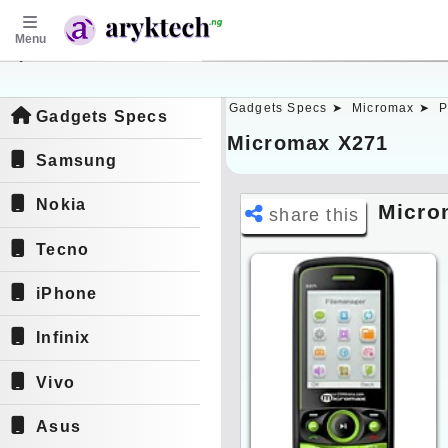
Menu
aryktech.ng
Gadgets Specs ➤
Micromax ➤
P
Gadgets Specs
Micromax X271
Samsung
Nokia
Micro
share this
Tecno
iPhone
Infinix
Vivo
Asus