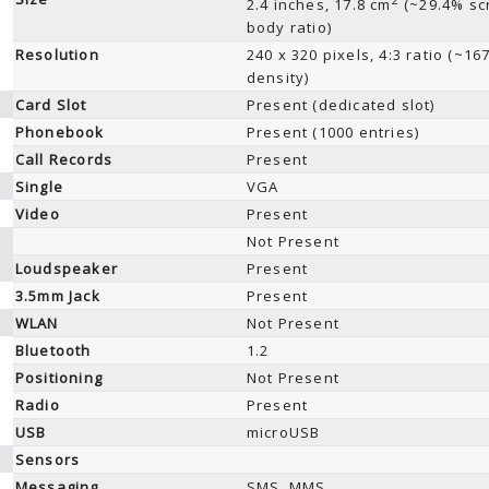
2.4 inches, 17.8 cm
(~29.4% sc
body ratio)
Resolution
240 x 320 pixels, 4:3 ratio (~16
density)
Card Slot
Present (dedicated slot)
Phonebook
Present (1000 entries)
Call Records
Present
Single
VGA
Video
Present
Not Present
Loudspeaker
Present
3.5mm Jack
Present
WLAN
Not Present
Bluetooth
1.2
Positioning
Not Present
Radio
Present
USB
microUSB
Sensors
Messaging
SMS, MMS