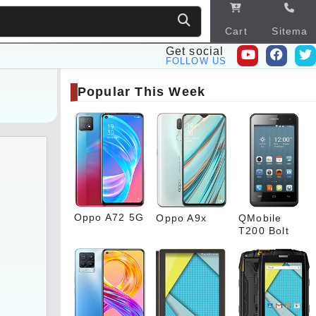
Cart
Sitema
p
Get social
FOLLOW US
Popular This Week
Oppo A72 5G
Oppo A9x
QMobile
T200 Bolt