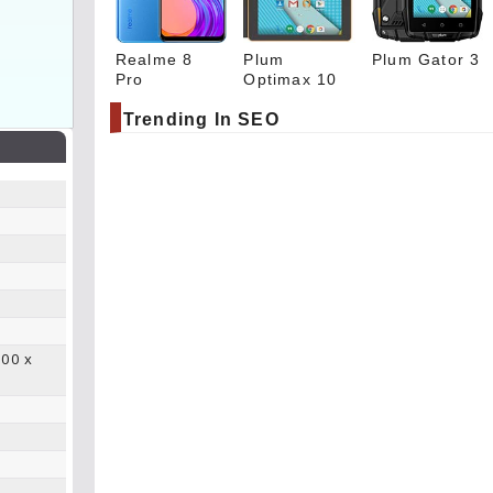
Realme 8
Plum
Plum Gator 3
Pro
Optimax 10
Trending In SEO
.00 x