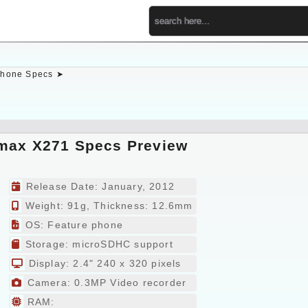
hone Specs ➤
max X271 Specs Preview
Release Date: January, 2012
Weight: 91g, Thickness: 12.6mm
OS: Feature phone
Storage: microSDHC support
Display: 2.4" 240 x 320 pixels
Camera: 0.3MP Video recorder
RAM: