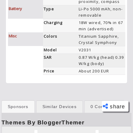
proximity, compass
Battery
Type
Li-Po 5000 mAh, non-
removable
Charging
18W wired, 70% in 67
min (advertised)
Misc
Colors
Titanium Sapphire,
Crystal Symphony
Model
V2031
SAR
0.87 W/kg (head) 0.39
W/kg (body)
Price
About 200 EUR
share
Sponsors
Similar Devices
0 Comments
Themes By BloggerThemer
Face
book