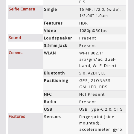
EIS
Selfie Camera
Single
16 MP, f/2.0, (wide),
1/3.06" 1.0µm
Features
HDR
Video
1080p@30fps
Sound
Loudspeaker
Present
3.5mm Jack
Present
Comms
WLAN
Wi-Fi 802.11
a/b/g/n/ac, dual-
band, Wi-Fi Direct
Bluetooth
5.0, A2DP, LE
Positioning
GPS, GLONASS,
GALILEO, BDS
NFC
Not Present
Radio
Present
USB
USB Type-C 2.0, OTG
Features
Sensors
Fingerprint (side-
mounted),
accelerometer, gyro,