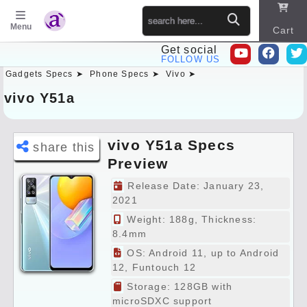
Menu
Cart
Get social
FOLLOW US
Gadgets Specs ➤
Phone Specs ➤
Vivo ➤
Sitema
p
vivo Y51a
vivo Y51a Specs
share this
Preview
Release Date: January 23,
2021
Weight: 188g, Thickness:
8.4mm
OS: Android 11, up to Android
12, Funtouch 12
Storage: 128GB with
microSDXC support