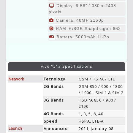
Display: 6.58" 1080 x 2408
pixels
Camera: 48MP 2160p
RAM: 6/8GB Snapdragon 662
Battery: 5000mAh Li-Po
vivo Y51a Specifications
Network
Tecnology
GSM / HSPA / LTE
2G Bands
GSM 850 / 900 / 1800
/ 1900 - SIM 1 & SIM 2
3G Bands
HSDPA 850 / 900 /
2100
4G Bands
1, 3, 5, 8, 40
Speed
HSPA, LTE-A
Launch
Announced
2021, January 08