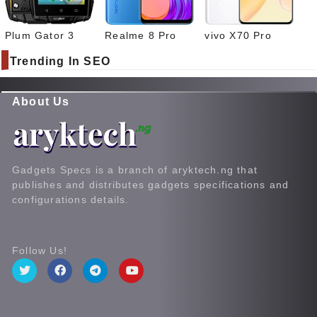
Plum Gator 3
Realme 8 Pro
vivo X70 Pro
Trending In SEO
About Us
Gadgets Specs is a branch of aryktech.ng that
publishes and distributes gadgets specifications and
configurations details.
Follow Us!