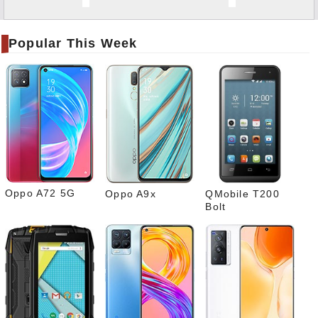
Twitt
er
Popular This Week
Tele
gram
Pinte
rest
Link
edIn
What
sapp
Oppo A72 5G
Oppo A9x
QMobile T200
Bolt