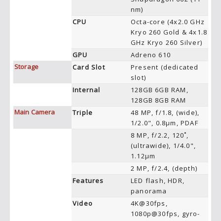
nm)
CPU
Octa-core (4x2.0 GHz
Kryo 260 Gold & 4x1.8
GHz Kryo 260 Silver)
GPU
Adreno 610
Storage
Card Slot
Present (dedicated
slot)
Internal
128GB 6GB RAM,
128GB 8GB RAM
Main Camera
Triple
48 MP, f/1.8, (wide),
1/2.0", 0.8µm, PDAF
8 MP, f/2.2, 120˚,
(ultrawide), 1/4.0",
1.12µm
2 MP, f/2.4, (depth)
Features
LED flash, HDR,
panorama
Video
4K@30fps,
1080p@30fps, gyro-