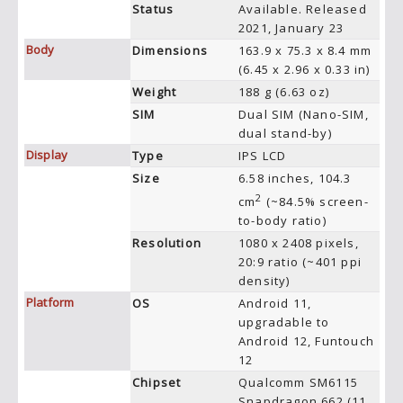
Status
Available. Released
2021, January 23
Body
Dimensions
163.9 x 75.3 x 8.4 mm
(6.45 x 2.96 x 0.33 in)
Weight
188 g (6.63 oz)
SIM
Dual SIM (Nano-SIM,
dual stand-by)
Display
Type
IPS LCD
Size
6.58 inches, 104.3
2
cm
(~84.5% screen-
to-body ratio)
Resolution
1080 x 2408 pixels,
20:9 ratio (~401 ppi
density)
Platform
OS
Android 11,
upgradable to
Android 12, Funtouch
12
Chipset
Qualcomm SM6115
Snapdragon 662 (11