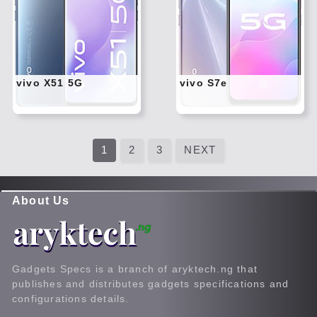
Twitt
Twitt
er
er
Tele
Tele
gram
gram
Pinte
Pinte
rest
rest
vivo X51 5G
vivo S7e
Link
Link
edIn
edIn
What
What
sapp
sapp
1
2
3
NEXT
About Us
Gadgets Specs is a branch of aryktech.ng that
publishes and distributes gadgets specifications and
configurations details.