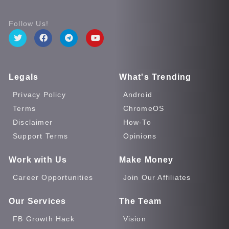
Follow Us!
Legals
What's Trending
Privacy Policy
Android
Terms
ChromeOS
Disclaimer
How-To
Support Terms
Opinions
Work with Us
Make Money
Career Opportunities
Join Our Affiliates
Our Services
The Team
FB Growth Hack
Vision