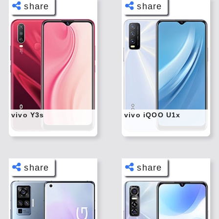
share
share
Face
Face
book
book
Twitt
Twitt
er
er
Tele
Tele
gram
gram
Pinte
Pinte
rest
rest
vivo Y3s
vivo iQOO U1x
Link
Link
edIn
edIn
What
What
sapp
sapp
share
share
Face
Face
book
book