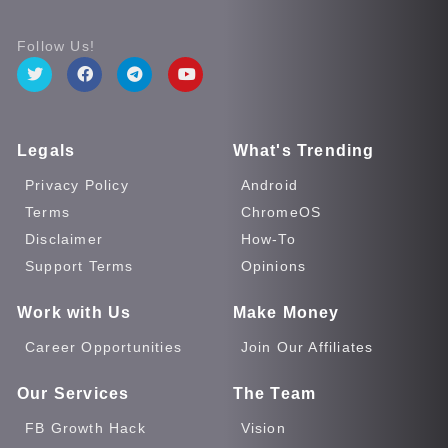
Follow Us!
Legals
What's Trending
Privacy Policy
Android
Terms
ChromeOS
Disclaimer
How-To
Support Terms
Opinions
Work with Us
Make Money
Career Opportunities
Join Our Affiliates
Our Services
The Team
FB Growth Hack
Vision