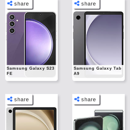
share
share
Face
Face
book
book
Twitt
Twitt
er
er
Tele
Tele
gram
gram
Pinte
Pinte
rest
rest
Samsung Galaxy S23
Samsung Galaxy Tab
FE
A9
Link
Link
edIn
edIn
What
What
sapp
sapp
share
share
Face
Face
book
book