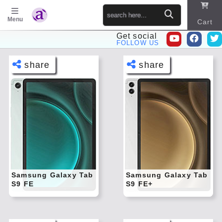
Menu
Cart
Get social
FOLLOW US
P
Sitema
share
share
p
o
s
t
Face
Face
book
book
s
Twitt
Twitt
er
er
Tele
Tele
gram
gram
Pinte
Pinte
rest
rest
Samsung Galaxy Tab
Samsung Galaxy Tab
S9 FE
S9 FE+
Link
Link
edIn
edIn
What
What
sapp
sapp