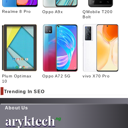
Realme 8 Pro
Oppo A9x
QMobile T200
Bolt
Plum Optimax
Oppo A72 5G
vivo X70 Pro
10
Trending In SEO
About Us