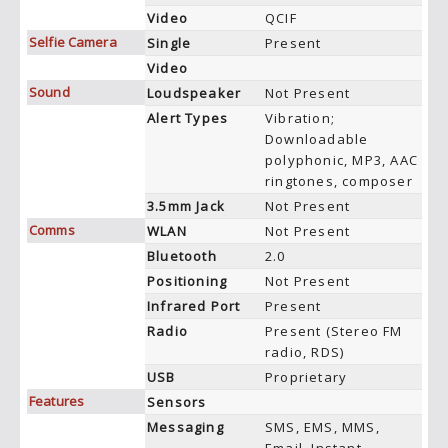
Video
QCIF
Selfie Camera
Single
Present
Video
Sound
Loudspeaker
Not Present
Alert Types
Vibration;
Downloadable
polyphonic, MP3, AAC
ringtones, composer
3.5mm Jack
Not Present
Comms
WLAN
Not Present
Bluetooth
2.0
Positioning
Not Present
Infrared Port
Present
Radio
Present (Stereo FM
radio, RDS)
USB
Proprietary
Features
Sensors
Messaging
SMS, EMS, MMS,