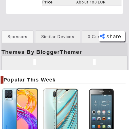
Price
About 100 EUR
share
Sponsors
Similar Devices
0 Comments
Themes By BloggerThemer
Face
book
Twitt
er
Popular This Week
Tele
gram
Pinte
rest
Link
edIn
What
sapp