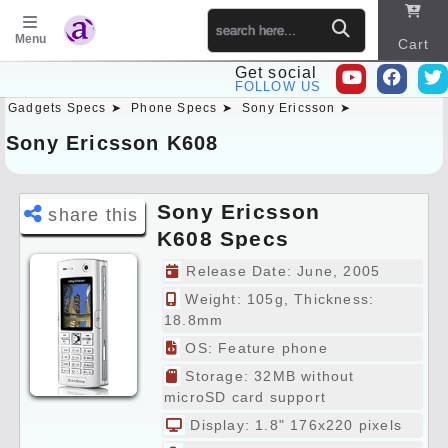
Menu
Cart
Get social
FOLLOW US
Gadgets Specs ➤
Phone Specs ➤
Sony Ericsson ➤
Sitema
p
Sony Ericsson K608
Sony Ericsson
share this
K608 Specs
Preview
Release Date: June, 2005
Weight: 105g, Thickness:
18.8mm
OS: Feature phone
Storage: 32MB without
microSD card support
Display: 1.8" 176x220 pixels