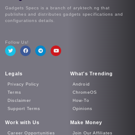
Gadgets Specs is a branch of aryktech.ng that
publishes and distributes gadgets specifications and
configurations details.
Follow Us!
Legals
What's Trending
Privacy Policy
Android
Terms
ChromeOS
Disclaimer
How-To
Support Terms
Opinions
Work with Us
Make Money
Career Opportunities
Join Our Affiliates