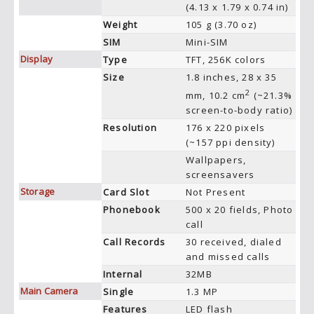
(4.13 x 1.79 x 0.74 in)
Weight
105 g (3.70 oz)
SIM
Mini-SIM
Display
Type
TFT, 256K colors
Size
1.8 inches, 28 x 35
2
mm, 10.2 cm
(~21.3%
screen-to-body ratio)
Resolution
176 x 220 pixels
(~157 ppi density)
Wallpapers,
screensavers
Storage
Card Slot
Not Present
Phonebook
500 x 20 fields, Photo
call
Call Records
30 received, dialed
and missed calls
Internal
32MB
Main Camera
Single
1.3 MP
Features
LED flash