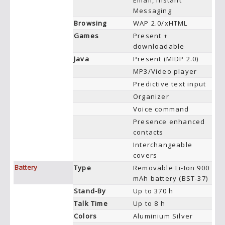
Email, Instant
Messaging
Browsing
WAP 2.0/xHTML
Games
Present +
downloadable
Java
Present (MIDP 2.0)
MP3/Video player
Predictive text input
Organizer
Voice command
Presence enhanced
contacts
Interchangeable
covers
Battery
Type
Removable Li-Ion 900
mAh battery (BST-37)
Stand-By
Up to 370 h
Talk Time
Up to 8 h
Colors
Aluminium Silver