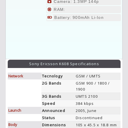
Camera: 1.3MP 144p
RAM:
Battery: 900mAh Li-Ion
Sony Ericsson K608 Specifications
Network
Tecnology
GSM / UMTS
2G Bands
GSM 900 / 1800 /
1900
3G Bands
UMTS 2100
Speed
384 kbps
Launch
Announced
2005, June
Status
Discontinued
Body
Dimensions
105 x 45.5 x 18.8 mm