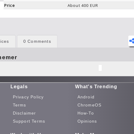
Price
About 400 EUR
ices
0 Comments
hemer
Legals
What's Trending
Privacy Policy
Android
Terms
ChromeOS
Disclaimer
How-To
Support Terms
Opinions