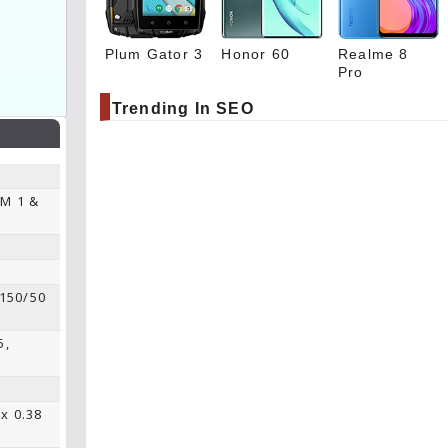
Plum Gator 3
Honor 60
Realme 8
Pro
Trending In SEO
IM 1 &
 150/50
5,
 x 0.38