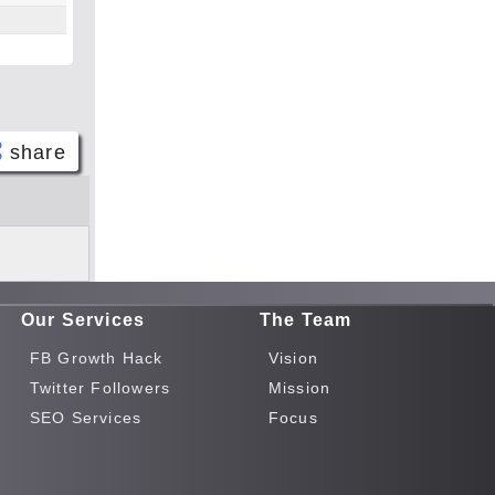
share
Face
book
Twitt
er
Our Services
The Team
Tele
gram
FB Growth Hack
Vision
Pinte
Twitter Followers
Mission
rest
SEO Services
Focus
Link
edIn
What
sapp