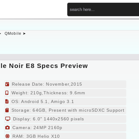
➤
QMobile ➤
le Noir E8 Specs Preview
Release Date: November,2015
Weight: 210g,Thickness: 9.6mm
OS: Android 5.1, Amigo 3.1
Storage: 64GB, Present with microSDXC Support
Display: 6.0" 1440x2560 pixels
Camera: 24MP 2160p
RAM: 3GB Helio X10