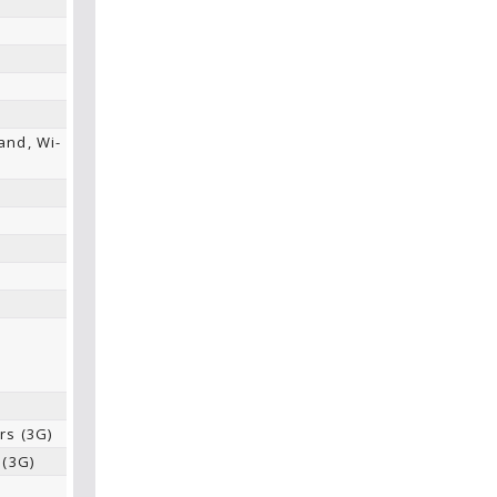
and, Wi-
,
e
rs (3G)
 (3G)