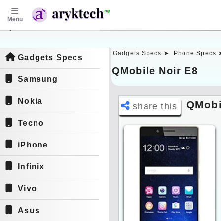
Menu
aryktech.ng
Gadgets Specs ➤
Phone Specs 
Gadgets Specs
QMobile Noir E8
Samsung
Nokia
QMobi
share this
Tecno
iPhone
Infinix
Vivo
Asus