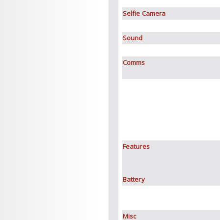
Selfie Camera
Sound
Comms
Features
Battery
Misc