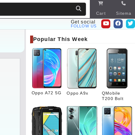
Cart
Sitema
p
Get social
FOLLOW US
Popular This Week
Oppo A72 5G
Oppo A9x
QMobile
T200 Bolt