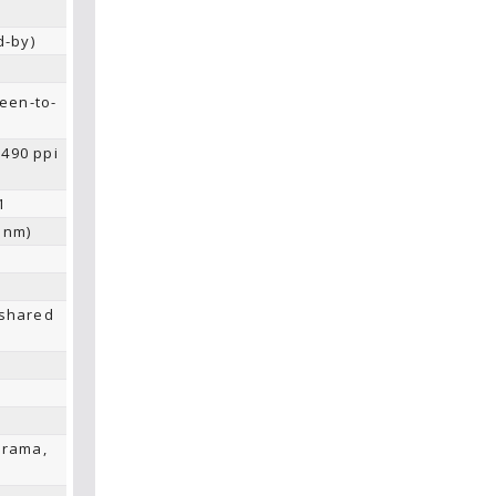
d-by)
een-to-
~490 ppi
1
 nm)
 shared
orama,