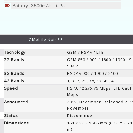
Battery: 3500mAh Li-Po
QMobile Noir E8
Tecnology
GSM / HSPA / LTE
2G Bands
GSM 850 / 900 / 1800 / 1900 - S
SIM 2
3G Bands
HSDPA 900 / 1900 / 2100
4G Bands
1, 3, 7, 20, 38, 39, 40, 41
Speed
HSPA 42.2/5.76 Mbps, LTE Cat4
Mbps
Announced
2015, November. Released 201
November
Status
Discontinued
Dimensions
164 x 82.3 x 9.6 mm (6.46 x 3.24
in)