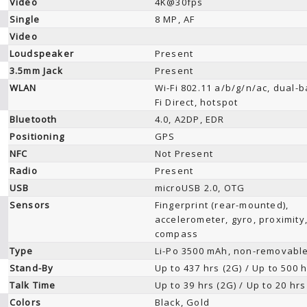
Video
4K@30fps
Single
8 MP, AF
Video
Loudspeaker
Present
3.5mm Jack
Present
WLAN
Wi-Fi 802.11 a/b/g/n/ac, dual-b
Fi Direct, hotspot
Bluetooth
4.0, A2DP, EDR
Positioning
GPS
NFC
Not Present
Radio
Present
USB
microUSB 2.0, OTG
Sensors
Fingerprint (rear-mounted),
accelerometer, gyro, proximity
compass
Type
Li-Po 3500 mAh, non-removabl
Stand-By
Up to 437 hrs (2G) / Up to 500 h
Talk Time
Up to 39 hrs (2G) / Up to 20 hrs
Colors
Black, Gold