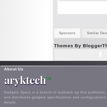
Sponsors
Similar Dev
Themes By BloggerT
About Us
Gadgets Specs is a branch of aryktech.ng that publishes
and distributes gadgets specifications and configurations
details.