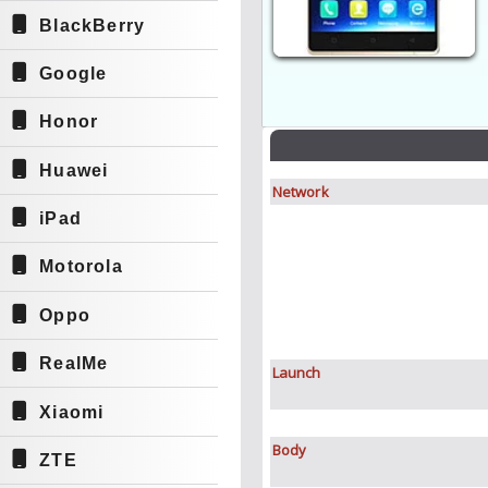
BlackBerry
Google
Honor
Huawei
Network
iPad
Motorola
Oppo
RealMe
Launch
Xiaomi
Body
ZTE