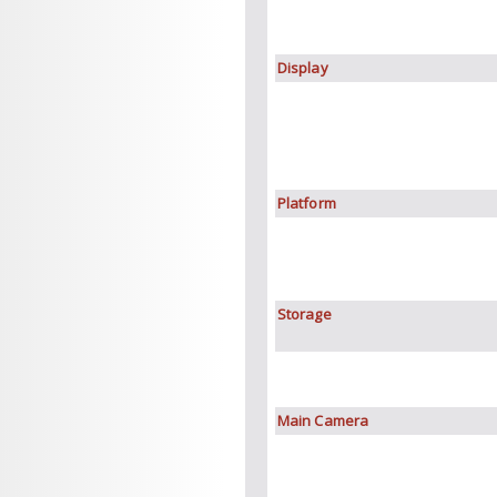
Display
Platform
Storage
Main Camera