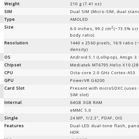
Weight
210 g (7.41 oz)
SIM
Dual SIM (Micro-SIM, dual stan
Type
AMOLED
Size
2
6.0 inches, 99.2 cm
(~73.5% scr
body ratio)
Resolution
1440 x 2560 pixels, 16:9 ratio (
density)
OS
Android 5.1 (Lollipop), Amigo 3.
Chipset
Mediatek MT6795 Helio X10 (28
CPU
Octa-core 2.0 GHz Cortex-A53
GPU
PowerVR G6200
Card Slot
Present with microSDXC (uses
SIM slot)
Internal
64GB 3GB RAM
eMMC 5.0
Single
24 MP, 1/2.3", PDAF, OIS
Features
Dual-LED dual-tone flash, pan
HDR