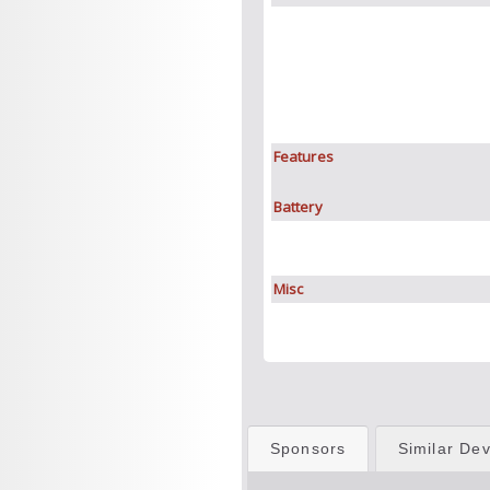
Features
Battery
Misc
Sponsors
Similar Dev