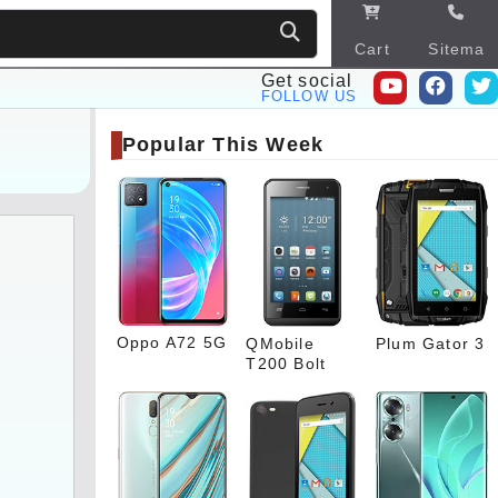
Cart
Sitema
p
Get social
FOLLOW US
Popular This Week
Oppo A72 5G
QMobile
Plum Gator 3
T200 Bolt