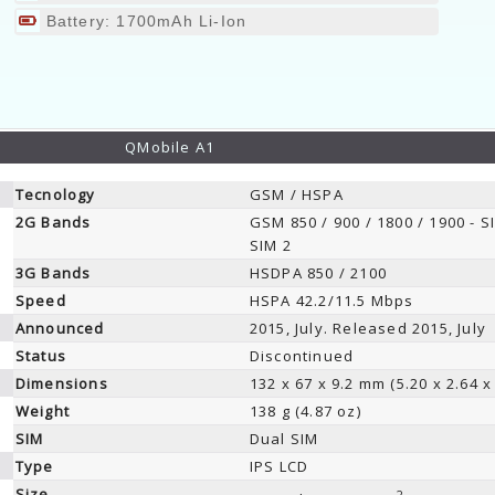
Battery: 1700mAh Li-Ion
QMobile A1
Tecnology
GSM / HSPA
2G Bands
GSM 850 / 900 / 1800 / 1900 - S
SIM 2
3G Bands
HSDPA 850 / 2100
Speed
HSPA 42.2/11.5 Mbps
Announced
2015, July. Released 2015, July
Status
Discontinued
Dimensions
132 x 67 x 9.2 mm (5.20 x 2.64 x 
Weight
138 g (4.87 oz)
SIM
Dual SIM
Type
IPS LCD
Size
2