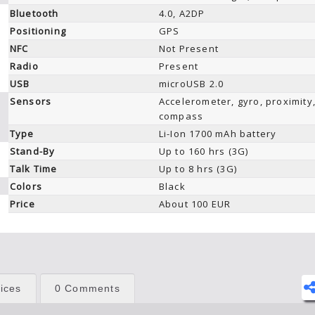
Bluetooth
4.0, A2DP
Positioning
GPS
NFC
Not Present
Radio
Present
USB
microUSB 2.0
Sensors
Accelerometer, gyro, proximity
compass
Type
Li-Ion 1700 mAh battery
Stand-By
Up to 160 hrs (3G)
Talk Time
Up to 8 hrs (3G)
Colors
Black
Price
About 100 EUR
ices
0 Comments