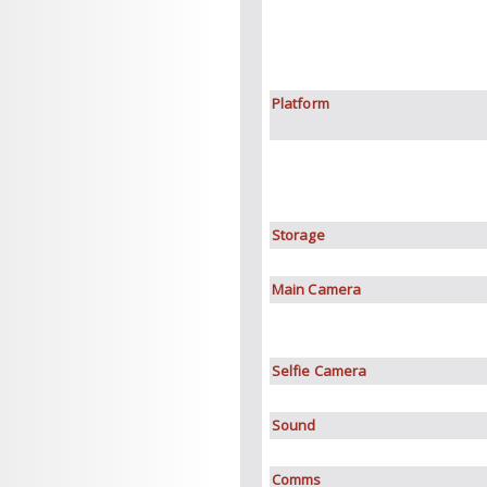
Platform
Storage
Main Camera
Selfie Camera
Sound
Comms