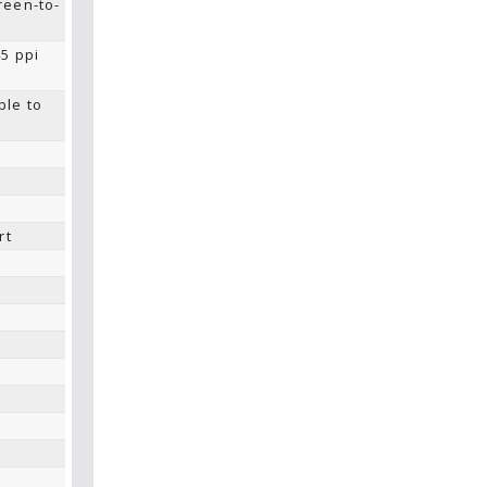
reen-to-
45 ppi
ble to
rt