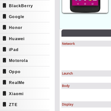
BlackBerry
Google
Honor
Huawei
Network
iPad
Motorola
Oppo
Launch
RealMe
Body
Xiaomi
Display
ZTE