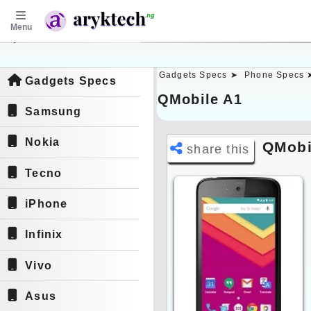
Menu
aryktech.ng
Gadgets Specs ➤
Phone Specs 
Gadgets Specs
QMobile A1
Samsung
Nokia
QMobi
share this
Tecno
iPhone
Infinix
Vivo
Asus