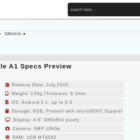
➤
QMobile ➤
le A1 Specs Preview
Release Date: July,2015
Weight: 138g,Thickness: 9.2mm
OS: Android 5.1, up to 6.0
Storage: 8GB, Present with microSDXC Support
Display: 4.5" 480x854 pixels
Camera: 5MP 1080p
RAM: 1GB MT6582