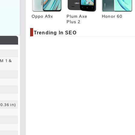
Oppo A9x
Plum Axe
Honor 60
Plus 2
Trending In SEO
IM 1 &
0.36 in)