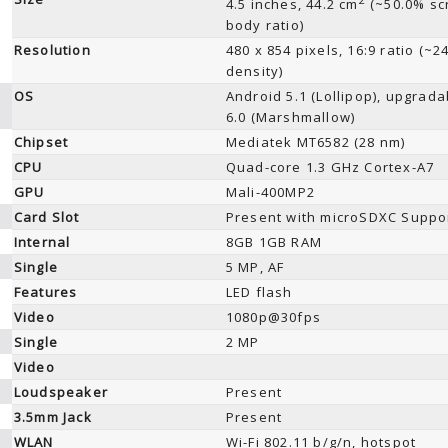
4.5 inches, 44.2 cm
(~50.0% sc
body ratio)
Resolution
480 x 854 pixels, 16:9 ratio (~2
density)
OS
Android 5.1 (Lollipop), upgrada
6.0 (Marshmallow)
Chipset
Mediatek MT6582 (28 nm)
CPU
Quad-core 1.3 GHz Cortex-A7
GPU
Mali-400MP2
Card Slot
Present with microSDXC Suppo
Internal
8GB 1GB RAM
Single
5 MP, AF
Features
LED flash
Video
1080p@30fps
Single
2 MP
Video
Loudspeaker
Present
3.5mm Jack
Present
WLAN
Wi-Fi 802.11 b/g/n, hotspot