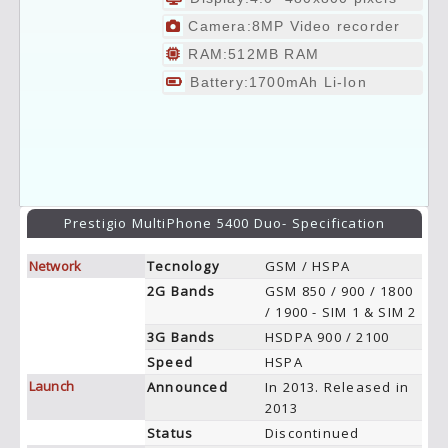
Camera:8MP Video recorder
RAM:512MB RAM
Battery:1700mAh Li-Ion
Prestigio MultiPhone 5400 Duo- Specification
Network
Tecnology
GSM / HSPA
2G Bands
GSM 850 / 900 / 1800
/ 1900 - SIM 1 & SIM 2
3G Bands
HSDPA 900 / 2100
Speed
HSPA
Launch
Announced
In 2013. Released in
2013
Status
Discontinued