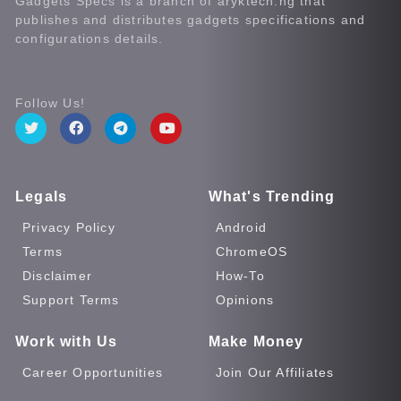
Gadgets Specs is a branch of aryktech.ng that
publishes and distributes gadgets specifications and
configurations details.
Follow Us!
Legals
What's Trending
Privacy Policy
Android
Terms
ChromeOS
Disclaimer
How-To
Support Terms
Opinions
Work with Us
Make Money
Career Opportunities
Join Our Affiliates