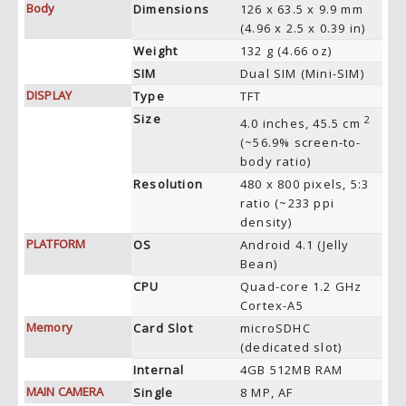
Body
Dimensions
126 x 63.5 x 9.9 mm
(4.96 x 2.5 x 0.39 in)
Weight
132 g (4.66 oz)
SIM
Dual SIM (Mini-SIM)
DISPLAY
Type
TFT
Size
2
4.0 inches, 45.5 cm
(~56.9% screen-to-
body ratio)
Resolution
480 x 800 pixels, 5:3
ratio (~233 ppi
density)
PLATFORM
OS
Android 4.1 (Jelly
Bean)
CPU
Quad-core 1.2 GHz
Cortex-A5
Memory
Card Slot
microSDHC
(dedicated slot)
Internal
4GB 512MB RAM
MAIN CAMERA
Single
8 MP, AF