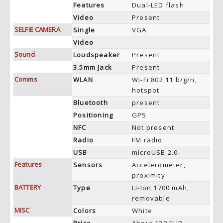
Features
Dual-LED flash
Video
Present
SELFIE CAMERA
Single
VGA
Video
Sound
Loudspeaker
Present
3.5mm Jack
Present
Comms
WLAN
Wi-Fi 802.11 b/g/n,
hotspot
Bluetooth
present
Positioning
GPS
NFC
Not present
Radio
FM radio
USB
microUSB 2.0
Features
Sensors
Accelerometer,
proximity
BATTERY
Type
Li-Ion 1700 mAh,
removable
MISC
Colors
White