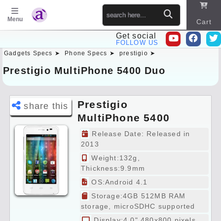
Menu
Cart
Get social
FOLLOW US
Gadgets Specs ➤
Phone Specs ➤
prestigio ➤
Sitema
p
Prestigio MultiPhone 5400 Duo
Prestigio
share this
MultiPhone 5400
Duo Specs
Release Date: Released in
Preview
2013
Weight:132g,
Thickness:9.9mm
OS:Android 4.1
Storage:4GB 512MB RAM
storage, microSDHC supported
Display:4.0" 480x800 pixels