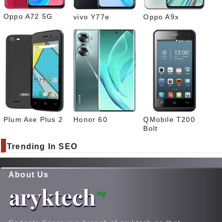
Oppo A72 5G
vivo Y77e
Oppo A9x
Plum Axe Plus 2
Honor 60
QMobile T200
Bolt
Trending In SEO
About Us