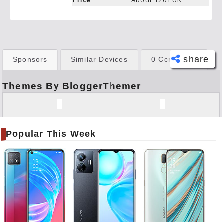
Price
About 120 EUR
share
Sponsors
Similar Devices
0 Comments
Themes By BloggerThemer
Face
book
Twitt
er
Popular This Week
Tele
gram
Pinte
rest
Link
edIn
What
sapp