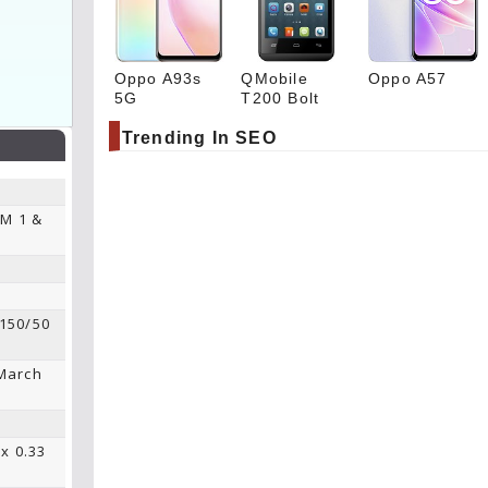
Oppo A93s
QMobile
Oppo A57
5G
T200 Bolt
Trending In SEO
IM 1 &
 150/50
 March
 x 0.33