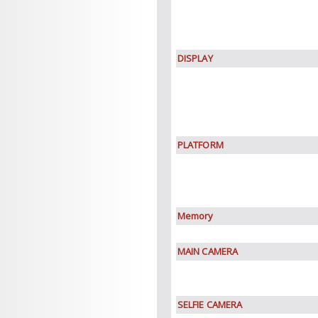
DISPLAY
PLATFORM
Memory
MAIN CAMERA
SELFIE CAMERA