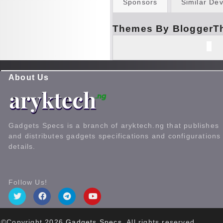
Sponsors
Similar Dev
Themes By BloggerT
About Us
Gadgets Specs is a branch of aryktech.ng that publishes
and distributes gadgets specifications and configurations
details.
Follow Us!
©Copyright
2026
Gadgets Specs
. All rights reserved