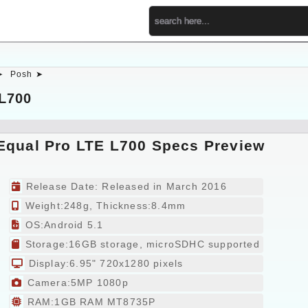
➤
Posh ➤
L700
Equal Pro LTE L700 Specs Preview
Release Date: Released in March 2016
Weight:248g, Thickness:8.4mm
OS:Android 5.1
Storage:16GB storage, microSDHC supported
Display:6.95" 720x1280 pixels
Camera:5MP 1080p
RAM:1GB RAM MT8735P