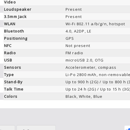
Video
Loudspeaker
Present
3.5mm Jack
Present
WLAN
Wi-Fi 802.11 a/b/g/n, hotspot
Bluetooth
4.0, A2DP, LE
Positioning
GPS
NFC
Not present
Radio
FM radio
USB
microUSB 2.0, OTG
Sensors
Accelerometer, compass
Type
Li-Po 2800 mAh, non-removabl
Stand-By
Up to 900 h (2G) / Up to 800 h (
Talk Time
Up to 24 h (2G) / Up to 15 h (3G
Colors
Black, White, Blue