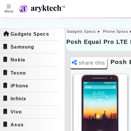
Menu
aryktech.ng
Gadgets Specs ➤
Phone Specs 
Gadgets Specs
Posh Equal Pro LTE 
Samsung
Nokia
Posh 
share this
Tecno
iPhone
Infinix
Vivo
Asus