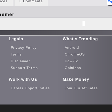
ices
0 Comments
hemer
Legals
What's Trending
Privacy Policy
Android
Terms
ChromeOS
Disclaimer
How-To
Support Terms
Opinions
Work with Us
Make Money
Career Opportunities
Join Our Affiliates