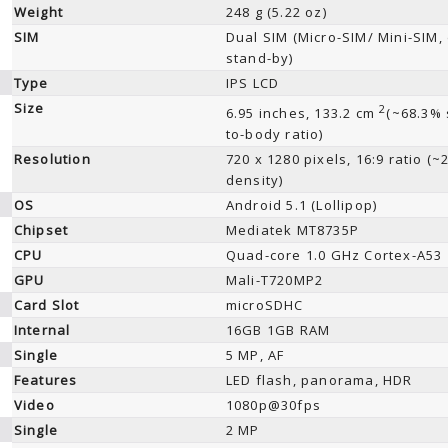
Weight
248 g (5.22 oz)
SIM
Dual SIM (Micro-SIM/ Mini-SIM,
stand-by)
Type
IPS LCD
Size
2
6.95 inches, 133.2 cm
(~68.3% 
to-body ratio)
Resolution
720 x 1280 pixels, 16:9 ratio (~
density)
OS
Android 5.1 (Lollipop)
Chipset
Mediatek MT8735P
CPU
Quad-core 1.0 GHz Cortex-A53
GPU
Mali-T720MP2
Card Slot
microSDHC
Internal
16GB 1GB RAM
Single
5 MP, AF
Features
LED flash, panorama, HDR
Video
1080p@30fps
Single
2 MP