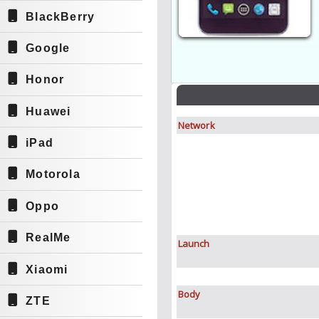
BlackBerry
Google
Honor
Huawei
Network
iPad
Motorola
Oppo
RealMe
Launch
Xiaomi
Body
ZTE