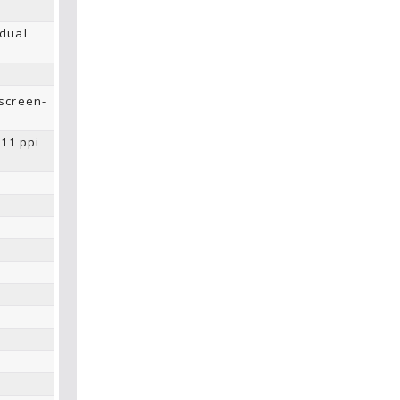
 dual
screen-
211 ppi