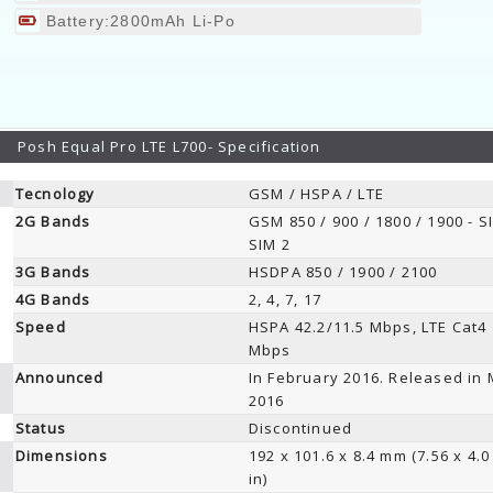
Battery:2800mAh Li-Po
Posh Equal Pro LTE L700- Specification
Tecnology
GSM / HSPA / LTE
2G Bands
GSM 850 / 900 / 1800 / 1900 - S
SIM 2
3G Bands
HSDPA 850 / 1900 / 2100
4G Bands
2, 4, 7, 17
Speed
HSPA 42.2/11.5 Mbps, LTE Cat4
Mbps
Announced
In February 2016. Released in
2016
Status
Discontinued
Dimensions
192 x 101.6 x 8.4 mm (7.56 x 4.0
in)