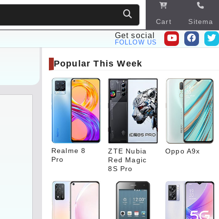
Cart
Sitema
p
Get social
FOLLOW US
Popular This Week
Realme 8
ZTE Nubia
Oppo A9x
Pro
Red Magic
8S Pro