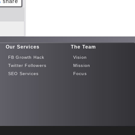
share
Face
book
Twitt
er
Our Services
The Team
Tele
gram
FB Growth Hack
Vision
Pinte
Twitter Followers
Mission
rest
SEO Services
Focus
Link
edIn
What
sapp