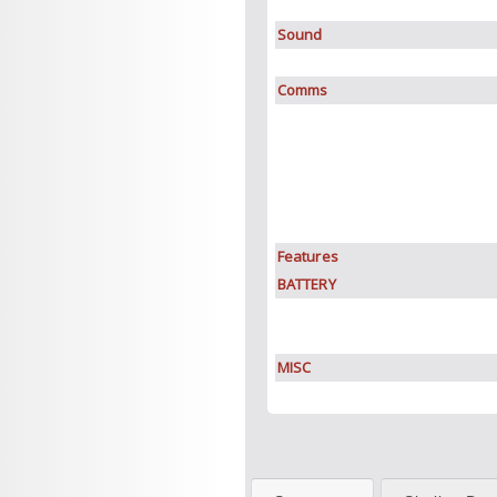
Sound
Comms
Features
BATTERY
MISC