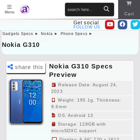
Menu
Cart
Get social
FOLLOW US
Gadgets Specs ➤
Nokia ➤
Phone Specs ➤
Sitema
p
Nokia G310
Nokia G310 Specs
share this
Preview
Release Date: August 24,
2023
Weight: 195.1g, Thickness:
8.6mm
OS: Android 13
Storage: 128GB with
microSDXC support
Display: 6.56" 720 x 1612