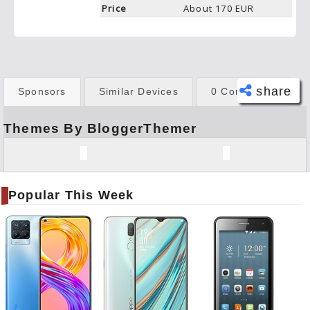
Price
About 170 EUR
share
Sponsors
Similar Devices
0 Comments
Themes By BloggerThemer
Face
book
Twitt
er
Popular This Week
Tele
gram
Pinte
rest
Link
edIn
What
sapp