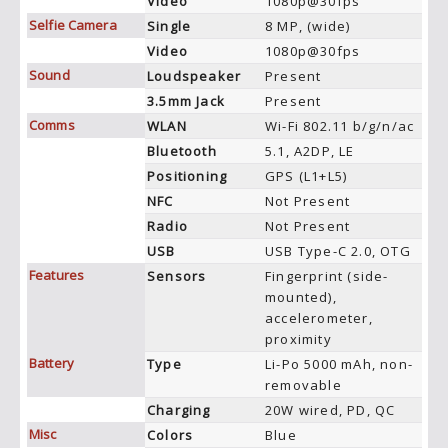
Video
1080p@30fps
Selfie Camera
Single
8 MP, (wide)
Video
1080p@30fps
Sound
Loudspeaker
Present
3.5mm Jack
Present
Comms
WLAN
Wi-Fi 802.11 b/g/n/ac
Bluetooth
5.1, A2DP, LE
Positioning
GPS (L1+L5)
NFC
Not Present
Radio
Not Present
USB
USB Type-C 2.0, OTG
Features
Sensors
Fingerprint (side-
mounted),
accelerometer,
proximity
Battery
Type
Li-Po 5000 mAh, non-
removable
Charging
20W wired, PD, QC
Misc
Colors
Blue