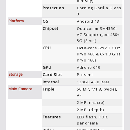
density)
Protection
Corning Gorilla Glass
3
Platform
OS
Android 13
Chipset
Qualcomm SM4350-
AC Snapdragon 480+
5G (8 nm)
CPU
Octa-core (2x2.2 GHz
Kryo 460 & 6x1.8 GHz
Kryo 460)
GPU
Adreno 619
Storage
Card Slot
Present
Internal
128GB 4GB RAM
Main Camera
Triple
50 MP, f/1.8, (wide),
AF
2 MP, (macro)
2 MP, (depth)
Features
LED flash, HDR,
panorama