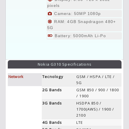
pixels
Camera: 50MP 1080p
RAM: 4GB Snapdragon 480+
5G
Battery: 5000mAh Li-Po
Nokia G310 Specifications
Network
Tecnology
GSM / HSPA / LTE /
5G
2G Bands
GSM 850 / 900 / 1800
/ 1900
3G Bands
HSDPA 850 /
1700(AWS) / 1900 /
2100
4G Bands
LTE