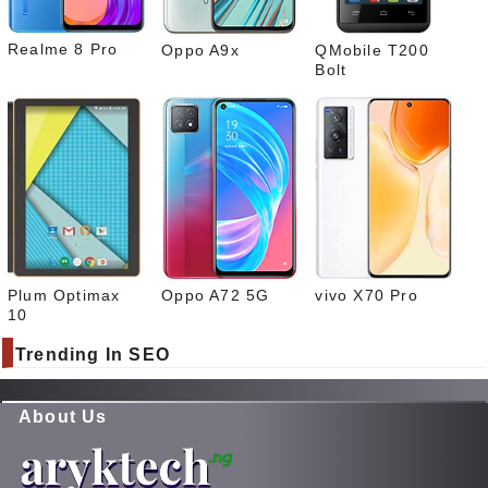
Realme 8 Pro
Oppo A9x
QMobile T200
Bolt
Plum Optimax
Oppo A72 5G
vivo X70 Pro
10
Trending In SEO
About Us