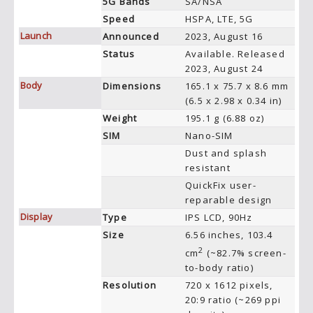
5G Bands
SA/NSA
Speed
HSPA, LTE, 5G
Launch
Announced
2023, August 16
Status
Available. Released
2023, August 24
Body
Dimensions
165.1 x 75.7 x 8.6 mm
(6.5 x 2.98 x 0.34 in)
Weight
195.1 g (6.88 oz)
SIM
Nano-SIM
Dust and splash
resistant
QuickFix user-
reparable design
Display
Type
IPS LCD, 90Hz
Size
6.56 inches, 103.4
2
cm
(~82.7% screen-
to-body ratio)
Resolution
720 x 1612 pixels,
20:9 ratio (~269 ppi