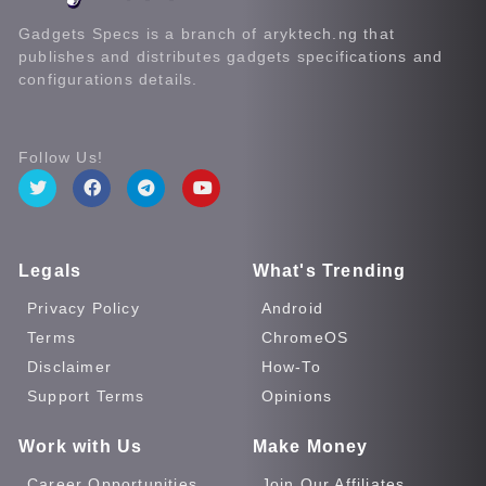
Gadgets Specs is a branch of aryktech.ng that
publishes and distributes gadgets specifications and
configurations details.
Follow Us!
Legals
What's Trending
Privacy Policy
Android
Terms
ChromeOS
Disclaimer
How-To
Support Terms
Opinions
Work with Us
Make Money
Career Opportunities
Join Our Affiliates