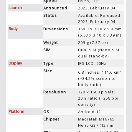
Speed
HSPA, LTE
Launch
Announced
2023, February 04
Status
Available. Released
2023, February 04
Body
Dimensions
168.3 x 78.8 x 9.9 mm
(6.63 x 3.10 x 0.39 in)
Weight
209 g (7.37 oz)
SIM
Dual SIM (Nano-SIM,
dual stand-by)
Display
Type
IPS LCD, 90Hz
Size
2
6.8 inches, 111.6 cm
(~84.2% screen-to-
body ratio)
Resolution
720 x 1600 pixels,
20:9 ratio (~258 ppi
density)
Platform
OS
Android 12
Chipset
Mediatek MT6765
Helio G37 (12 nm)