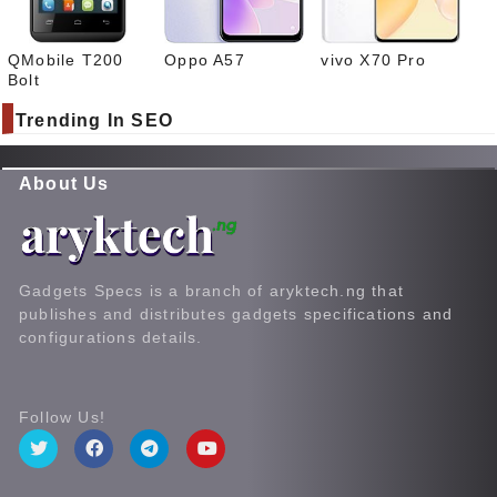
QMobile T200
Oppo A57
vivo X70 Pro
Bolt
Trending In SEO
About Us
Gadgets Specs is a branch of aryktech.ng that
publishes and distributes gadgets specifications and
configurations details.
Follow Us!