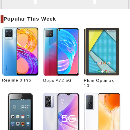
Twitt
er
Popular This Week
Tele
gram
Pinte
rest
Link
edIn
What
sapp
Realme 8 Pro
Oppo A72 5G
Plum Optimax
10