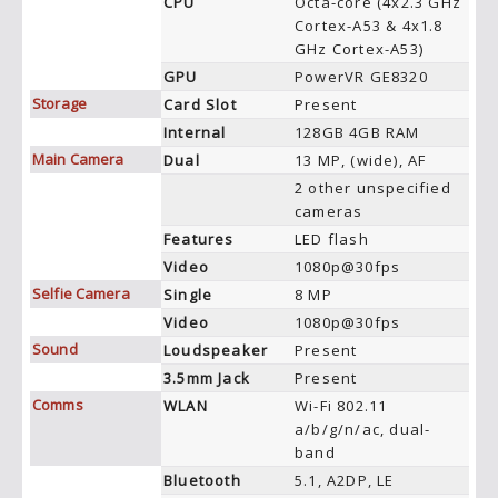
CPU
Octa-core (4x2.3 GHz
Cortex-A53 & 4x1.8
GHz Cortex-A53)
GPU
PowerVR GE8320
Storage
Card Slot
Present
Internal
128GB 4GB RAM
Main Camera
Dual
13 MP, (wide), AF
2 other unspecified
cameras
Features
LED flash
Video
1080p@30fps
Selfie Camera
Single
8 MP
Video
1080p@30fps
Sound
Loudspeaker
Present
3.5mm Jack
Present
Comms
WLAN
Wi-Fi 802.11
a/b/g/n/ac, dual-
band
Bluetooth
5.1, A2DP, LE