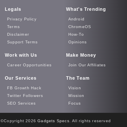
Legals
What's Trending
Privacy Policy
Android
Terms
ChromeOS
Disclaimer
How-To
Support Terms
Opinions
Work with Us
Make Money
Career Opportunities
Join Our Affiliates
Our Services
The Team
FB Growth Hack
Vision
Twitter Followers
Mission
SEO Services
Focus
©Copyright
2026
Gadgets Specs
. All rights reserved