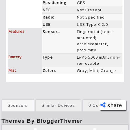
Positioning
GPS
NFC
Not Present
Radio
Not Specified
USB
USB Type-C 2.0
Features
Sensors
Fingerprint (rear-
mounted),
accelerometer,
proximity
Battery
Type
Li-Po 5000 mAh, non-
removable
Misc
Colors
Gray, Mint, Orange
share
Sponsors
Similar Devices
0 Comments
Themes By BloggerThemer
Face
book