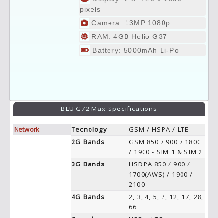
pixels
Camera: 13MP 1080p
RAM: 4GB Helio G37
Battery: 5000mAh Li-Po
BLU G72 Max Specifications
Network
Tecnology
GSM / HSPA / LTE
2G Bands
GSM 850 / 900 / 1800
/ 1900 - SIM 1 & SIM 2
3G Bands
HSDPA 850 / 900 /
1700(AWS) / 1900 /
2100
4G Bands
2, 3, 4, 5, 7, 12, 17, 28,
66