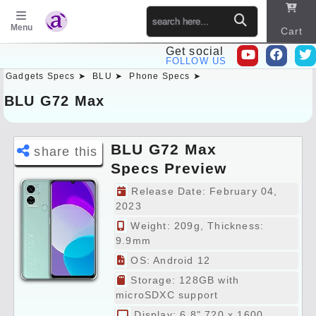
Menu
Cart
Get social
FOLLOW US
Gadgets Specs ➤
BLU ➤
Phone Specs ➤
Sitema
p
BLU G72 Max
BLU G72 Max
share this
Specs Preview
Release Date: February 04,
2023
Weight: 209g, Thickness:
9.9mm
OS: Android 12
Storage: 128GB with
microSDXC support
Display: 6.8" 720 x 1600