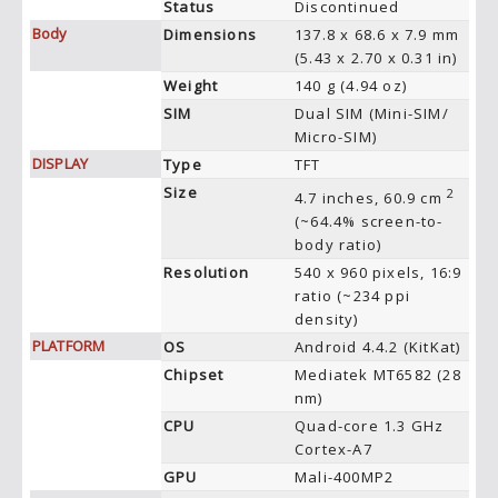
Status
Discontinued
Body
Dimensions
137.8 x 68.6 x 7.9 mm
(5.43 x 2.70 x 0.31 in)
Weight
140 g (4.94 oz)
SIM
Dual SIM (Mini-SIM/
Micro-SIM)
DISPLAY
Type
TFT
Size
2
4.7 inches, 60.9 cm
(~64.4% screen-to-
body ratio)
Resolution
540 x 960 pixels, 16:9
ratio (~234 ppi
density)
PLATFORM
OS
Android 4.4.2 (KitKat)
Chipset
Mediatek MT6582 (28
nm)
CPU
Quad-core 1.3 GHz
Cortex-A7
GPU
Mali-400MP2