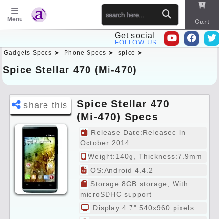
Menu
Cart
Get social
FOLLOW US
Gadgets Specs ➤
Phone Specs ➤
spice ➤
Sitema
p
Spice Stellar 470 (Mi-470)
Spice Stellar 470
share this
(Mi-470) Specs
Preview
Release Date:Released in
October 2014
Weight:140g, Thickness:7.9mm
OS:Android 4.4.2
Storage:8GB storage, With
microSDHC support
Display:4.7" 540x960 pixels