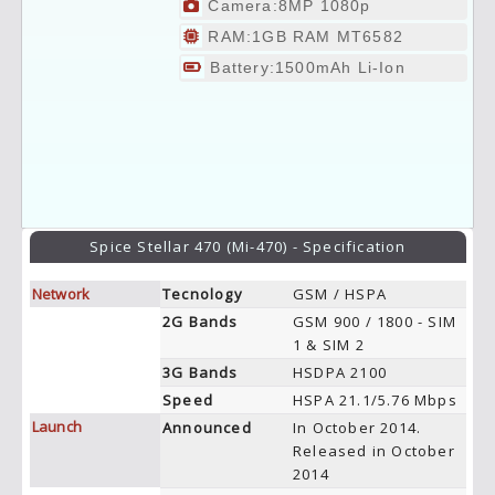
Camera:8MP 1080p
RAM:1GB RAM MT6582
Battery:1500mAh Li-Ion
Spice Stellar 470 (Mi-470) - Specification
Network
Tecnology
GSM / HSPA
2G Bands
GSM 900 / 1800 - SIM
1 & SIM 2
3G Bands
HSDPA 2100
Speed
HSPA 21.1/5.76 Mbps
Launch
Announced
In October 2014.
Released in October
2014