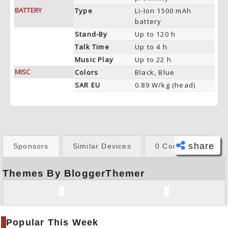
BATTERY
Type
Li-Ion 1500 mAh
battery
Stand-By
Up to 120 h
Talk Time
Up to 4 h
Music Play
Up to 22 h
MISC
Colors
Black, Blue
SAR EU
0.89 W/kg (head)
share
Sponsors
Similar Devices
0 Comments
Themes By BloggerThemer
Face
book
Twitt
er
Popular This Week
Tele