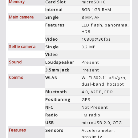
Memory
Card Slot
microSDHC
Internal
8GB 1GB RAM
Main camera
Single
8 MP, AF
Features
LED flash, panorama,
HDR
Video
1080p@30fps
Selfie camera
Single
3.2 MP
Video
Sound
Loudspeaker
Present
3.5mm Jack
Present
Comms
WLAN
Wi-Fi 802.11 a/b/g/n,
dual-band, hotspot
Bluetooth
4.0, A2DP, EDR
Positioning
GPS
NFC
Not Present
Radio
FM radio
USB
microUSB 2.0, OTG
Features
Sensors
Accelerometer,
proximity