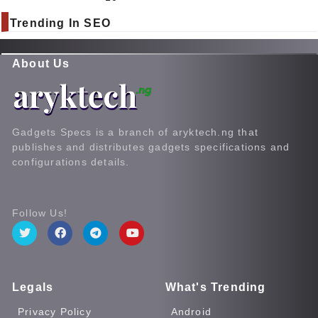
Trending In SEO
About Us
Gadgets Specs is a branch of aryktech.ng that
publishes and distributes gadgets specifications and
configurations details.
Follow Us!
Legals
What's Trending
Privacy Policy
Android