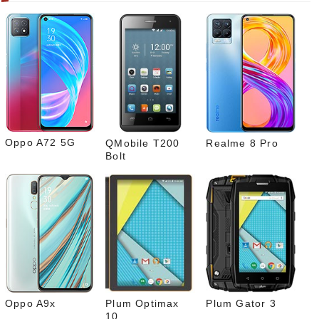
gram
Pinte
rest
Link
edIn
What
sapp
Oppo A72 5G
QMobile T200
Realme 8 Pro
Bolt
Oppo A9x
Plum Optimax
Plum Gator 3
10