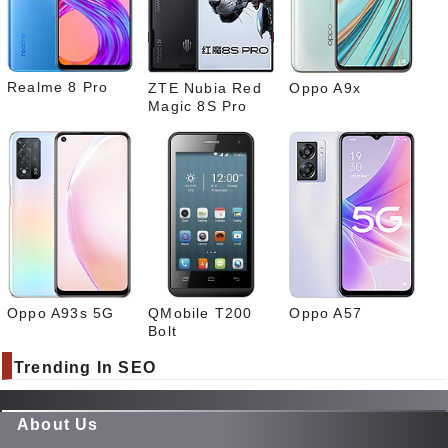
What
sapp
Realme 8 Pro
ZTE Nubia Red
Oppo A9x
Magic 8S Pro
Oppo A93s 5G
QMobile T200
Oppo A57
Bolt
Trending In SEO
About Us