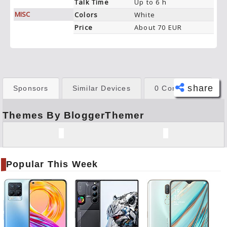
Talk Time
Up to 6 h
MISC
Colors
White
Price
About 70 EUR
share
Sponsors
Similar Devices
0 Comments
Themes By BloggerThemer
Face
book
Twitt
er
Popular This Week
Tele
gram
Pinte
rest
Link
edIn