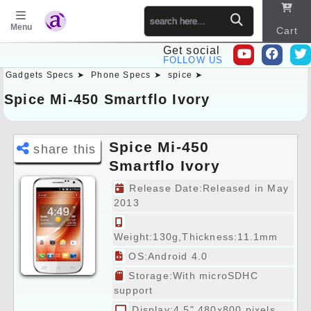
Menu
Cart
Get social
FOLLOW US
Gadgets Specs ➤
Phone Specs ➤
spice ➤
Sitema
p
Spice Mi-450 Smartflo Ivory
Spice Mi-450
share this
Smartflo Ivory
Specs Preview
Release Date:Released in May
2013
Weight:130g,Thickness:11.1mm
OS:Android 4.0
Storage:With microSDHC
support
Display:4.5" 480x800 pixels