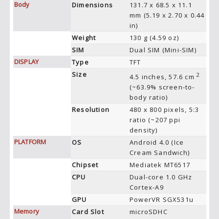
Body
Dimensions
131.7 x 68.5 x 11.1
mm (5.19 x 2.70 x 0.44
in)
Weight
130 g (4.59 oz)
SIM
Dual SIM (Mini-SIM)
DISPLAY
Type
TFT
Size
2
4.5 inches, 57.6 cm
(~63.9% screen-to-
body ratio)
Resolution
480 x 800 pixels, 5:3
ratio (~207 ppi
density)
PLATFORM
OS
Android 4.0 (Ice
Cream Sandwich)
Chipset
Mediatek MT6517
CPU
Dual-core 1.0 GHz
Cortex-A9
GPU
PowerVR SGX531u
Memory
Card Slot
microSDHC