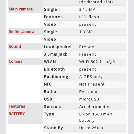
(dedicated slot)
Main camera
Single
3.15 MP
Features
LED flash
Video
present
Selfie camera
Single
1.3 MP
Video
Sound
Loudspeaker
Present
3.5mm Jack
Present
Comms
WLAN
Wi-Fi 802.11 b/g/n
Bluetooth
present
Positioning
A-GPS only
NFC
Not Present
Radio
FM radio
USB
microUSB
Features
Sensors
Accelerometer
BATTERY
Type
Li-Ion 1500 mAh
battery
Stand-By
Up to 250 h