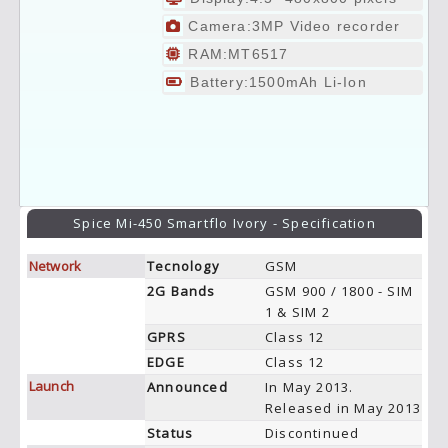
Camera:3MP Video recorder
RAM:MT6517
Battery:1500mAh Li-Ion
Spice Mi-450 Smartflo Ivory - Specification
Network
Tecnology
GSM
2G Bands
GSM 900 / 1800 - SIM
1 & SIM 2
GPRS
Class 12
EDGE
Class 12
Launch
Announced
In May 2013.
Released in May 2013
Status
Discontinued