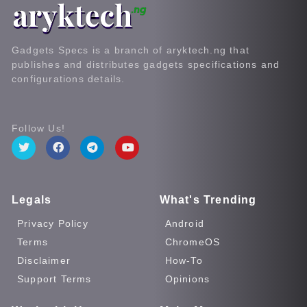
Gadgets Specs is a branch of aryktech.ng that
publishes and distributes gadgets specifications and
configurations details.
Follow Us!
Legals
What's Trending
Privacy Policy
Android
Terms
ChromeOS
Disclaimer
How-To
Support Terms
Opinions