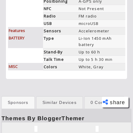
Positioning
A-GPS only
NFC
Not Present
Radio
FM radio
USB
microUSB
Features
Sensors
Accelerometer
BATTERY
Type
Li-Ion 1450 mAh
battery
Stand-By
Up to 60 h
Talk Time
Up to 5 h 30 min
MISC
Colors
White, Gray
share
Sponsors
Similar Devices
0 Comments
Themes By BloggerThemer
Face
book