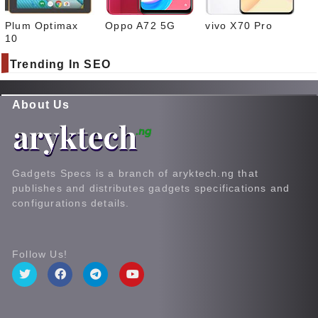
Plum Optimax
Oppo A72 5G
vivo X70 Pro
10
Trending In SEO
About Us
Gadgets Specs is a branch of aryktech.ng that
publishes and distributes gadgets specifications and
configurations details.
Follow Us!