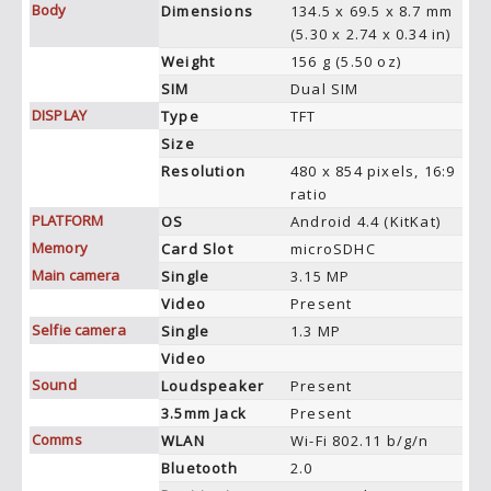
Body
Dimensions
134.5 x 69.5 x 8.7 mm
(5.30 x 2.74 x 0.34 in)
Weight
156 g (5.50 oz)
SIM
Dual SIM
DISPLAY
Type
TFT
Size
Resolution
480 x 854 pixels, 16:9
ratio
PLATFORM
OS
Android 4.4 (KitKat)
Memory
Card Slot
microSDHC
Main camera
Single
3.15 MP
Video
Present
Selfie camera
Single
1.3 MP
Video
Sound
Loudspeaker
Present
3.5mm Jack
Present
Comms
WLAN
Wi-Fi 802.11 b/g/n
Bluetooth
2.0