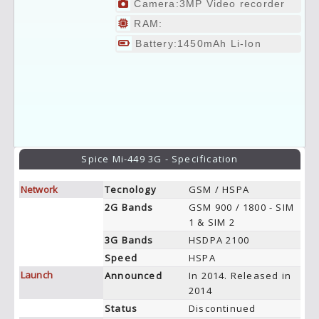
Camera:3MP Video recorder
RAM:
Battery:1450mAh Li-Ion
Spice Mi-449 3G - Specification
Network
Tecnology
GSM / HSPA
2G Bands
GSM 900 / 1800 - SIM
1 & SIM 2
3G Bands
HSDPA 2100
Speed
HSPA
Launch
Announced
In 2014. Released in
2014
Status
Discontinued