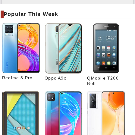
Twitt
er
Popular This Week
Tele
gram
Pinte
rest
Link
edIn
What
sapp
Realme 8 Pro
Oppo A9x
QMobile T200
Bolt