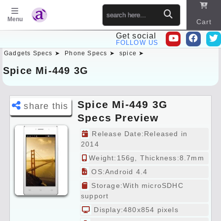
Menu
Cart
Get social
FOLLOW US
Gadgets Specs ➤
Phone Specs ➤
spice ➤
Sitema
p
Spice Mi-449 3G
Spice Mi-449 3G
share this
Specs Preview
Release Date:Released in
2014
Weight:156g, Thickness:8.7mm
OS:Android 4.4
Storage:With microSDHC
support
Display:480x854 pixels