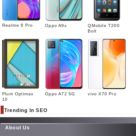
What
sapp
Realme 8 Pro
Oppo A9x
QMobile T200
Bolt
Plum Optimax
Oppo A72 5G
vivo X70 Pro
10
Trending In SEO
About Us