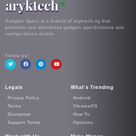
Gadgets Specs is a branch of aryktech.ng that
publishes and distributes gadgets specifications and
configurations details.
Follow Us!
Legals
What's Trending
Privacy Policy
Android
Terms
ChromeOS
Disclaimer
How-To
Support Terms
Opinions