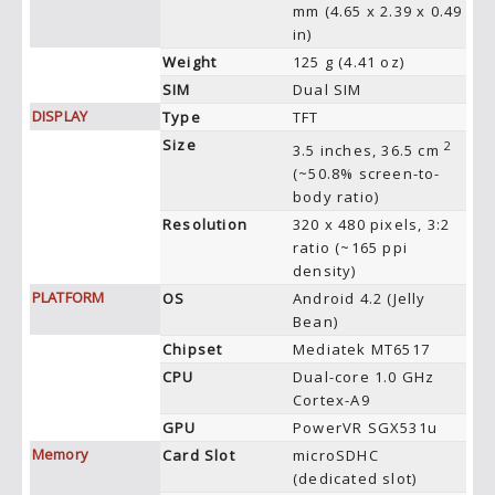
mm (4.65 x 2.39 x 0.49
in)
Weight
125 g (4.41 oz)
SIM
Dual SIM
DISPLAY
Type
TFT
Size
2
3.5 inches, 36.5 cm
(~50.8% screen-to-
body ratio)
Resolution
320 x 480 pixels, 3:2
ratio (~165 ppi
density)
PLATFORM
OS
Android 4.2 (Jelly
Bean)
Chipset
Mediatek MT6517
CPU
Dual-core 1.0 GHz
Cortex-A9
GPU
PowerVR SGX531u
Memory
Card Slot
microSDHC
(dedicated slot)