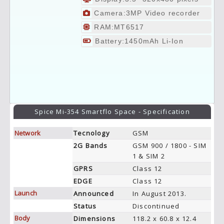
Camera:3MP Video recorder
RAM:MT6517
Battery:1450mAh Li-Ion
Spice Mi-354 Smartflo Space - Specification
Network
Tecnology
GSM
2G Bands
GSM 900 / 1800 - SIM
1 & SIM 2
GPRS
Class 12
EDGE
Class 12
Launch
Announced
In August 2013.
Status
Discontinued
Body
Dimensions
118.2 x 60.8 x 12.4