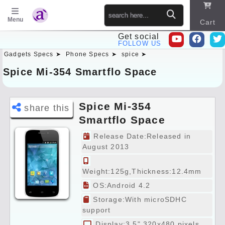
Menu
Cart
Get social
FOLLOW US
Gadgets Specs ➤
Phone Specs ➤
spice ➤
Sitema
p
Spice Mi-354 Smartflo Space
Spice Mi-354
share this
Smartflo Space
Specs Preview
Release Date:Released in
August 2013
Weight:125g,Thickness:12.4mm
OS:Android 4.2
Storage:With microSDHC
support
Display:3.5" 320x480 pixels