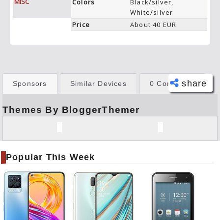
MISC
Colors
Black/silver,
White/silver
Price
About 40 EUR
share
Sponsors
Similar Devices
0 Comments
Themes By BloggerThemer
Face
book
Twitt
er
Popular This Week
Tele
gram
Pinte
rest
Link
edIn