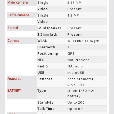
Main camera
Single
3.15 MP
Video
Present
Selfie camera
Single
1.3 MP
Video
Sound
Loudspeaker
Present
3.5mm Jack
Present
Comms
WLAN
Wi-Fi 802.11 b/g/n
Bluetooth
3.0
Positioning
GPS
NFC
Not Present
Radio
FM radio
USB
microUSB
Features
Sensors
Accelerometer,
proximity
BATTERY
Type
Li-Ion 1450 mAh
battery
Stand-By
Up to 200 h
Talk Time
Up to 6 h