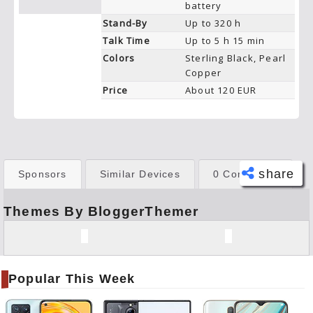
battery
Stand-By
Up to 320 h
Talk Time
Up to 5 h 15 min
Colors
Sterling Black, Pearl
Copper
Price
About 120 EUR
share
Sponsors
Similar Devices
0 Comments
Themes By BloggerThemer
Face
book
Twitt
er
Popular This Week
Tele
gram