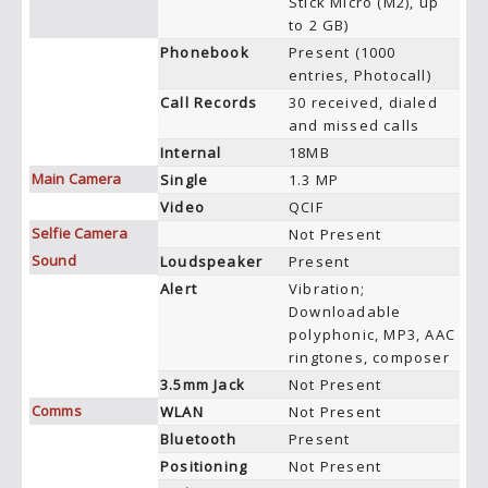
Stick Micro (M2), up
to 2 GB)
Phonebook
Present (1000
entries, Photocall)
Call Records
30 received, dialed
and missed calls
Internal
18MB
Main Camera
Single
1.3 MP
Video
QCIF
Selfie Camera
Not Present
Sound
Loudspeaker
Present
Alert
Vibration;
Downloadable
polyphonic, MP3, AAC
ringtones, composer
3.5mm Jack
Not Present
Comms
WLAN
Not Present
Bluetooth
Present
Positioning
Not Present