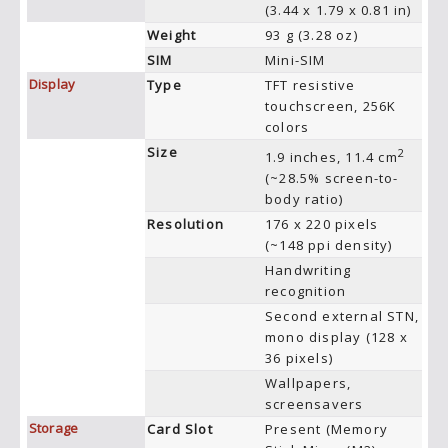
(3.44 x 1.79 x 0.81 in)
Weight
93 g (3.28 oz)
SIM
Mini-SIM
Display
Type
TFT resistive
touchscreen, 256K
colors
Size
2
1.9 inches, 11.4 cm
(~28.5% screen-to-
body ratio)
Resolution
176 x 220 pixels
(~148 ppi density)
Handwriting
recognition
Second external STN,
mono display (128 x
36 pixels)
Wallpapers,
screensavers
Storage
Card Slot
Present (Memory