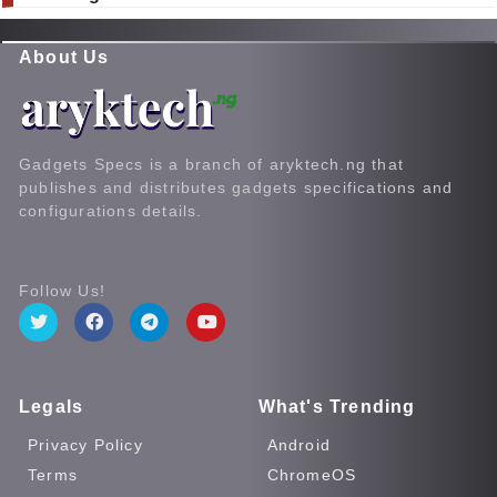
About Us
Gadgets Specs is a branch of aryktech.ng that
publishes and distributes gadgets specifications and
configurations details.
Follow Us!
Legals
What's Trending
Privacy Policy
Android
Terms
ChromeOS