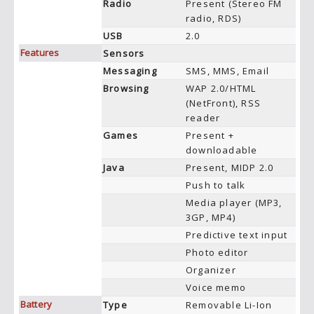
Radio
Present (Stereo FM
radio, RDS)
USB
2.0
Features
Sensors
Messaging
SMS, MMS, Email
Browsing
WAP 2.0/HTML
(NetFront), RSS
reader
Games
Present +
downloadable
Java
Present, MIDP 2.0
Push to talk
Media player (MP3,
3GP, MP4)
Predictive text input
Photo editor
Organizer
Voice memo
Battery
Type
Removable Li-Ion