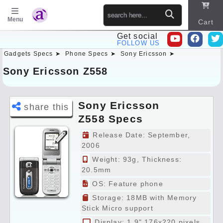
Menu
Cart
Get social
FOLLOW US
Gadgets Specs ➤
Phone Specs ➤
Sony Ericsson ➤
Sitema
p
Sony Ericsson Z558
Sony Ericsson
share this
Z558 Specs
Preview
Release Date: September,
2006
Weight: 93g, Thickness:
20.5mm
OS: Feature phone
Storage: 18MB with Memory
Stick Micro support
Display: 1.9" 176x220 pixels