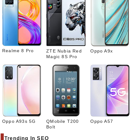
Pinte
rest
Link
edIn
What
sapp
Realme 8 Pro
ZTE Nubia Red
Oppo A9x
Magic 8S Pro
Oppo A93s 5G
QMobile T200
Oppo A57
Bolt
Trending In SEO