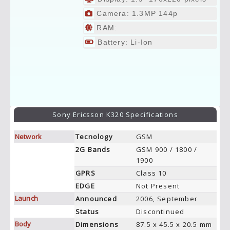
Camera: 1.3MP 144p
RAM:
Battery: Li-Ion
Sony Ericsson K320 Specifications
Network
Tecnology
GSM
2G Bands
GSM 900 / 1800 /
1900
GPRS
Class 10
EDGE
Not Present
Launch
Announced
2006, September
Status
Discontinued
Body
Dimensions
87.5 x 45.5 x 20.5 mm