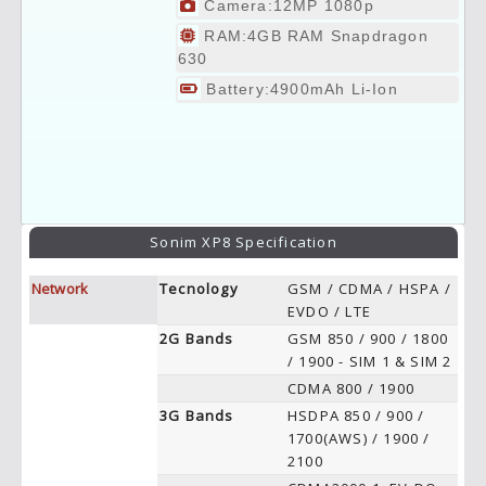
Camera:12MP 1080p
RAM:4GB RAM Snapdragon
630
Battery:4900mAh Li-Ion
Sonim XP8 Specification
Network
Tecnology
GSM / CDMA / HSPA /
EVDO / LTE
2G Bands
GSM 850 / 900 / 1800
/ 1900 - SIM 1 & SIM 2
CDMA 800 / 1900
3G Bands
HSDPA 850 / 900 /
1700(AWS) / 1900 /
2100