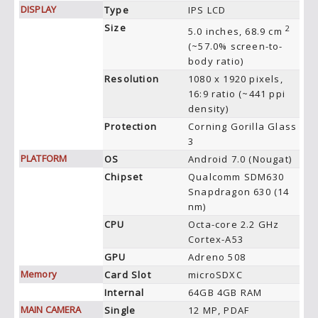
DISPLAY
Type
IPS LCD
Size
2
5.0 inches, 68.9 cm
(~57.0% screen-to-
body ratio)
Resolution
1080 x 1920 pixels,
16:9 ratio (~441 ppi
density)
Protection
Corning Gorilla Glass
3
PLATFORM
OS
Android 7.0 (Nougat)
Chipset
Qualcomm SDM630
Snapdragon 630 (14
nm)
CPU
Octa-core 2.2 GHz
Cortex-A53
GPU
Adreno 508
Memory
Card Slot
microSDXC
Internal
64GB 4GB RAM
MAIN CAMERA
Single
12 MP, PDAF