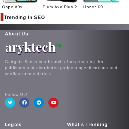
Oppo A9x
Plum Axe Plus 2
Honor 60
Trending In SEO
About Us
Gadgets Specs is a branch of aryktech.ng that
publishes and distributes gadgets specifications and
configurations details.
Follow Us!
Legals
What's Trending