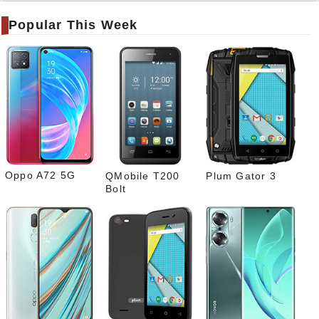
er
Popular This Week
Tele
gram
Pinte
rest
Link
edIn
What
sapp
Oppo A72 5G
QMobile T200
Plum Gator 3
Bolt