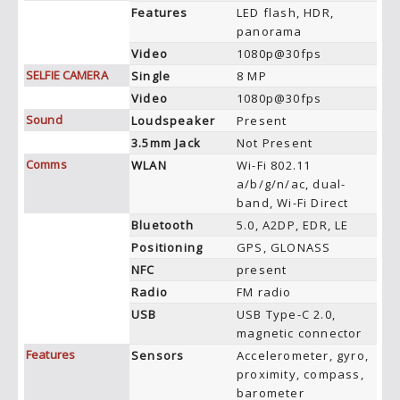
Features
LED flash, HDR,
panorama
Video
1080p@30fps
SELFIE CAMERA
Single
8 MP
Video
1080p@30fps
Sound
Loudspeaker
Present
3.5mm Jack
Not Present
Comms
WLAN
Wi-Fi 802.11
a/b/g/n/ac, dual-
band, Wi-Fi Direct
Bluetooth
5.0, A2DP, EDR, LE
Positioning
GPS, GLONASS
NFC
present
Radio
FM radio
USB
USB Type-C 2.0,
magnetic connector
Features
Sensors
Accelerometer, gyro,
proximity, compass,
barometer