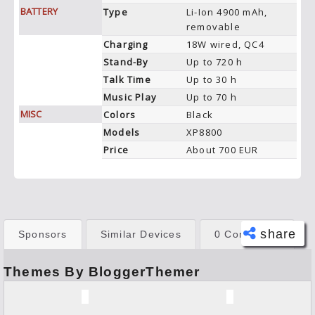
BATTERY
Type
Li-Ion 4900 mAh,
removable
Charging
18W wired, QC4
Stand-By
Up to 720 h
Talk Time
Up to 30 h
Music Play
Up to 70 h
MISC
Colors
Black
Models
XP8800
Price
About 700 EUR
share
Sponsors
Similar Devices
0 Comments
Themes By BloggerThemer
Face
book
Twitt