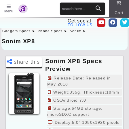
Menu
Cart
Get social
FOLLOW US
Gadgets Specs ➤
Phone Specs ➤
Sonim ➤
Sitema
p
Sonim XP8
Sonim XP8 Specs
share this
Preview
Release Date: Released in
May 2018
Weight:335g, Thickness:18mm
OS:Android 7.0
Storage:64GB storage,
microSDXC support
Display:5.0" 1080x1920 pixels