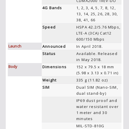
CDMA2000 1xEV-DO
4G Bands
1, 2, 3, 4, 5, 7, 8, 12,
13, 14, 25, 26, 28, 30,
38, 41, 66
Speed
HSPA 42.2/5.76 Mbps,
LTE-A (3CA) Cat12
600/150 Mbps
Launch
Announced
In April 2018.
Status
Available. Released
in May 2018.
Body
Dimensions
152 x 79.5 x 18 mm
(5.98 x 3.13 x 0.71 in)
Weight
335 g (11.82 oz)
SIM
Dual SIM (Nano-SIM,
dual stand-by)
IP69 dust proof and
water resistant over
1 meter and 30
minutes
MIL-STD-810G