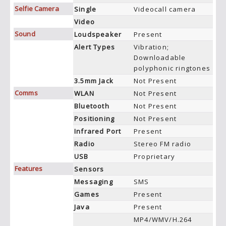
Selfie Camera
Single
Videocall camera
Video
Sound
Loudspeaker
Present
Alert Types
Vibration;
Downloadable
polyphonic ringtones
3.5mm Jack
Not Present
Comms
WLAN
Not Present
Bluetooth
Not Present
Positioning
Not Present
Infrared Port
Present
Radio
Stereo FM radio
USB
Proprietary
Features
Sensors
Messaging
SMS
Games
Present
Java
Present
MP4/WMV/H.264