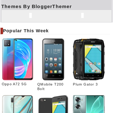
Themes By BloggerThemer
Face
book
Twitt
er
Popular This Week
Tele
gram
Pinte
rest
Link
edIn
What
sapp
Oppo A72 5G
QMobile T200
Plum Gator 3
Bolt