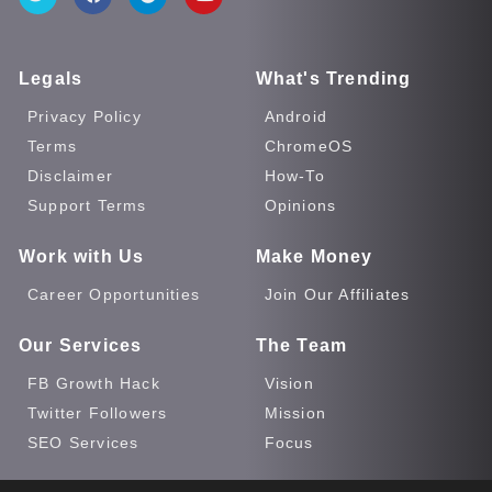
Legals
What's Trending
Privacy Policy
Android
Terms
ChromeOS
Disclaimer
How-To
Support Terms
Opinions
Work with Us
Make Money
Career Opportunities
Join Our Affiliates
Our Services
The Team
FB Growth Hack
Vision
Twitter Followers
Mission
SEO Services
Focus