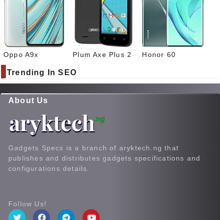
Oppo A9x
Plum Axe Plus 2
Honor 60
Trending In SEO
About Us
Gadgets Specs is a branch of aryktech.ng that
publishes and distributes gadgets specifications and
configurations details.
Follow Us!