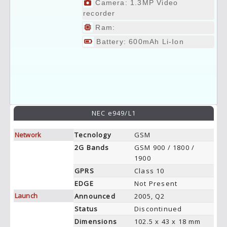
Camera: 1.3MP Video
recorder
Ram:
Battery: 600mAh Li-Ion
NEC e949/L1
Network
Tecnology
GSM
2G Bands
GSM 900 / 1800 /
1900
GPRS
Class 10
EDGE
Not Present
Launch
Announced
2005, Q2
Status
Discontinued
Dimensions
102.5 x 43 x 18 mm