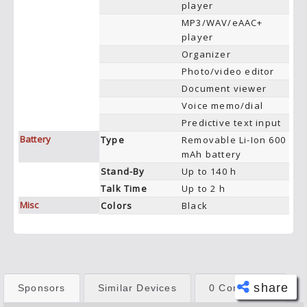
player
MP3/WAV/eAAC+
player
Organizer
Photo/video editor
Document viewer
Voice memo/dial
Predictive text input
Battery
Type
Removable Li-Ion 600
mAh battery
Stand-By
Up to 140 h
Talk Time
Up to 2 h
Misc
Colors
Black
share
Sponsors
Similar Devices
0 Comments