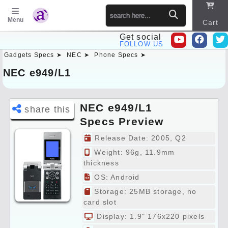
Menu
Cart
Get social
FOLLOW US
Gadgets Specs ➤
NEC ➤
Phone Specs ➤
Sitema
p
NEC e949/L1
NEC e949/L1
share this
Specs Preview
Release Date: 2005, Q2
Weight: 96g, 11.9mm
thickness
OS: Android
Storage: 25MB storage, no
card slot
Display: 1.9" 176x220 pixels