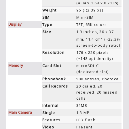
(4.04 x 1.69 x 0.71 in)
Weight
96 g (3.39 oz)
SIM
Mini-SIM
Display
Type
TFT, 65K colors
Size
1.9 inches, 30 x 37
2
mm, 11.4 cm
(~23.3%
screen-to-body ratio)
Resolution
176 x 220 pixels
(~148 ppi density)
Memory
Card Slot
microSDHC
(dedicated slot)
Phonebook
500 entries, Photocall
Call Records
20 dialed, 20
received, 20 missed
calls
Internal
31MB
Main Camera
Single
1.3 MP
Features
LED flash
Video
Present