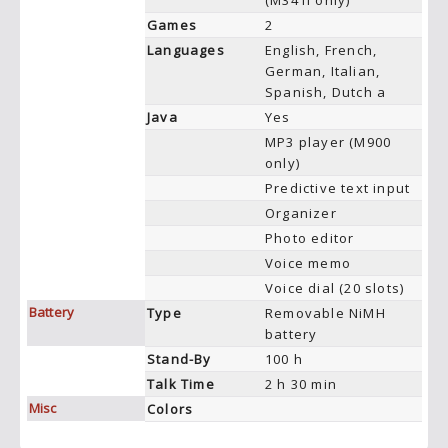
(M341i only)
Games
2
Languages
English, French,
German, Italian,
Spanish, Dutch a
Java
Yes
MP3 player (M900
only)
Predictive text input
Organizer
Photo editor
Voice memo
Voice dial (20 slots)
Battery
Type
Removable NiMH
battery
Stand-By
100 h
Talk Time
2 h 30 min
Misc
Colors