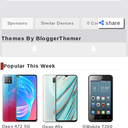
share
Sponsors
Similar Devices
0 Comments
Themes By BloggerThemer
Face
book
Twitt
er
Popular This Week
Tele
gram
Pinte
rest
Link
edIn
What
sapp
Oppo A72 5G
Oppo A9x
QMobile T200