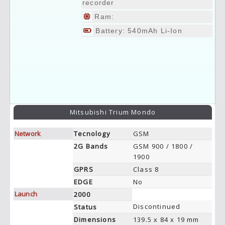
recorder
Ram:
Battery: 540mAh Li-Ion
Mitsubishi Trium Mondo
Network
Tecnology
GSM
2G Bands
GSM 900 / 1800 /
1900
GPRS
Class 8
EDGE
No
Launch
2000
Discontinued
Status
Dimensions
139.5 x 84 x 19 mm