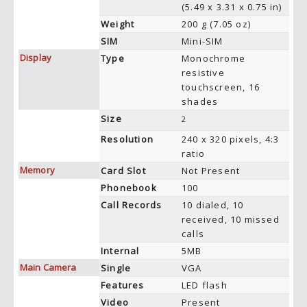
(5.49 x 3.31 x 0.75 in)
Weight
200 g (7.05 oz)
SIM
Mini-SIM
Display
Type
Monochrome
resistive
touchscreen, 16
shades
Size
2
Resolution
240 x 320 pixels, 4:3
ratio
Memory
Card Slot
Not Present
Phonebook
100
Call Records
10 dialed, 10
received, 10 missed
calls
Internal
5MB
Main Camera
Single
VGA
Features
LED flash
Video
Present