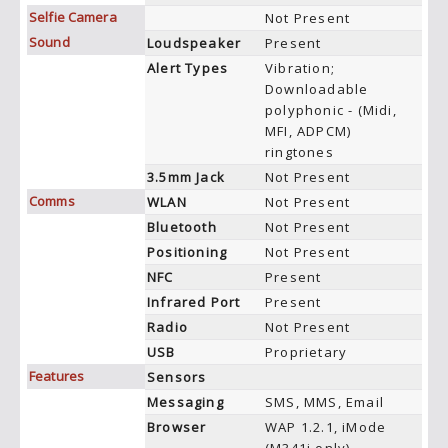
Selfie Camera
Not Present
Sound
Loudspeaker
Present
Alert Types
Vibration;
Downloadable
polyphonic - (Midi,
MFI, ADPCM)
ringtones
3.5mm Jack
Not Present
Comms
WLAN
Not Present
Bluetooth
Not Present
Positioning
Not Present
NFC
Present
Infrared Port
Present
Radio
Not Present
USB
Proprietary
Features
Sensors
Messaging
SMS, MMS, Email
Browser
WAP 1.2.1, iMode