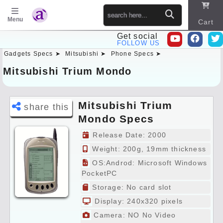
Menu
Cart
Get social
FOLLOW US
Gadgets Specs ➤
Mitsubishi ➤
Phone Specs ➤
Sitema
p
Mitsubishi Trium Mondo
Mitsubishi Trium
share this
Mondo Specs
Preview
Release Date: 2000
Weight: 200g, 19mm thickness
OS:Androd: Microsoft Windows
PocketPC
Storage: No card slot
Display: 240x320 pixels
Camera: NO No Video