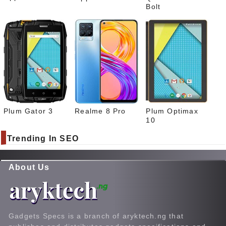
Bolt
Plum Gator 3
Realme 8 Pro
Plum Optimax
10
Trending In SEO
About Us
Gadgets Specs is a branch of aryktech.ng that