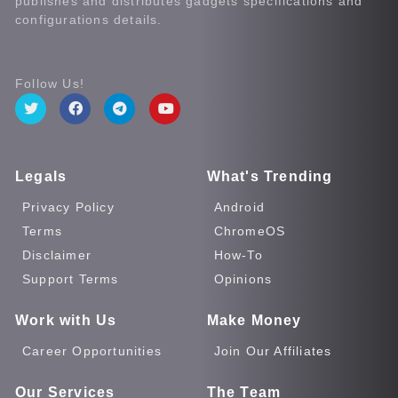
publishes and distributes gadgets specifications and
configurations details.
Follow Us!
Legals
What's Trending
Privacy Policy
Android
Terms
ChromeOS
Disclaimer
How-To
Support Terms
Opinions
Work with Us
Make Money
Career Opportunities
Join Our Affiliates
Our Services
The Team