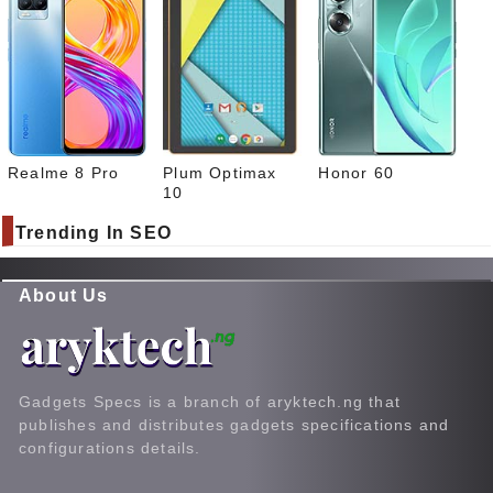
Realme 8 Pro
Plum Optimax
Honor 60
10
Trending In SEO
About Us
Gadgets Specs is a branch of aryktech.ng that
publishes and distributes gadgets specifications and
configurations details.