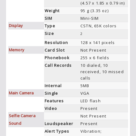
(4.57 x 1.85 x 0.79 in)
Weight
95 g (3.35 oz)
SIM
Mini-SIM
Display
Type
CSTN, 65K colors
Size
2
Resolution
128 x 141 pixels
Memory
Card Slot
Not Present
Phonebook
255 x 6 fields
Call Records
10 dialed, 10
received, 10 missed
calls
Internal
5MB
Main Camera
Single
VGA
Features
LED flash
Video
Present
Selfie Camera
Not Present
Sound
Loudspeaker
Present
Alert Types
Vibration;