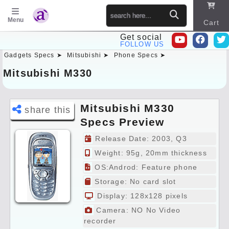
Menu
Cart
Get social
FOLLOW US
Gadgets Specs ➤
Mitsubishi ➤
Phone Specs ➤
Sitema
p
Mitsubishi M330
Mitsubishi M330
share this
Specs Preview
Release Date: 2003, Q3
Weight: 95g, 20mm thickness
OS:Androd: Feature phone
Storage: No card slot
Display: 128x128 pixels
Camera: NO No Video
recorder