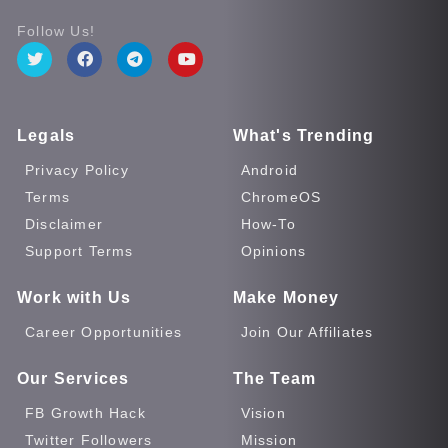
Follow Us!
Legals
What's Trending
Privacy Policy
Android
Terms
ChromeOS
Disclaimer
How-To
Support Terms
Opinions
Work with Us
Make Money
Career Opportunities
Join Our Affiliates
Our Services
The Team
FB Growth Hack
Vision
Twitter Followers
Mission