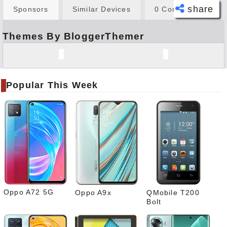
share
Sponsors
Similar Devices
0 Comments
Themes By BloggerThemer
Face
book
Twitt
er
Popular This Week
Tele
gram
Pinte
rest
Link
edIn
What
sapp
Oppo A72 5G
Oppo A9x
QMobile T200
Bolt