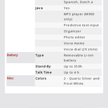
Spanish, Dutch a
Java
Yes
MP3 player (M900
only)
Predictive text input
Organizer
Photo editor
Voice memo
Voice dial (20 slots)
Battery
Type
Removable Li-Ion
battery
Stand-By
Up to 350h
Talk Time
Up to 4 h
Misc
Colors
2 - Quartz Silver and
Frost White.