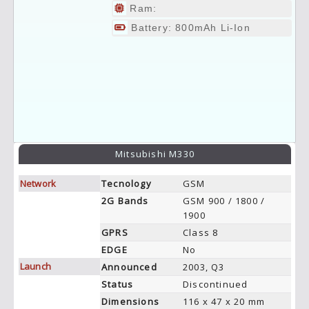
Ram:
Battery: 800mAh Li-Ion
Mitsubishi M330
Network
Tecnology
GSM
2G Bands
GSM 900 / 1800 /
1900
GPRS
Class 8
EDGE
No
Launch
Announced
2003, Q3
Status
Discontinued
Dimensions
116 x 47 x 20 mm