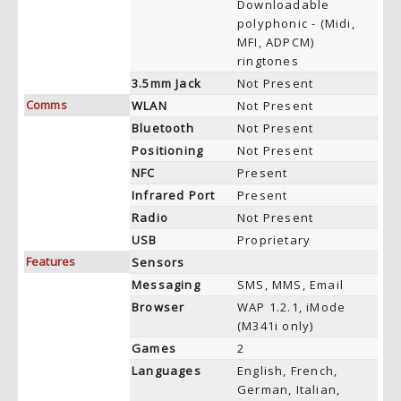
Downloadable
polyphonic - (Midi,
MFI, ADPCM)
ringtones
3.5mm Jack
Not Present
Comms
WLAN
Not Present
Bluetooth
Not Present
Positioning
Not Present
NFC
Present
Infrared Port
Present
Radio
Not Present
USB
Proprietary
Features
Sensors
Messaging
SMS, MMS, Email
Browser
WAP 1.2.1, iMode
(M341i only)
Games
2
Languages
English, French,
German, Italian,