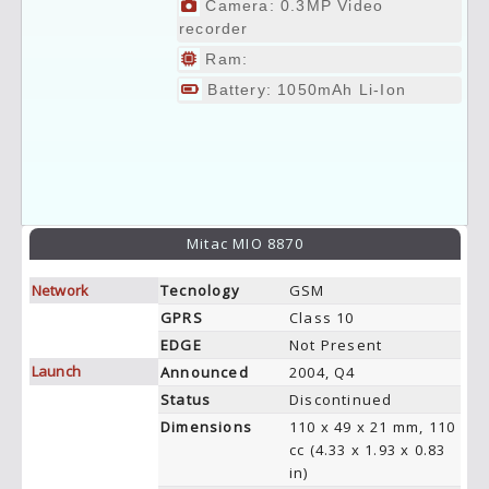
Camera: 0.3MP Video
recorder
Ram:
Battery: 1050mAh Li-Ion
Mitac MIO 8870
Network
Tecnology
GSM
GPRS
Class 10
EDGE
Not Present
Launch
Announced
2004, Q4
Status
Discontinued
Dimensions
110 x 49 x 21 mm, 110
cc (4.33 x 1.93 x 0.83
in)