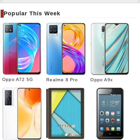
Twitt
er
Popular This Week
Tele
gram
Pinte
rest
Link
edIn
What
sapp
Oppo A72 5G
Realme 8 Pro
Oppo A9x