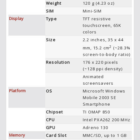
Weight
120 g (4.23 oz)
SIM
Mini-SIM
Display
Type
TFT resistive
touchscreen, 65K
colors
Size
2.2 inches, 35 x 44
2
mm, 15.2 cm
(~28.3%
screen-to-body ratio)
Resolution
176 x 220 pixels
(~128 ppi density)
Animated
screensavers
Platform
OS
Microsoft Windows
Mobile 2003 SE
Smartphone
Chipset
TI OMAP 850
CPU
Intel PXA262 200 MHz
GPU
Adreno 130
Memory
Card Slot
MMC/SD, up to 1 GB