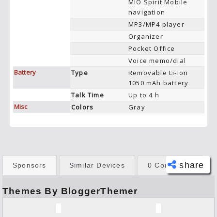
MIO Spirit Mobile
navigation
MP3/MP4 player
Organizer
Pocket Office
Voice memo/dial
Battery
Type
Removable Li-Ion
1050 mAh battery
Talk Time
Up to 4 h
Misc
Colors
Gray
share
Sponsors
Similar Devices
0 Comments
Themes By BloggerThemer
Face
book