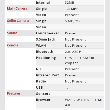
Internal
32MB
Main Camera
Single
1.3 MPF
Video
Present
Selfie Camera
Single
5 MP, f/2.0
Video
Sound
Loudspeaker
Present
3.5mm Jack
Not Present
Comms
WLAN
Not Present
Bluetooth
2.0, A2DP
Positioning
GPS, SiRF Star III
chipset
NFC
Present
Infrared Port
Present
Radio
Not Present
USB
1.1
Features
Sensors
Browser
WAP 2.0/xHTML, HTML
4.0