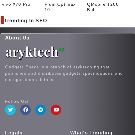
vivo X70 Pro
Plum Optimax
QMobile T200
10
Bolt
Trending In SEO
About Us
Gadgets Specs is a branch of aryktech.ng that
publishes and distributes gadgets specifications and
configurations details.
Follow Us!
Legals
What's Trending