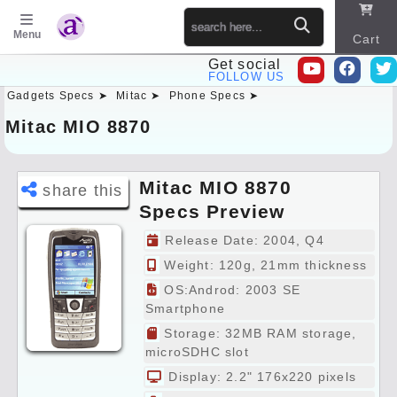
Menu
Cart
Get social
FOLLOW US
Gadgets Specs ➤
Mitac ➤
Phone Specs ➤
Sitema
p
Mitac MIO 8870
Mitac MIO 8870
share this
Specs Preview
Release Date: 2004, Q4
Weight: 120g, 21mm thickness
OS:Androd: 2003 SE
Smartphone
Storage: 32MB RAM storage,
microSDHC slot
Display: 2.2" 176x220 pixels