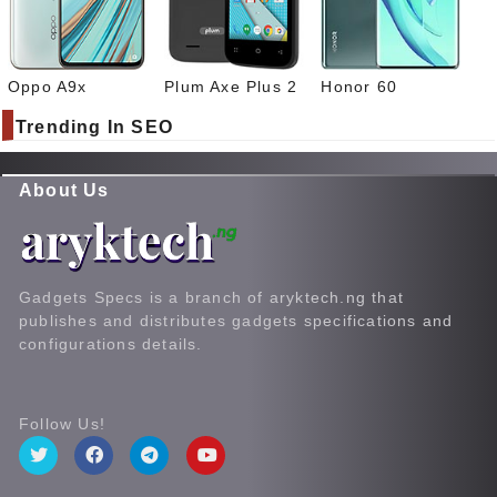
Oppo A9x
Plum Axe Plus 2
Honor 60
Trending In SEO
About Us
Gadgets Specs is a branch of aryktech.ng that
publishes and distributes gadgets specifications and
configurations details.
Follow Us!