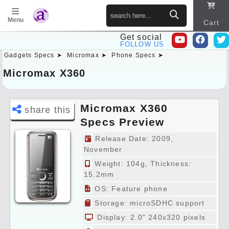
Menu
Cart
Get social
FOLLOW US
Gadgets Specs ➤
Micromax ➤
Phone Specs ➤
Sitema
p
Micromax X360
Micromax X360
share this
Specs Preview
Release Date: 2009,
November
Weight: 104g, Thickness:
15.2mm
OS: Feature phone
Storage: microSDHC support
Display: 2.0" 240x320 pixels