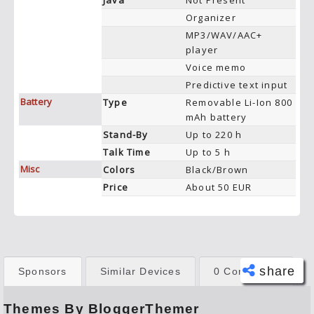
Java
Not Present
Organizer
MP3/WAV/AAC+
player
Voice memo
Predictive text input
Battery
Type
Removable Li-Ion 800
mAh battery
Stand-By
Up to 220 h
Talk Time
Up to 5 h
Misc
Colors
Black/Brown
Price
About 50 EUR
share
Sponsors
Similar Devices
0 Comments
Themes By BloggerThemer