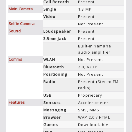
Call Records
Present
Main Camera
Single
1.3 MP
Video
Present
Selfie Camera
Not Present
Sound
Loudspeaker
Present
3.5mm Jack
Present
Built-in Yamaha
audio amplifier
Comms
WLAN
Not Present
Bluetooth
2.0, A2DP
Positioning
Not Present
Radio
Present (Stereo FM
radio)
USB
Proprietary
Features
Sensors
Accelerometer
Messaging
SMS, MMS
Browser
WAP 2.0 / HTML
Games
Downloadable