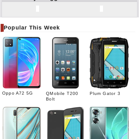
Face
book
Twitt
er
Popular This Week
Tele
gram
Pinte
rest
Link
edIn
What
sapp
Oppo A72 5G
QMobile T200
Plum Gator 3
Bolt