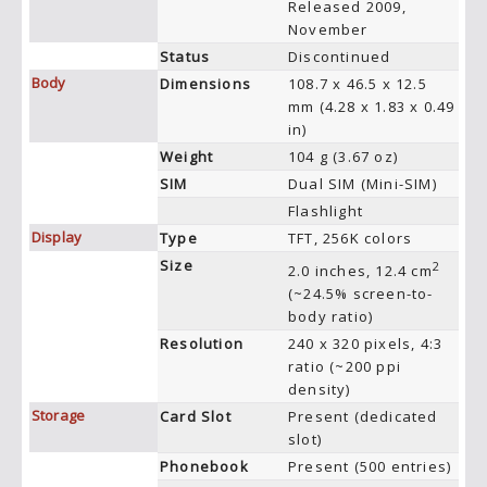
Released 2009,
November
Status
Discontinued
Body
Dimensions
108.7 x 46.5 x 12.5
mm (4.28 x 1.83 x 0.49
in)
Weight
104 g (3.67 oz)
SIM
Dual SIM (Mini-SIM)
Flashlight
Display
Type
TFT, 256K colors
Size
2
2.0 inches, 12.4 cm
(~24.5% screen-to-
body ratio)
Resolution
240 x 320 pixels, 4:3
ratio (~200 ppi
density)
Storage
Card Slot
Present (dedicated
slot)
Phonebook
Present (500 entries)