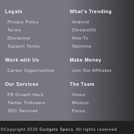
Legals
What's Trending
Privacy Policy
Android
Terms
ChromeOS
Disclaimer
How-To
Support Terms
Opinions
Work with Us
Make Money
Career Opportunities
Join Our Affiliates
Our Services
The Team
FB Growth Hack
Vision
Twitter Followers
Mission
SEO Services
Focus
©Copyright
2026
Gadgets Specs
. All rights reserved