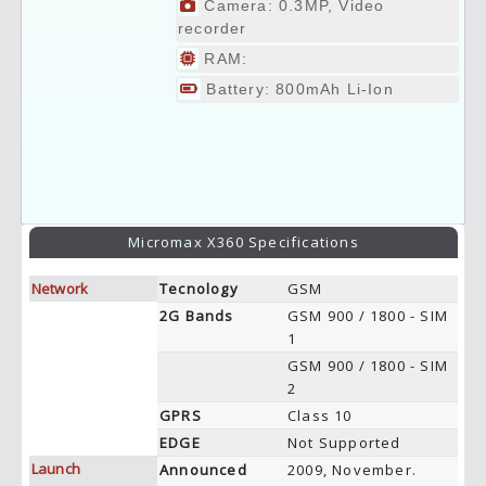
Camera: 0.3MP, Video
recorder
RAM:
Battery: 800mAh Li-Ion
Micromax X360 Specifications
Network
Tecnology
GSM
2G Bands
GSM 900 / 1800 - SIM
1
GSM 900 / 1800 - SIM
2
GPRS
Class 10
EDGE
Not Supported
Launch
Announced
2009, November.