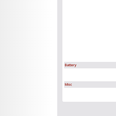
Battery
Misc