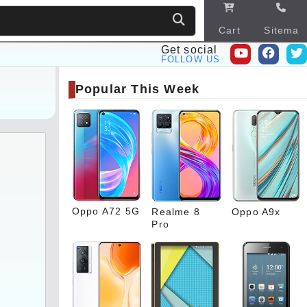
Cart
Sitema
p
Get social
FOLLOW US
Popular This Week
Oppo A72 5G
Realme 8
Oppo A9x
Pro