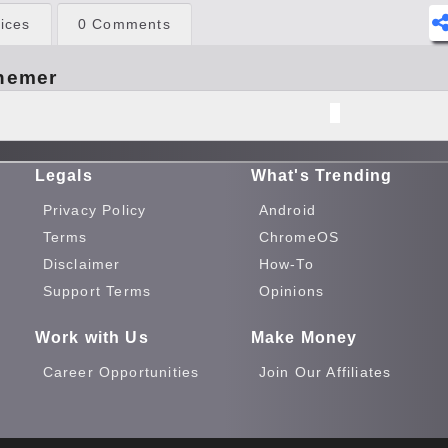
ices
0 Comments
hemer
Legals
What's Trending
Privacy Policy
Android
Terms
ChromeOS
Disclaimer
How-To
Support Terms
Opinions
Work with Us
Make Money
Career Opportunities
Join Our Affiliates