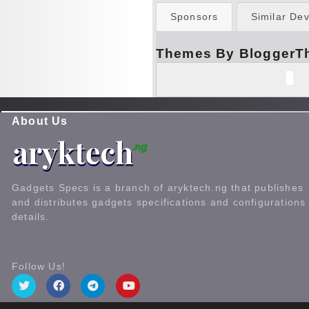
Sponsors
Similar Dev
Themes By BloggerT
About Us
Gadgets Specs is a branch of aryktech.ng that publishes
and distributes gadgets specifications and configurations
details.
Follow Us!