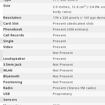
Size
2
2.0 inches, 12.6 cm
(~24.0% sc
body ratio)
Resolution
176 x 220 pixels (~141 ppi dens
Card Slot
Present (dedicated slot)
Phonebook
Present (500 entries)
Call Records
Present
Single
Present
Video
Present
Not Present
Loudspeaker
Present
3.5mm Jack
Not Present
WLAN
Not Present
Bluetooth
Not Present
Positioning
Not Present
Radio
Present (Stereo FM radio)
USB
Proprietary
Sensors