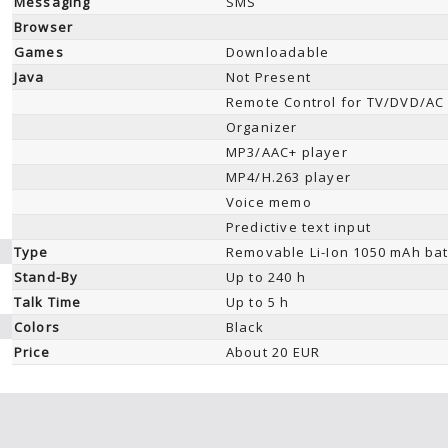
Messaging
SMS
Browser
Games
Downloadable
Java
Not Present
Remote Control for TV/DVD/AC
Organizer
MP3/AAC+ player
MP4/H.263 player
Voice memo
Predictive text input
Type
Removable Li-Ion 1050 mAh bat
Stand-By
Up to 240 h
Talk Time
Up to 5 h
Colors
Black
Price
About 20 EUR