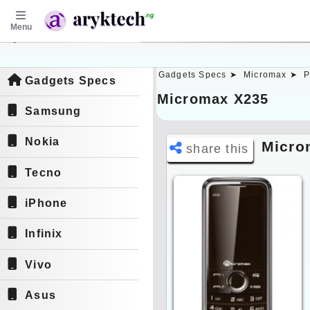
Menu
aryktech.ng
Gadgets Specs ➤
Micromax ➤
P
Gadgets Specs
Micromax X235
Samsung
Nokia
Micro
share this
Tecno
iPhone
Infinix
Vivo
Asus