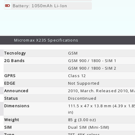
Battery: 1050mAh Li-Ion
Micromax X235 Specifications
Tecnology
GSM
2G Bands
GSM 900 / 1800 - SIM 1
GSM 900 / 1800 - SIM 2
GPRS
Class 12
EDGE
Not Supported
Announced
2010, March. Released 2010, M
Status
Discontinued
Dimensions
111.5 x 47 x 13.8 mm (4.39 x 1.8
in)
Weight
85 g (3.00 oz)
SIM
Dual SIM (Mini-SIM)
Type
TFT, 65K colors