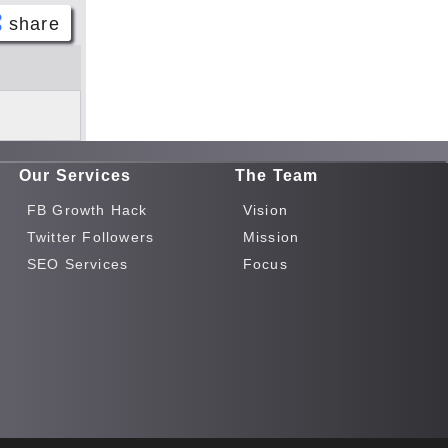
share
Face
book
Twitt
er
Our Services
The Team
Tele
gram
FB Growth Hack
Vision
Pinte
Twitter Followers
Mission
rest
SEO Services
Focus
Link
edIn
What
sapp