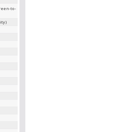
reen-to-
ity)