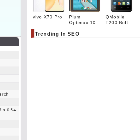
vivo X70 Pro
Plum
QMobile
Optimax 10
T200 Bolt
Trending In SEO
arch
5 x 0.54