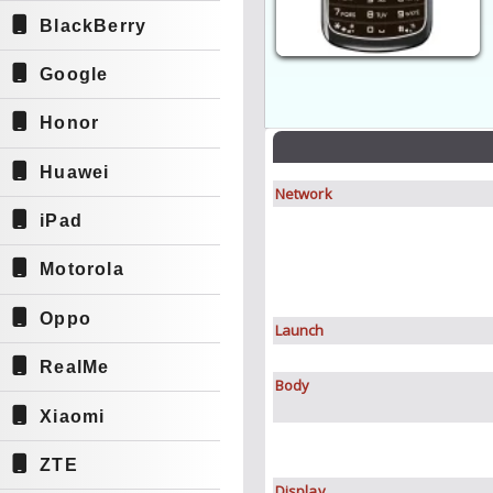
BlackBerry
Google
Honor
Huawei
Network
iPad
Motorola
Oppo
Launch
RealMe
Body
Xiaomi
ZTE
Display