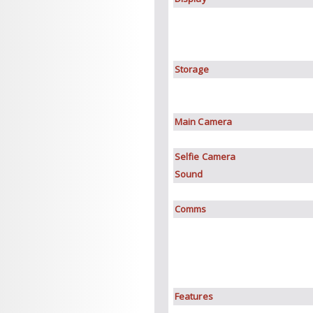
Storage
Main Camera
Selfie Camera
Sound
Comms
Features