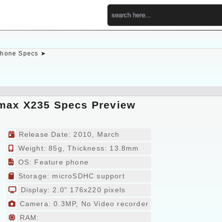
hone Specs ➤
max X235 Specs Preview
Release Date: 2010, March
Weight: 85g, Thickness: 13.8mm
OS: Feature phone
Storage: microSDHC support
Display: 2.0" 176x220 pixels
Camera: 0.3MP, No Video recorder
RAM: