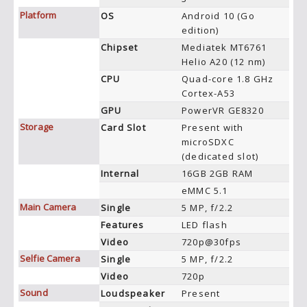
Platform
OS
Android 10 (Go
edition)
Chipset
Mediatek MT6761
Helio A20 (12 nm)
CPU
Quad-core 1.8 GHz
Cortex-A53
GPU
PowerVR GE8320
Storage
Card Slot
Present with
microSDXC
(dedicated slot)
Internal
16GB 2GB RAM
eMMC 5.1
Main Camera
Single
5 MP, f/2.2
Features
LED flash
Video
720p@30fps
Selfie Camera
Single
5 MP, f/2.2
Video
720p
Sound
Loudspeaker
Present