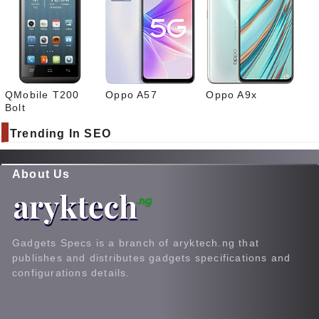
QMobile T200
Oppo A57
Oppo A9x
Bolt
Trending In SEO
About Us
Gadgets Specs is a branch of aryktech.ng that
publishes and distributes gadgets specifications and
configurations details.