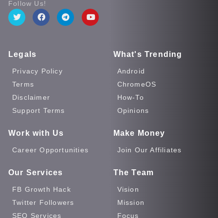
Follow Us!
Legals
What's Trending
Privacy Policy
Android
Terms
ChromeOS
Disclaimer
How-To
Support Terms
Opinions
Work with Us
Make Money
Career Opportunities
Join Our Affiliates
Our Services
The Team
FB Growth Hack
Vision
Twitter Followers
Mission
SEO Services
Focus