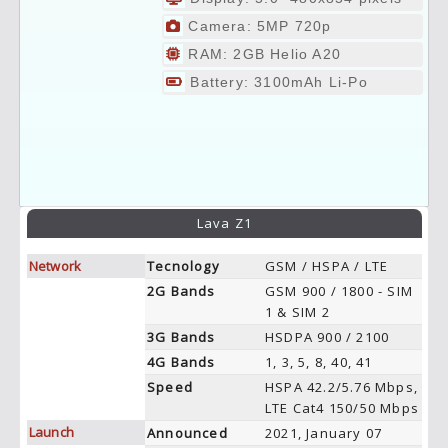
Camera: 5MP 720p
RAM: 2GB Helio A20
Battery: 3100mAh Li-Po
Lava Z1
Network
Tecnology
GSM / HSPA / LTE
2G Bands
GSM 900 / 1800 - SIM
1 & SIM 2
3G Bands
HSDPA 900 / 2100
4G Bands
1, 3, 5, 8, 40, 41
Speed
HSPA 42.2/5.76 Mbps,
LTE Cat4 150/50 Mbps
Launch
Announced
2021, January 07