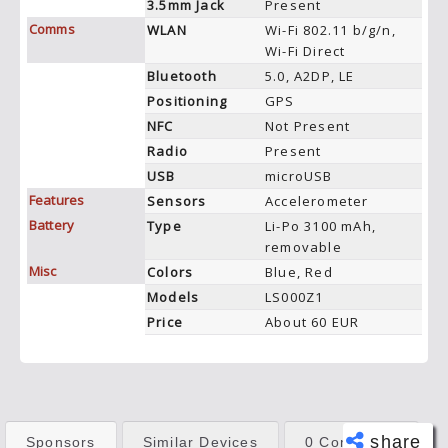
3.5mm Jack
Present
Comms
WLAN
Wi-Fi 802.11 b/g/n,
Wi-Fi Direct
Bluetooth
5.0, A2DP, LE
Positioning
GPS
NFC
Not Present
Radio
Present
USB
microUSB
Features
Sensors
Accelerometer
Battery
Type
Li-Po 3100 mAh,
removable
Misc
Colors
Blue, Red
Models
LS000Z1
Price
About 60 EUR
share
Sponsors
Similar Devices
0 Comments