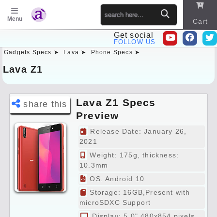
Menu
Cart
Get social
FOLLOW US
Gadgets Specs ➤
Lava ➤
Phone Specs ➤
Sitema
p
Lava Z1
Lava Z1 Specs
share this
Preview
Release Date: January 26,
2021
Weight: 175g, thickness:
10.3mm
OS: Android 10
Storage: 16GB,Present with
microSDXC Support
Display: 5.0" 480x854 pixels