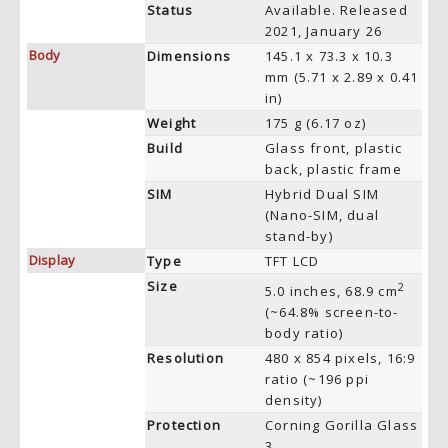
Status
Available. Released
2021, January 26
Body
Dimensions
145.1 x 73.3 x 10.3
mm (5.71 x 2.89 x 0.41
in)
Weight
175 g (6.17 oz)
Build
Glass front, plastic
back, plastic frame
SIM
Hybrid Dual SIM
(Nano-SIM, dual
stand-by)
Display
Type
TFT LCD
Size
2
5.0 inches, 68.9 cm
(~64.8% screen-to-
body ratio)
Resolution
480 x 854 pixels, 16:9
ratio (~196 ppi
density)
Protection
Corning Gorilla Glass
3