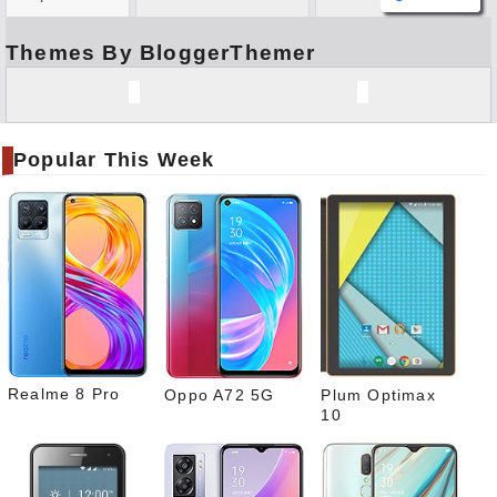
Themes By BloggerThemer
Face
book
Twitt
er
Popular This Week
Tele
gram
Pinte
rest
Link
edIn
What
sapp
Realme 8 Pro
Oppo A72 5G
Plum Optimax
10