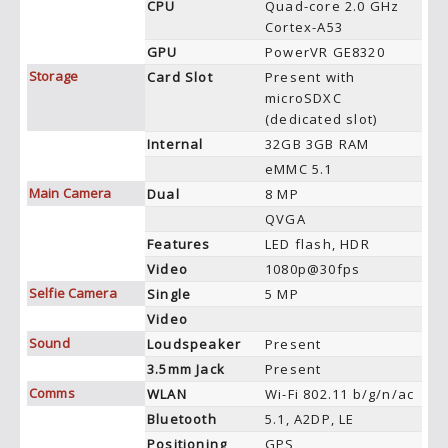
CPU
Quad-core 2.0 GHz
Cortex-A53
GPU
PowerVR GE8320
Storage
Card Slot
Present with
microSDXC
(dedicated slot)
Internal
32GB 3GB RAM
eMMC 5.1
Main Camera
Dual
8 MP
QVGA
Features
LED flash, HDR
Video
1080p@30fps
Selfie Camera
Single
5 MP
Video
Sound
Loudspeaker
Present
3.5mm Jack
Present
Comms
WLAN
Wi-Fi 802.11 b/g/n/ac
Bluetooth
5.1, A2DP, LE
Positioning
GPS