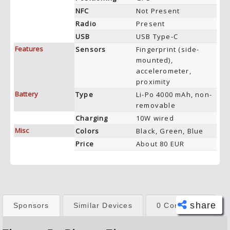
NFC
Not Present
Radio
Present
USB
USB Type-C
Features
Sensors
Fingerprint (side-
mounted),
accelerometer,
proximity
Battery
Type
Li-Po 4000 mAh, non-
removable
Charging
10W wired
Misc
Colors
Black, Green, Blue
Price
About 80 EUR
share
Sponsors
Similar Devices
0 Comments