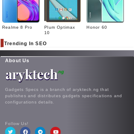
Realme 8 Pro
Plum Optimax
Honor 60
10
Trending In SEO
About Us
Gadgets Specs is a branch of aryktech.ng that
publishes and distributes gadgets specifications and
configurations details.
Follow Us!