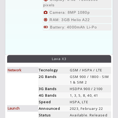
pixels
Camera: 8MP 1080p
RAM: 3GB Helio A22
Battery: 4000mAh Li-Po
Lava X3
Network
Tecnology
GSM / HSPA / LTE
2G Bands
GSM 900 / 1800 - SIM
1 & SIM 2
3G Bands
HSDPA 900 / 2100
4G Bands
1, 3, 5, 8, 40, 41
Speed
HSPA, LTE
Launch
Announced
2023, February 22
Status
Available. Released