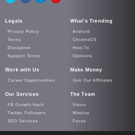
Legals
What's Trending
Privacy Policy
Android
Terms
ChromeOS
Disclaimer
How-To
Support Terms
Opinions
Work with Us
Make Money
Career Opportunities
Join Our Affiliates
Our Services
The Team
FB Growth Hack
Vision
Twitter Followers
Mission
SEO Services
Focus