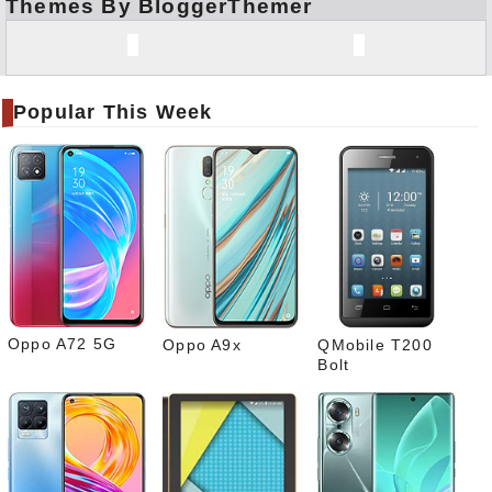
Themes By BloggerThemer
Face
book
Twitt
er
Popular This Week
Tele
gram
Pinte
rest
Link
edIn
What
sapp
Oppo A72 5G
Oppo A9x
QMobile T200
Bolt