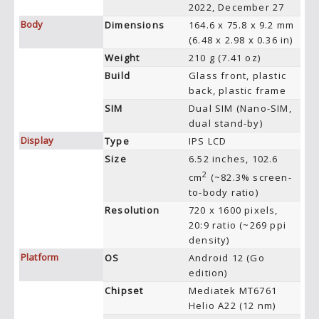
2022, December 27
Body
Dimensions
164.6 x 75.8 x 9.2 mm
(6.48 x 2.98 x 0.36 in)
Weight
210 g (7.41 oz)
Build
Glass front, plastic
back, plastic frame
SIM
Dual SIM (Nano-SIM,
dual stand-by)
Display
Type
IPS LCD
Size
6.52 inches, 102.6
2
cm
(~82.3% screen-
to-body ratio)
Resolution
720 x 1600 pixels,
20:9 ratio (~269 ppi
density)
Platform
OS
Android 12 (Go
edition)
Chipset
Mediatek MT6761
Helio A22 (12 nm)