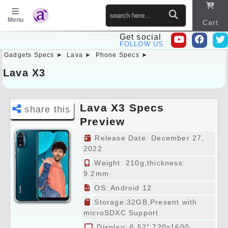
Menu
Cart
Get social
FOLLOW US
Gadgets Specs ➤
Lava ➤
Phone Specs ➤
Sitema
p
Lava X3
Lava X3 Specs
share this
Preview
Release Date: December 27,
2022
Weight: 210g,thickness:
9.2mm
OS: Android 12
Storage:32GB,Present with
microSDXC Support
Display: 6.52" 720x1600