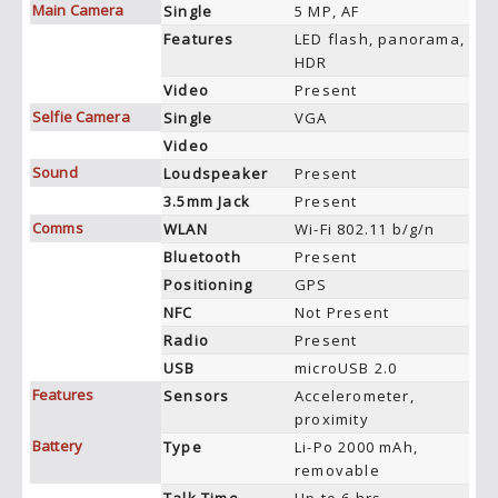
Main Camera
Single
5 MP, AF
Features
LED flash, panorama,
HDR
Video
Present
Selfie Camera
Single
VGA
Video
Sound
Loudspeaker
Present
3.5mm Jack
Present
Comms
WLAN
Wi-Fi 802.11 b/g/n
Bluetooth
Present
Positioning
GPS
NFC
Not Present
Radio
Present
USB
microUSB 2.0
Features
Sensors
Accelerometer,
proximity
Battery
Type
Li-Po 2000 mAh,
removable