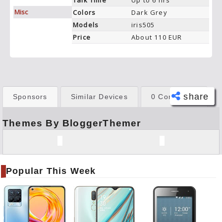
Talk Time
Up to 6 hrs
Misc
Colors
Dark Grey
Models
iris505
Price
About 110 EUR
share
Sponsors
Similar Devices
0 Comments
Themes By BloggerThemer
Face
book
Twitt
er
Popular This Week
Tele
gram
Pinte
rest