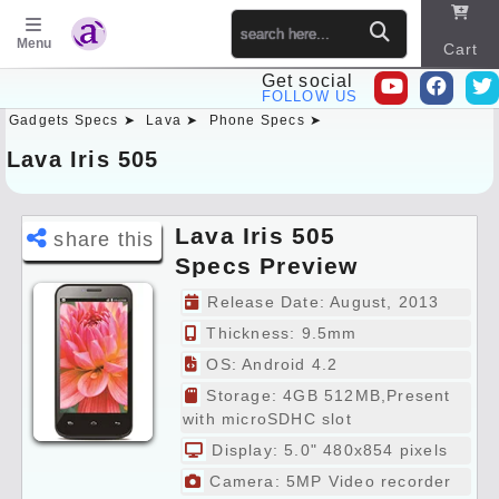
Menu
Cart
Get social
FOLLOW US
Gadgets Specs ➤
Lava ➤
Phone Specs ➤
Sitema
p
Lava Iris 505
Lava Iris 505
share this
Specs Preview
Release Date: August, 2013
Thickness: 9.5mm
OS: Android 4.2
Storage: 4GB 512MB,Present
with microSDHC slot
Display: 5.0" 480x854 pixels
Camera: 5MP Video recorder