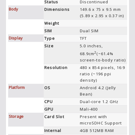
Status
Discontinued
Body
Dimensions
149.6 x 75 x 9.5 mm
(5.89 x 2.95 x 0.37 in)
Weight
SIM
Dual SIM
Display
Type
TFT
Size
5.0 inches,
2
68.9cm
(~61.4%
screen-to-body ratio)
Resolution
480 x 854 pixels, 16:9
ratio (~196 ppi
density)
Platform
OS
Android 4.2 (Jelly
Bean)
CPU
Dual-core 1.2 GHz
GPU
Mali-400
Storage
Card Slot
Present with
microSDHC Support
Internal
4GB 512MB RAM