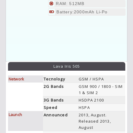
RAM: 512MB
Battery:2000mAh Li-Po
Lava Iris 505
Network
Tecnology
GSM / HSPA
2G Bands
GSM 900 / 1800 - SIM
1 & SIM 2
3G Bands
HSDPA 2100
Speed
HSPA
Launch
Announced
2013, August.
Released 2013,
August