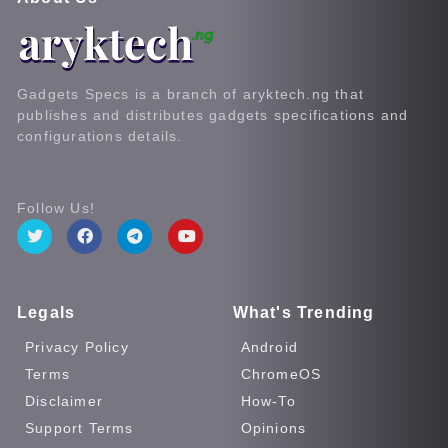
Gadgets Specs is a branch of aryktech.ng that
publishes and distributes gadgets specifications and
configurations details.
Follow Us!
Legals
What's Trending
Privacy Policy
Android
Terms
ChromeOS
Disclaimer
How-To
Support Terms
Opinions