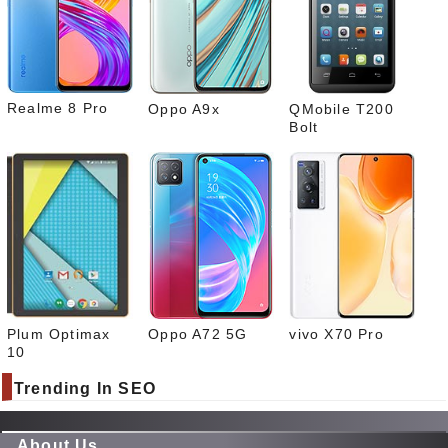
Link
edIn
What
sapp
Realme 8 Pro
Oppo A9x
QMobile T200
Bolt
Plum Optimax
Oppo A72 5G
vivo X70 Pro
10
Trending In SEO
About Us