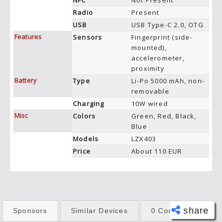
NFC
Not Present
Radio
Present
USB
USB Type-C 2.0, OTG
Features
Sensors
Fingerprint (side-
mounted),
accelerometer,
proximity
Battery
Type
Li-Po 5000 mAh, non-
removable
Charging
10W wired
Misc
Colors
Green, Red, Black,
Blue
Models
LZX403
Price
About 110 EUR
share
Sponsors
Similar Devices
0 Comments