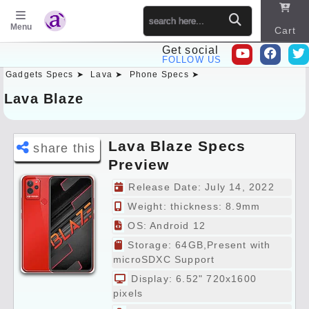
Menu
Cart
Get social
FOLLOW US
Gadgets Specs ➤
Lava ➤
Phone Specs ➤
Sitema
p
Lava Blaze
Lava Blaze Specs
share this
Preview
Release Date: July 14, 2022
Weight:
thickness: 8.9mm
OS: Android 12
Storage: 64GB,Present with
microSDXC Support
Display: 6.52" 720x1600
pixels