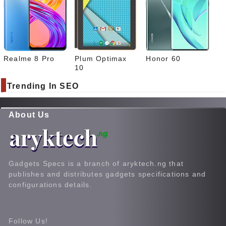
Realme 8 Pro
Plum Optimax
Honor 60
10
Trending In SEO
About Us
Gadgets Specs is a branch of aryktech.ng that
publishes and distributes gadgets specifications and
configurations details.
Follow Us!