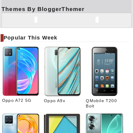
Themes By BloggerThemer
Face
book
Twitt
er
Popular This Week
Tele
gram
Pinte
rest
Link
edIn
What
sapp
Oppo A72 5G
Oppo A9x
QMobile T200
Bolt