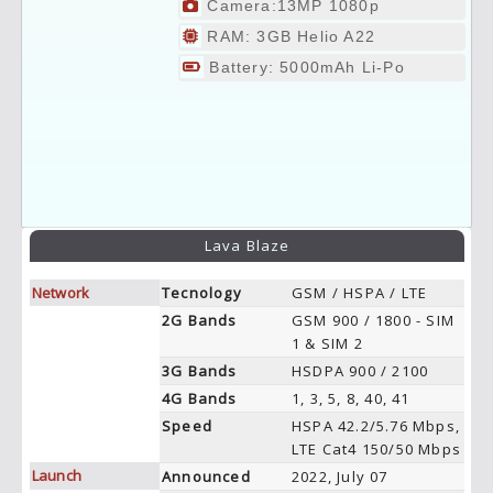
Camera:13MP 1080p
RAM: 3GB Helio A22
Battery: 5000mAh Li-Po
Lava Blaze
Network
Tecnology
GSM / HSPA / LTE
2G Bands
GSM 900 / 1800 - SIM
1 & SIM 2
3G Bands
HSDPA 900 / 2100
4G Bands
1, 3, 5, 8, 40, 41
Speed
HSPA 42.2/5.76 Mbps,
LTE Cat4 150/50 Mbps
Launch
Announced
2022, July 07