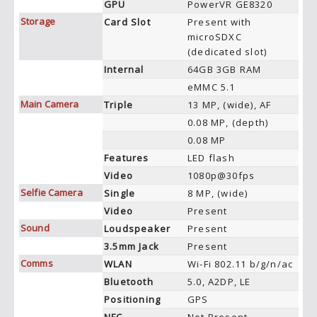
GPU
PowerVR GE8320
Storage
Card Slot
Present with
microSDXC
(dedicated slot)
Internal
64GB 3GB RAM
eMMC 5.1
Main Camera
Triple
13 MP, (wide), AF
0.08 MP, (depth)
0.08 MP
Features
LED flash
Video
1080p@30fps
Selfie Camera
Single
8 MP, (wide)
Video
Present
Sound
Loudspeaker
Present
3.5mm Jack
Present
Comms
WLAN
Wi-Fi 802.11 b/g/n/ac
Bluetooth
5.0, A2DP, LE
Positioning
GPS