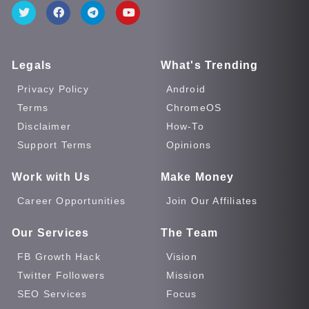
Legals
What's Trending
Privacy Policy
Android
Terms
ChromeOS
Disclaimer
How-To
Support Terms
Opinions
Work with Us
Make Money
Career Opportunities
Join Our Affiliates
Our Services
The Team
FB Growth Hack
Vision
Twitter Followers
Mission
SEO Services
Focus