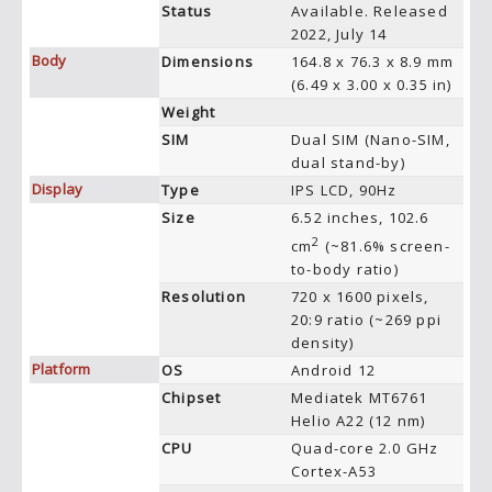
Status
Available. Released
2022, July 14
Body
Dimensions
164.8 x 76.3 x 8.9 mm
(6.49 x 3.00 x 0.35 in)
Weight
SIM
Dual SIM (Nano-SIM,
dual stand-by)
Display
Type
IPS LCD, 90Hz
Size
6.52 inches, 102.6
2
cm
(~81.6% screen-
to-body ratio)
Resolution
720 x 1600 pixels,
20:9 ratio (~269 ppi
density)
Platform
OS
Android 12
Chipset
Mediatek MT6761
Helio A22 (12 nm)
CPU
Quad-core 2.0 GHz
Cortex-A53