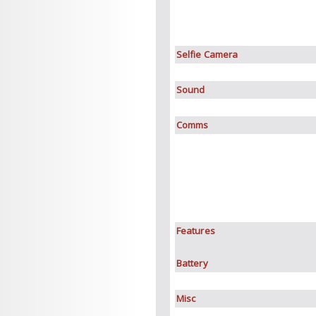
Selfie Camera
Sound
Comms
Features
Battery
Misc