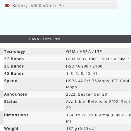
Battery: 5000mAh Li-Po
Lava Blaze Pro
Tecnology
GSM / HSPA / LTE
2G Bands
GSM 900 / 1800 - SIM 1 & SIM 2
3G Bands
HSDPA 900 / 2100
4G Bands
1, 3, 5, 8, 40, 41
Speed
HSPA 42.2/5.76 Mbps, LTE Cat4
Mbps
Announced
2022, September 20
Status
Available. Released 2022, Sep
20
Dimensions
164.8 x 76.3 x 8.9 mm (6.49 x 3.
in)
Weight
187 g (6.60 oz)