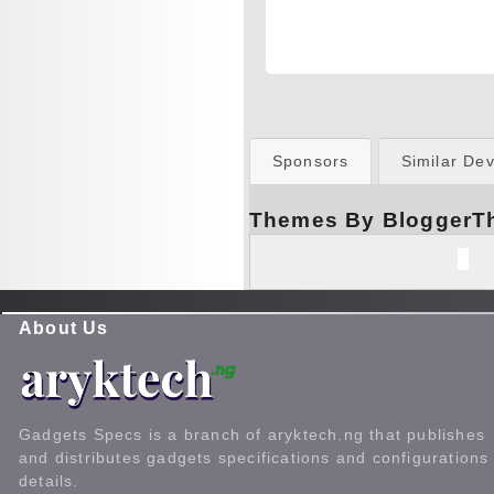
Sponsors
Similar Dev
Themes By BloggerT
About Us
Gadgets Specs is a branch of aryktech.ng that publishes
and distributes gadgets specifications and configurations
details.