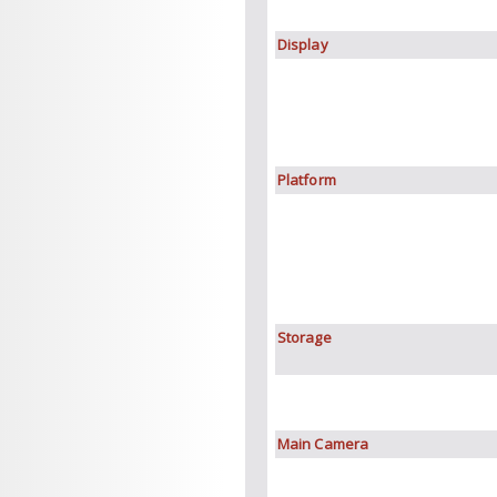
Display
Platform
Storage
Main Camera