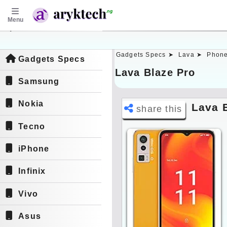
Menu
aryktech.ng
Gadgets Specs ➤
Lava ➤
Phone
Gadgets Specs
Lava Blaze Pro
Samsung
Nokia
Lava 
share this
Tecno
iPhone
Infinix
Vivo
Asus