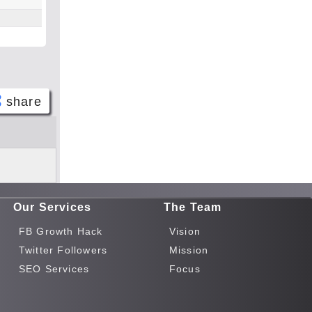
share
Face
book
Twitt
er
Our Services
The Team
Tele
gram
FB Growth Hack
Vision
Pinte
Twitter Followers
Mission
rest
SEO Services
Focus
Link
edIn