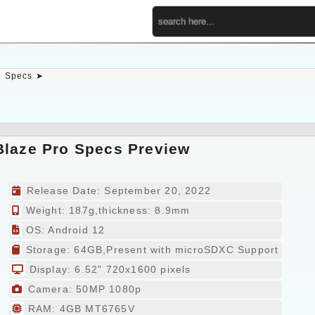
 Specs ➤
Blaze Pro Specs Preview
Release Date: September 20, 2022
Weight: 187g,thickness: 8.9mm
OS: Android 12
Storage: 64GB,Present with microSDXC Support
Display: 6.52" 720x1600 pixels
Camera: 50MP 1080p
RAM: 4GB MT6765V