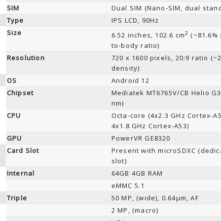
SIM
Dual SIM (Nano-SIM, dual stan
Type
IPS LCD, 90Hz
Size
2
6.52 inches, 102.6 cm
(~81.6% 
to-body ratio)
Resolution
720 x 1600 pixels, 20:9 ratio (~
density)
OS
Android 12
Chipset
Mediatek MT6765V/CB Helio G3
nm)
CPU
Octa-core (4x2.3 GHz Cortex-A
4x1.8 GHz Cortex-A53)
GPU
PowerVR GE8320
Card Slot
Present with microSDXC (dedic
slot)
Internal
64GB 4GB RAM
eMMC 5.1
Triple
50 MP, (wide), 0.64µm, AF
2 MP, (macro)