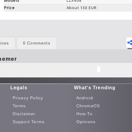
Models
LZX404
Price
About 130 EUR
ices
0 Comments
hemer
Legals
What's Trending
Privacy Policy
Android
Terms
ChromeOS
Disclaimer
How-To
Support Terms
Opinions