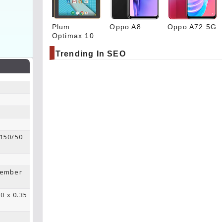
Plum
Oppo A8
Oppo A72 5G
Optimax 10
Trending In SEO
 150/50
tember
00 x 0.35