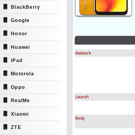
BlackBerry
Google
Honor
Huawei
Network
iPad
Motorola
Oppo
Launch
RealMe
Xiaomi
Body
ZTE