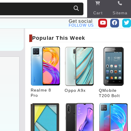
Cart
Sitema
p
Get social
FOLLOW US
Popular This Week
Realme 8
Oppo A9x
QMobile
Pro
T200 Bolt