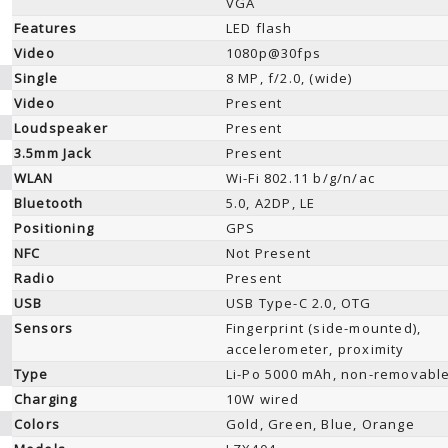
VGA
Features
LED flash
Video
1080p@30fps
Single
8 MP, f/2.0, (wide)
Video
Present
Loudspeaker
Present
3.5mm Jack
Present
WLAN
Wi-Fi 802.11 b/g/n/ac
Bluetooth
5.0, A2DP, LE
Positioning
GPS
NFC
Not Present
Radio
Present
USB
USB Type-C 2.0, OTG
Sensors
Fingerprint (side-mounted),
accelerometer, proximity
Type
Li-Po 5000 mAh, non-removabl
Charging
10W wired
Colors
Gold, Green, Blue, Orange