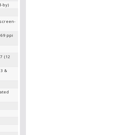
d-by)
screen-
269 ppi
7 (12
53 &
ated