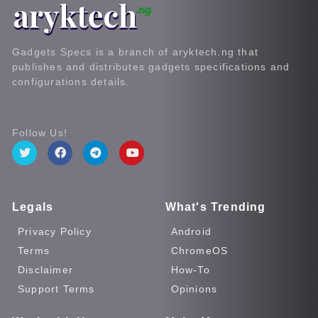
Gadgets Specs is a branch of aryktech.ng that
publishes and distributes gadgets specifications and
configurations details.
Follow Us!
Legals
What's Trending
Privacy Policy
Android
Terms
ChromeOS
Disclaimer
How-To
Support Terms
Opinions