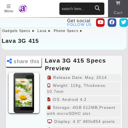
Menu
Cart
Get social
FOLLOW US
Gadgets Specs ➤
Lava ➤
Phone Specs ➤
Sitema
p
Lava 3G 415
Lava 3G 415 Specs
share this
Preview
Release Date: May, 2014
Weight: 119g, Thickness:
10.7mm
OS: Android 4.2
Storage: 4GB 512MB,Present
with microSDHC slot
Display: 4.0" 480x854 pixels