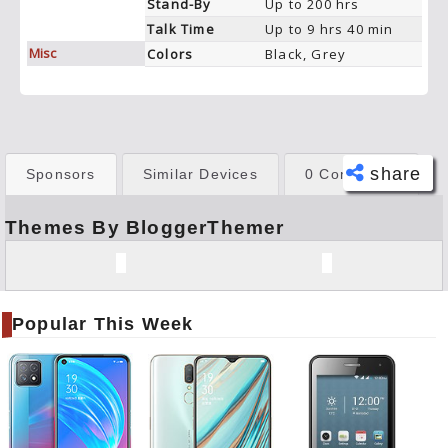
Stand-By
Up to 200 hrs
Talk Time
Up to 9 hrs 40 min
Misc
Colors
Black, Grey
share
Sponsors
Similar Devices
0 Comments
Themes By BloggerThemer
Face
book
Twitt
er
Popular This Week
Tele
gram
Pinte
rest
Link
edIn