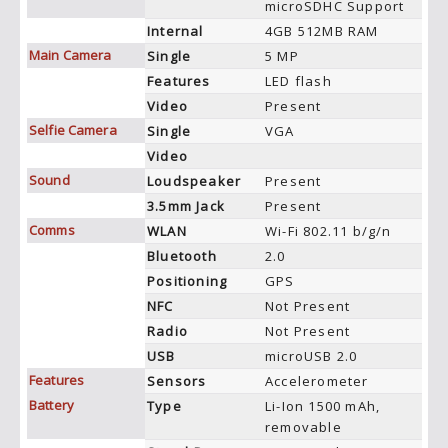
microSDHC Support
Internal
4GB 512MB RAM
Main Camera
Single
5 MP
Features
LED flash
Video
Present
Selfie Camera
Single
VGA
Video
Sound
Loudspeaker
Present
3.5mm Jack
Present
Comms
WLAN
Wi-Fi 802.11 b/g/n
Bluetooth
2.0
Positioning
GPS
NFC
Not Present
Radio
Not Present
USB
microUSB 2.0
Features
Sensors
Accelerometer
Battery
Type
Li-Ion 1500 mAh,
removable