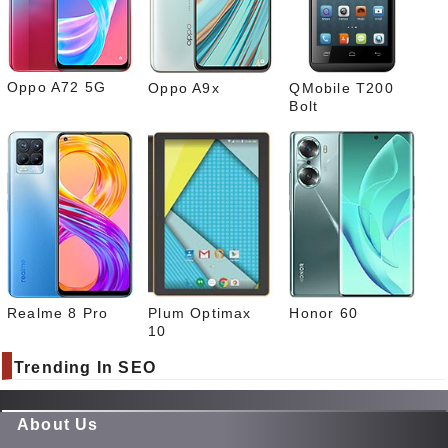
What
sapp
Oppo A72 5G
Oppo A9x
QMobile T200
Bolt
Realme 8 Pro
Plum Optimax
Honor 60
10
Trending In SEO
About Us