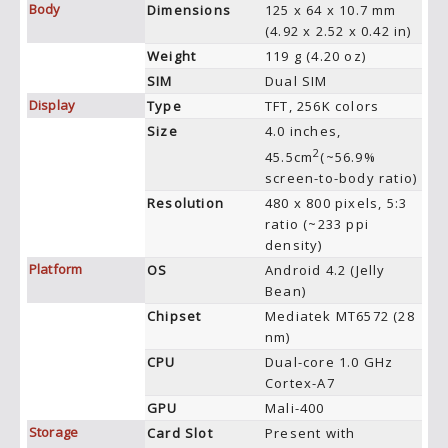
Body
Dimensions
125 x 64 x 10.7 mm
(4.92 x 2.52 x 0.42 in)
Weight
119 g (4.20 oz)
SIM
Dual SIM
Display
Type
TFT, 256K colors
Size
4.0 inches,
2
45.5cm
(~56.9%
screen-to-body ratio)
Resolution
480 x 800 pixels, 5:3
ratio (~233 ppi
density)
Platform
OS
Android 4.2 (Jelly
Bean)
Chipset
Mediatek MT6572 (28
nm)
CPU
Dual-core 1.0 GHz
Cortex-A7
GPU
Mali-400
Storage
Card Slot
Present with