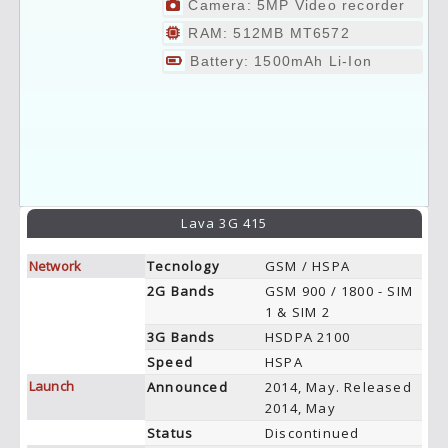
Camera: 5MP Video recorder
RAM: 512MB MT6572
Battery: 1500mAh Li-Ion
Lava 3G 415
Network
Tecnology
GSM / HSPA
2G Bands
GSM 900 / 1800 - SIM
1 & SIM 2
3G Bands
HSDPA 2100
Speed
HSPA
Launch
Announced
2014, May. Released
2014, May
Status
Discontinued