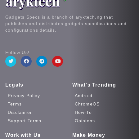
Gadgets Specs is a branch of aryktech.ng that
publishes and distributes gadgets specifications and
configurations details.
Follow Us!
Legals
What's Trending
Privacy Policy
Android
Terms
ChromeOS
Disclaimer
How-To
Support Terms
Opinions
Work with Us
Make Money