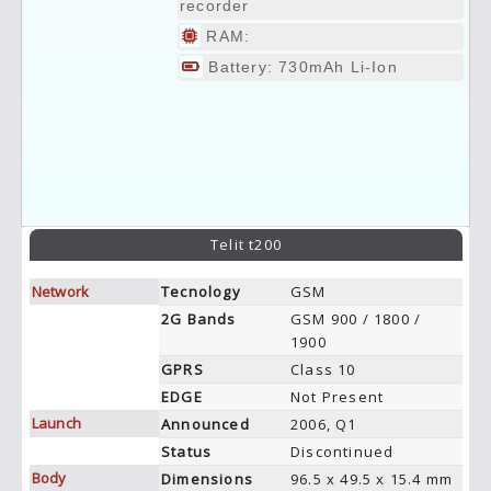
recorder
RAM:
Battery: 730mAh Li-Ion
Telit t200
Network
Tecnology
GSM
2G Bands
GSM 900 / 1800 /
1900
GPRS
Class 10
EDGE
Not Present
Launch
Announced
2006, Q1
Status
Discontinued
Body
Dimensions
96.5 x 49.5 x 15.4 mm