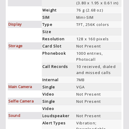
(3.80 x 1.95 x 0.61 in)
Weight
76 g (2.68 oz)
SIM
Mini-SIM
Display
Type
TFT, 256K colors
Size
Resolution
128 x 160 pixels
Storage
Card Slot
Not Present
Phonebook
1000 entries,
Photocall
Call Records
10 received, dialed
and missed calls
Internal
7MB
Main Camera
Single
VGA
Video
Not Present
Selfie Camera
Single
Not Present
Video
Sound
Loudspeaker
Not Present
Alert Types
Vibration;