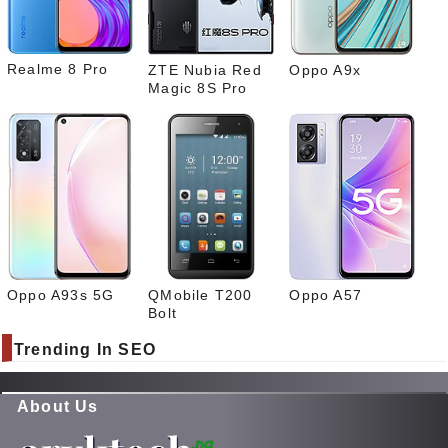
What
sapp
Realme 8 Pro
ZTE Nubia Red
Oppo A9x
Magic 8S Pro
Oppo A93s 5G
QMobile T200
Oppo A57
Bolt
Trending In SEO
About Us