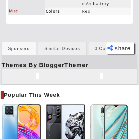
mAh battery
Misc
Colors
Red
share
Sponsors
Similar Devices
0 Comments
Themes By BloggerThemer
Face
book
Twitt
er
Popular This Week
Tele
gram
Pinte
rest
Link
edIn