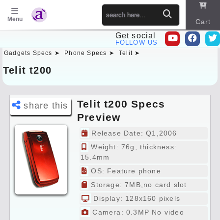
Menu
Cart
Get social
FOLLOW US
Gadgets Specs ➤
Phone Specs ➤
Telit ➤
Sitema
p
Telit t200
Telit t200 Specs
share this
Preview
Release Date: Q1,2006
Weight: 76g, thickness:
15.4mm
OS: Feature phone
Storage: 7MB,no card slot
Display: 128x160 pixels
Camera: 0.3MP No video