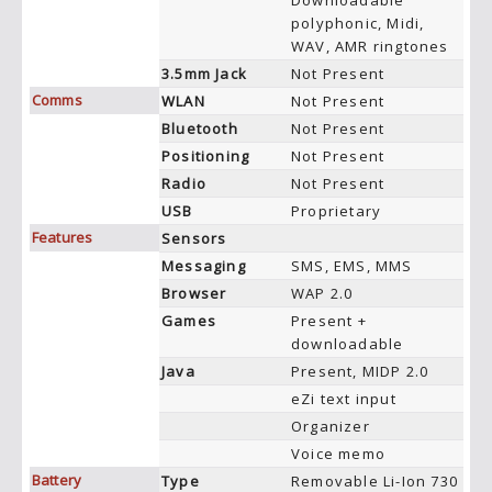
Downloadable
polyphonic, Midi,
WAV, AMR ringtones
3.5mm Jack
Not Present
Comms
WLAN
Not Present
Bluetooth
Not Present
Positioning
Not Present
Radio
Not Present
USB
Proprietary
Features
Sensors
Messaging
SMS, EMS, MMS
Browser
WAP 2.0
Games
Present +
downloadable
Java
Present, MIDP 2.0
eZi text input
Organizer
Voice memo
Battery
Type
Removable Li-Ion 730