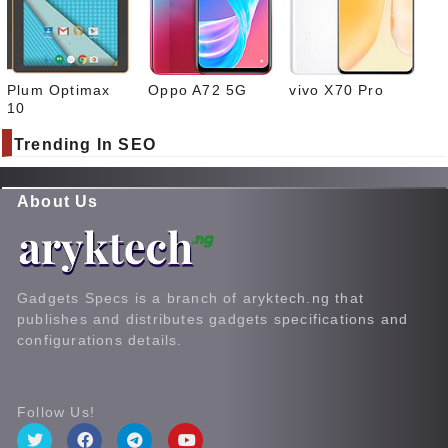
Plum Optimax
Oppo A72 5G
vivo X70 Pro
10
Trending In SEO
About Us
Gadgets Specs is a branch of aryktech.ng that
publishes and distributes gadgets specifications and
configurations details.
Follow Us!