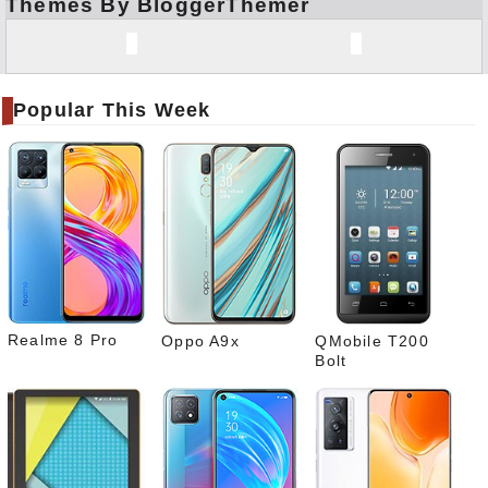
Themes By BloggerThemer
Face
book
Twitt
er
Popular This Week
Tele
gram
Pinte
rest
Link
edIn
What
sapp
Realme 8 Pro
Oppo A9x
QMobile T200
Bolt