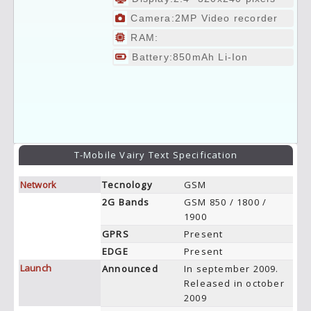
Camera:2MP Video recorder
RAM:
Battery:850mAh Li-Ion
T-Mobile Vairy Text Specification
Network
Tecnology
GSM
2G Bands
GSM 850 / 1800 /
1900
GPRS
Present
EDGE
Present
Launch
Announced
In september 2009.
Released in october
2009