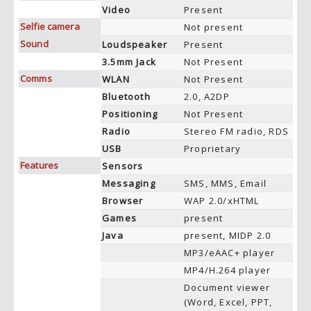
Video
Present
Selfie camera
Not present
Sound
Loudspeaker
Present
3.5mm Jack
Not Present
Comms
WLAN
Not Present
Bluetooth
2.0, A2DP
Positioning
Not Present
Radio
Stereo FM radio, RDS
USB
Proprietary
Features
Sensors
Messaging
SMS, MMS, Email
Browser
WAP 2.0/xHTML
Games
present
Java
present, MIDP 2.0
MP3/eAAC+ player
MP4/H.264 player
Document viewer
(Word, Excel, PPT,