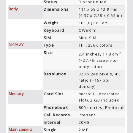
Status
Discontinued
Body
Dimensions
111 x 58 x 13.9 mm
(4.37 x 2.28 x 0.55 in)
Weight
103 g (3.63 oz)
Keyboard
QWERTY
SIM
Mini-SIM
DISPLAY
Type
TFT, 256K colors
Size
2
2.4 inches, 17.8 cm
(~27.7% screen-to-
body ratio)
Resolution
320 x 240 pixels, 4:3
ratio (~167 ppi
density)
Memory
Card Slot
microSD (dedicated
slot), 2 GB included
Phonebook
800 entries, Photocall
Call Records
Present
Internal
20MB
Main camera
Single
2 MP