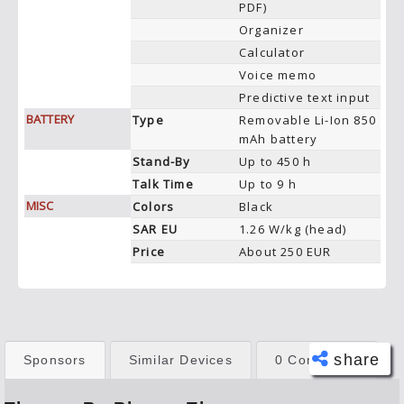
PDF)
Organizer
Calculator
Voice memo
Predictive text input
BATTERY
Type
Removable Li-Ion 850
mAh battery
Stand-By
Up to 450 h
Talk Time
Up to 9 h
MISC
Colors
Black
SAR EU
1.26 W/kg (head)
Price
About 250 EUR
share
Sponsors
Similar Devices
0 Comments