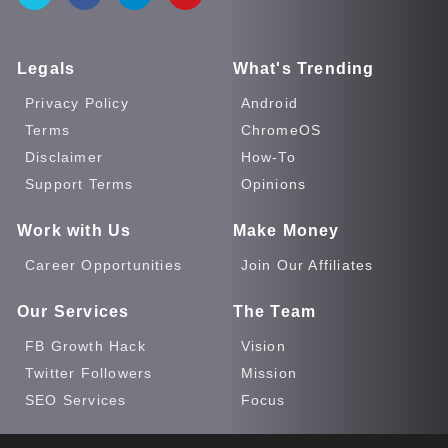
Legals
What's Trending
Privacy Policy
Android
Terms
ChromeOS
Disclaimer
How-To
Support Terms
Opinions
Work with Us
Make Money
Career Opportunities
Join Our Affiliates
Our Services
The Team
FB Growth Hack
Vision
Twitter Followers
Mission
SEO Services
Focus