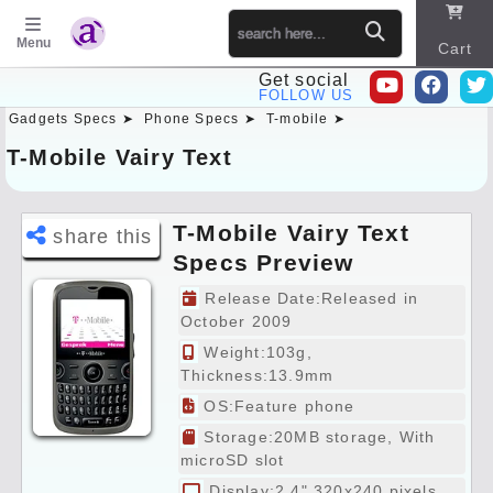
Menu
Cart
Get social
FOLLOW US
Gadgets Specs ➤
Phone Specs ➤
T-mobile ➤
Sitema
p
T-Mobile Vairy Text
T-Mobile Vairy Text
share this
Specs Preview
Release Date:Released in
October 2009
Weight:103g,
Thickness:13.9mm
OS:Feature phone
Storage:20MB storage, With
microSD slot
Display:2.4" 320x240 pixels