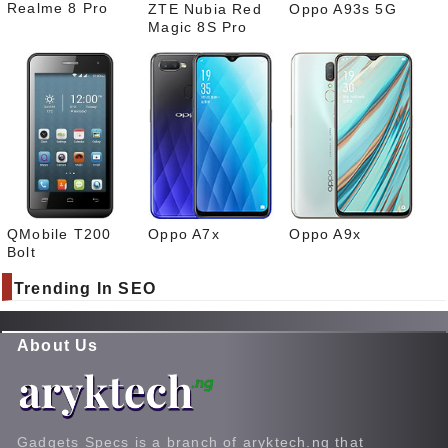
Realme 8 Pro
ZTE Nubia Red
Oppo A93s 5G
Magic 8S Pro
QMobile T200
Oppo A7x
Oppo A9x
Bolt
Trending In SEO
About Us
Gadgets Specs is a branch of aryktech.ng that