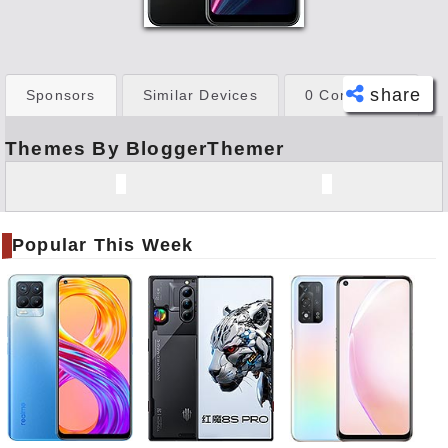
share
Sponsors
Similar Devices
0 Comments
Themes By BloggerThemer
Face
book
Twitt
er
Popular This Week
Tele
gram
Pinte
rest
Link
edIn
What
sapp