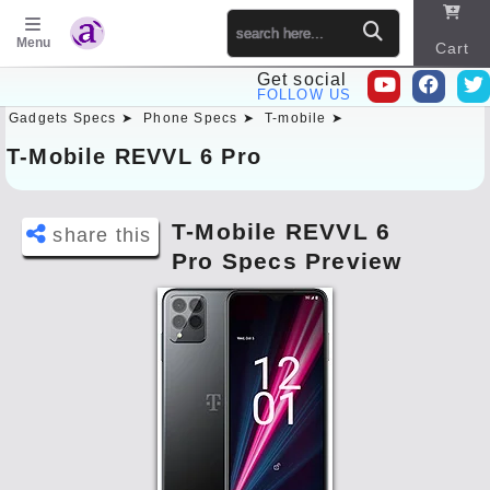
Menu
Cart
Get social
FOLLOW US
Gadgets Specs ➤
Phone Specs ➤
T-mobile ➤
Sitema
p
T-Mobile REVVL 6 Pro
T-Mobile REVVL 6
share this
Pro Specs Preview