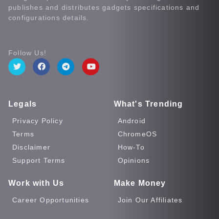
publishes and distributes gadgets specifications and
configurations details.
Follow Us!
Legals
What's Trending
Privacy Policy
Android
Terms
ChromeOS
Disclaimer
How-To
Support Terms
Opinions
Work with Us
Make Money
Career Opportunities
Join Our Affiliates