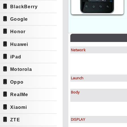
BlackBerry
Google
Honor
Huawei
Network
iPad
Motorola
Launch
Oppo
Body
RealMe
Xiaomi
DISPLAY
ZTE