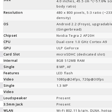
4.0 inches, 45.5 cm
(~57.6% sc
body ratio)
Resolution
480 x 800 pixels, 5:3 ratio (~23
density)
OS
Android 2.2 (Froyo), upgradable
(Gingerbread)
Chipset
Nvidia Tegra 2 AP20H
CPU
Dual-core 1.0 GHz Cortex-A9
GPU
ULP GeForce
Card Slot
microSDHC (dedicated slot)
Internal
8GB 512MB RAM
Single
8 MP, AF
Features
LED flash
Video
1080p@24fps, 720p@30fps
Single
1.3 MP
Video
Loudspeaker
Present
3.5mm Jack
Present
WLAN
Wi-Fi 802.11 b/g/n, DLNA, hotsp