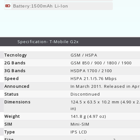
Battery:1500mAh Li-Ion
Specification- T-Mobile G2x
Tecnology
GSM / HSPA
2G Bands
GSM 850 / 900 / 1800 / 1900
3G Bands
HSDPA 1700 / 2100
Speed
HSPA 21.1/5.76 Mbps
Announced
In March 2011. Released in Apr
Status
Discontinued
Dimensions
124.5 x 63.5 x 10.2 mm (4.90 x 2
in)
Weight
141.8 g (4.97 oz)
SIM
Mini-SIM
Type
IPS LCD
Size
2