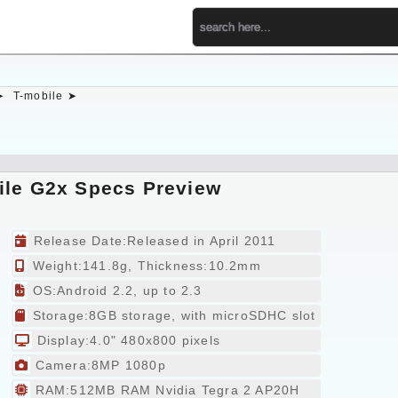
➤
T-mobile ➤
ile G2x Specs Preview
Release Date:Released in April 2011
Weight:141.8g, Thickness:10.2mm
OS:Android 2.2, up to 2.3
Storage:8GB storage, with microSDHC slot
Display:4.0" 480x800 pixels
Camera:8MP 1080p
RAM:512MB RAM Nvidia Tegra 2 AP20H