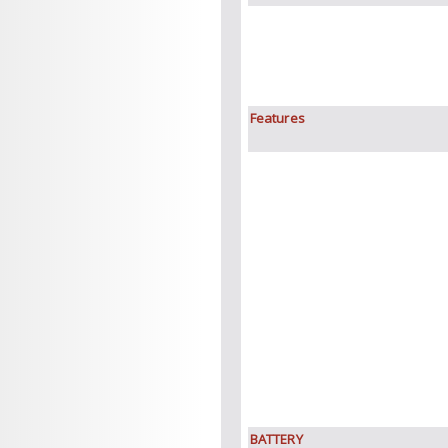
Features
BATTERY