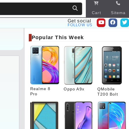
Cart
Sitema
p
Get social
FOLLOW US
Popular This Week
Realme 8
Oppo A9x
QMobile
Pro
T200 Bolt