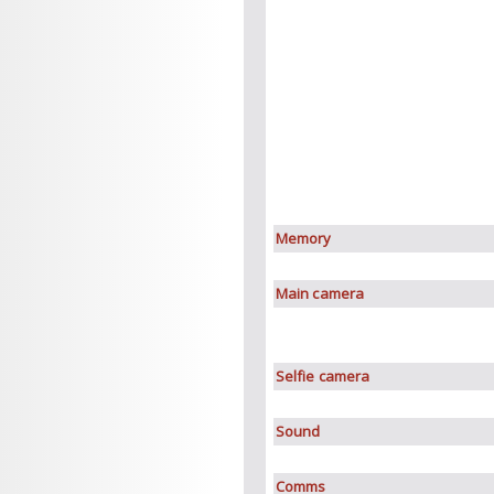
Memory
Main camera
Selfie camera
Sound
Comms