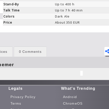
Stand-By
Up to 400 h
Talk Time
Up to 7 h 40 min
Colors
Dark Ale
Price
About 350 EUR
ices
0 Comments
hemer
Legals
What's Trending
Privacy Policy
Android
Terms
ChromeOS