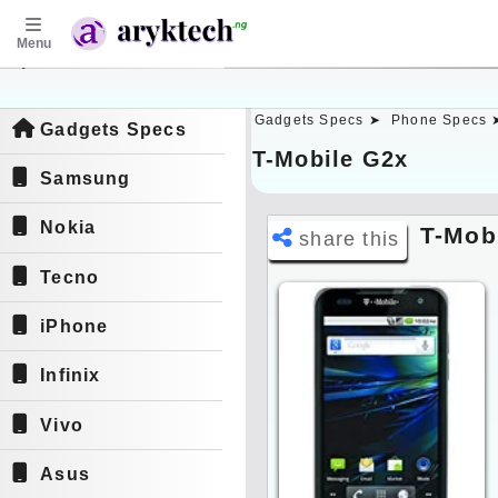
Menu
aryktech.ng
Gadgets Specs ➤
Phone Specs 
Gadgets Specs
T-Mobile G2x
Samsung
Nokia
T-Mob
share this
Tecno
iPhone
Infinix
Vivo
Asus