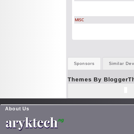
MISC
Sponsors
Similar Dev
Themes By BloggerT
About Us