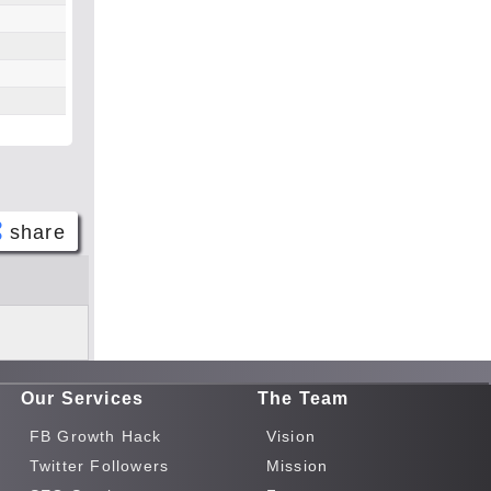
share
Face
book
Twitt
er
Our Services
The Team
Tele
gram
FB Growth Hack
Vision
Pinte
Twitter Followers
Mission
rest