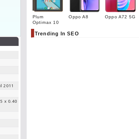
Plum
Oppo A8
Oppo A72 5G
Optimax 10
Trending In SEO
il 2011
.5 x 0.40