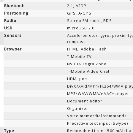
Bluetooth
2.1, A2DP
Positioning
GPS, A-GPS
Radio
Stereo FM radio, RDS
USB
microUSB 2.0
Sensors
Accelerometer, gyro, proximity
compass
Browser
HTML, Adobe Flash
T-Mobile TV
NVIDIA Tegra Zone
T-Mobile Video Chat
HDMI port
DivX/Xvid/MP4/H.264/WMV pla
MP3/WAV/WMA/eAAC+ player
Document editor
Organizer
Voice memo/dial/commands
Predictive text input (Swype)
Type
Removable Li-Ion 1500 mAh bat