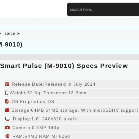
➤
spice ➤
M-9010)
 Smart Pulse (M-9010) Specs Preview
Release Date:Released in July 2014
Weight:52.5g, Thickness:13.6mm
OS:Proprietary OS
Storage:64MB 64MB storage, With microSDHC support
Display:1.6" 240x320 pixels
Camera:0.3MP 144p
RAM:64MB RAM MT6260