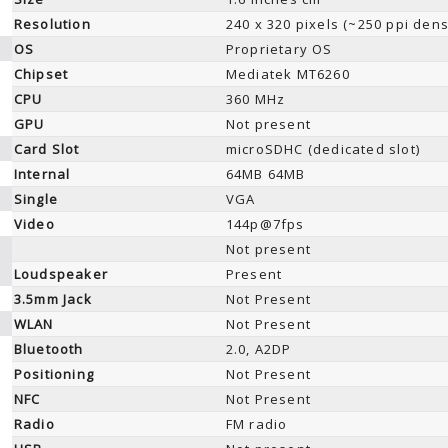
Resolution
240 x 320 pixels (~250 ppi dens
OS
Proprietary OS
Chipset
Mediatek MT6260
CPU
360 MHz
GPU
Not present
Card Slot
microSDHC (dedicated slot)
Internal
64MB 64MB
Single
VGA
Video
144p@7fps
Not present
Loudspeaker
Present
3.5mm Jack
Not Present
WLAN
Not Present
Bluetooth
2.0, A2DP
Positioning
Not Present
NFC
Not Present
Radio
FM radio