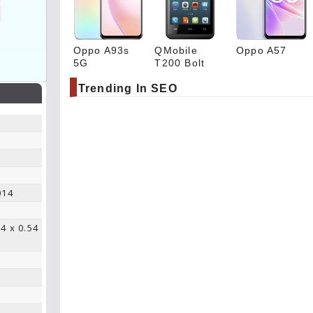
Oppo A93s
QMobile
Oppo A57
5G
T200 Bolt
Trending In SEO
014
64 x 0.54