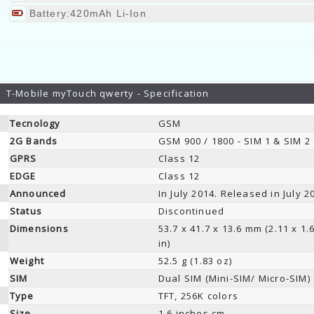
Battery:420mAh Li-Ion
T-Mobile myTouch qwerty - Specification
Tecnology
GSM
2G Bands
GSM 900 / 1800 - SIM 1 & SIM 2
GPRS
Class 12
EDGE
Class 12
Announced
In July 2014. Released in July 2
Status
Discontinued
Dimensions
53.7 x 41.7 x 13.6 mm (2.11 x 1.
in)
Weight
52.5 g (1.83 oz)
SIM
Dual SIM (Mini-SIM/ Micro-SIM)
Type
TFT, 256K colors
Size
1.6 inches cm