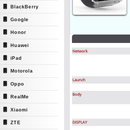
BlackBerry
Google
Honor
Huawei
Network
iPad
Motorola
Launch
Oppo
Body
RealMe
Xiaomi
DISPLAY
ZTE