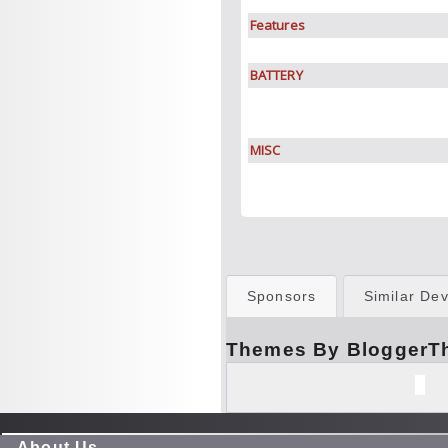
Features
BATTERY
MISC
Sponsors
Similar Dev
Themes By BloggerT
About Us