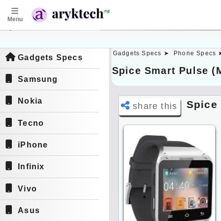
Menu
aryktech.ng
Gadgets Specs ➤
Phone Specs 
Gadgets Specs
Spice Smart Pulse (
Samsung
Nokia
Spice
share this
Tecno
iPhone
Infinix
Vivo
Asus