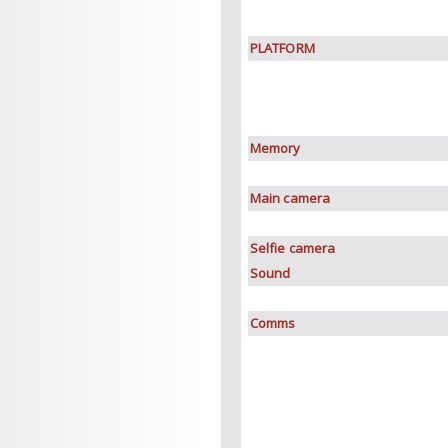
PLATFORM
Memory
Main camera
Selfie camera
Sound
Comms