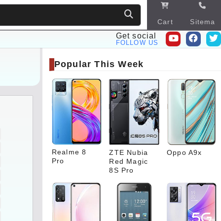
Cart
Sitema
p
Get social
FOLLOW US
Popular This Week
Realme 8
ZTE Nubia
Oppo A9x
Pro
Red Magic
8S Pro