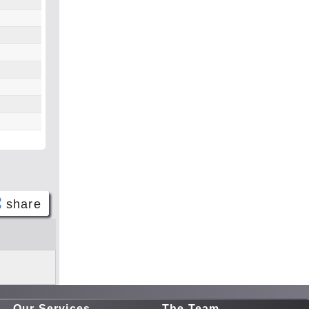
share
Face
book
Twitt
er
Our Services
The Team