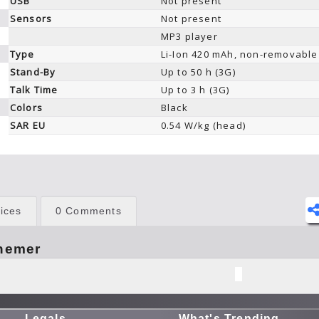
USB
Not present
Sensors
Not present
MP3 player
Type
Li-Ion 420 mAh, non-removable
Stand-By
Up to 50 h (3G)
Talk Time
Up to 3 h (3G)
Colors
Black
SAR EU
0.54 W/kg (head)
ices
0 Comments
hemer
Legals
What's Trending