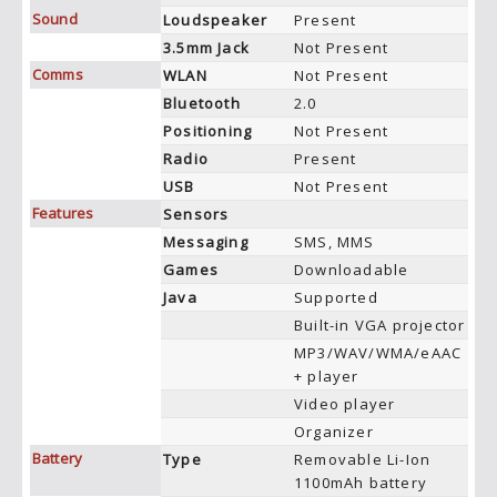
Sound
Loudspeaker
Present
3.5mm Jack
Not Present
Comms
WLAN
Not Present
Bluetooth
2.0
Positioning
Not Present
Radio
Present
USB
Not Present
Features
Sensors
Messaging
SMS, MMS
Games
Downloadable
Java
Supported
Built-in VGA projector
MP3/WAV/WMA/eAAC
+ player
Video player
Organizer
Battery
Type
Removable Li-Ion
1100mAh battery