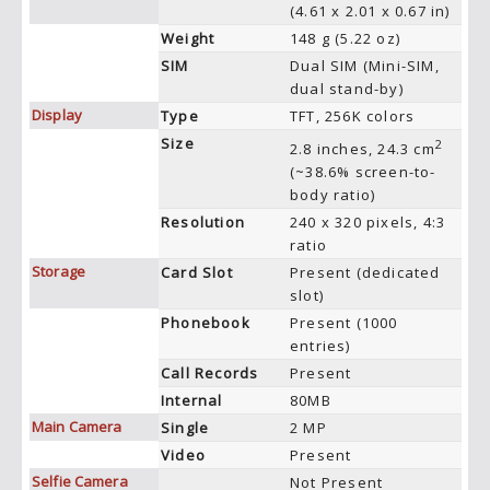
(4.61 x 2.01 x 0.67 in)
Weight
148 g (5.22 oz)
SIM
Dual SIM (Mini-SIM,
dual stand-by)
Display
Type
TFT, 256K colors
Size
2
2.8 inches, 24.3 cm
(~38.6% screen-to-
body ratio)
Resolution
240 x 320 pixels, 4:3
ratio
Storage
Card Slot
Present (dedicated
slot)
Phonebook
Present (1000
entries)
Call Records
Present
Internal
80MB
Main Camera
Single
2 MP
Video
Present
Selfie Camera
Not Present