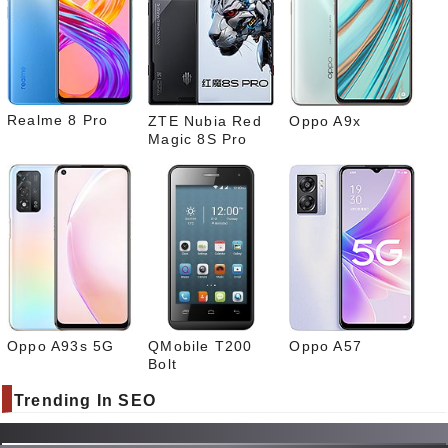
Link
edIn
What
sapp
Realme 8 Pro
ZTE Nubia Red
Oppo A9x
Magic 8S Pro
Oppo A93s 5G
QMobile T200
Oppo A57
Bolt
Trending In SEO