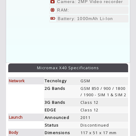
Camera: 2MP Video recorder
RAM:
Battery: 1000mAh Li-Ion
Micromax X40 Specifications
Network
Tecnology
GSM
2G Bands
GSM 850 / 900 / 1800
/ 1900 - SIM 1 & SIM 2
3G Bands
Class 12
EDGE
Class 12
Launch
Announced
2011
Status
Discontinued
Body
Dimensions
117 x 51 x 17 mm