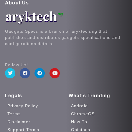
About Us
Gadgets Specs is a branch of aryktech.ng that
publishes and distributes gadgets specifications and
configurations details.
Follow Us!
Legals
What's Trending
Privacy Policy
Android
Terms
ChromeOS
Disclaimer
How-To
Support Terms
Opinions