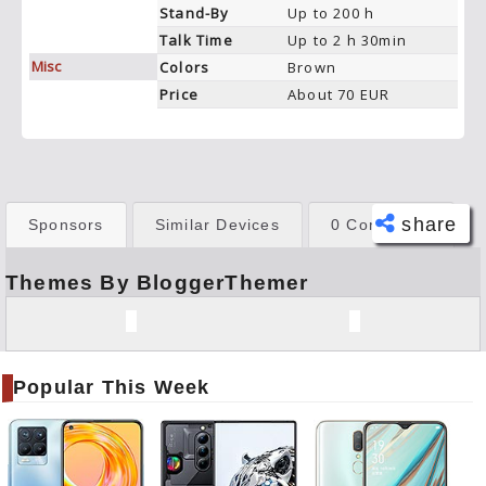
Stand-By
Up to 200 h
Talk Time
Up to 2 h 30min
Misc
Colors
Brown
Price
About 70 EUR
share
Sponsors
Similar Devices
0 Comments
Themes By BloggerThemer
Face
book
Twitt
er
Popular This Week
Tele
gram
Pinte
rest