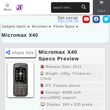
Menu
Cart
Get social
FOLLOW US
Gadgets Specs ➤
Micromax ➤
Phone Specs ➤
Sitema
p
Micromax X40
Micromax X40
share this
Specs Preview
Release Date: 2011
Weight: 148g, Thickness:
17mm
OS: Feature phone
Storage: 80MB with
microSDHC support
Display: 240 x 320 pixels