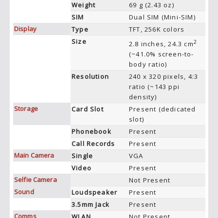
Weight
69 g (2.43 oz)
SIM
Dual SIM (Mini-SIM)
Display
Type
TFT, 256K colors
Size
2
2.8 inches, 24.3 cm
(~41.0% screen-to-
body ratio)
Resolution
240 x 320 pixels, 4:3
ratio (~143 ppi
density)
Storage
Card Slot
Present (dedicated
slot)
Phonebook
Present
Call Records
Present
Main Camera
Single
VGA
Video
Present
Selfie Camera
Not Present
Sound
Loudspeaker
Present
3.5mm Jack
Present
Comms
WLAN
Not Present