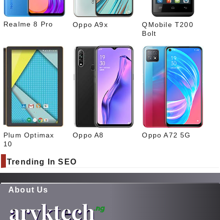
Realme 8 Pro
Oppo A9x
QMobile T200
Bolt
Plum Optimax
Oppo A8
Oppo A72 5G
10
Trending In SEO
About Us