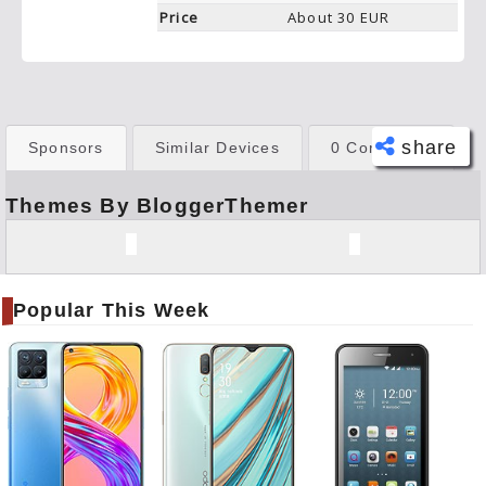
Price
About 30 EUR
share
Sponsors
Similar Devices
0 Comments
Themes By BloggerThemer
Face
book
Twitt
er
Popular This Week
Tele
gram
Pinte
rest
Link
edIn
What
sapp