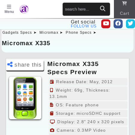
Menu
Cart
Get social
FOLLOW US
Gadgets Specs ➤
Micromax ➤
Phone Specs ➤
Sitema
p
Micromax X335
Micromax X335
share this
Specs Preview
Release Date: May, 2012
Weight: 69g, Thickness:
13.1mm
OS: Feature phone
Storage: microSDHC support
Display: 2.8" 240 x 320 pixels
Camera: 0.3MP Video