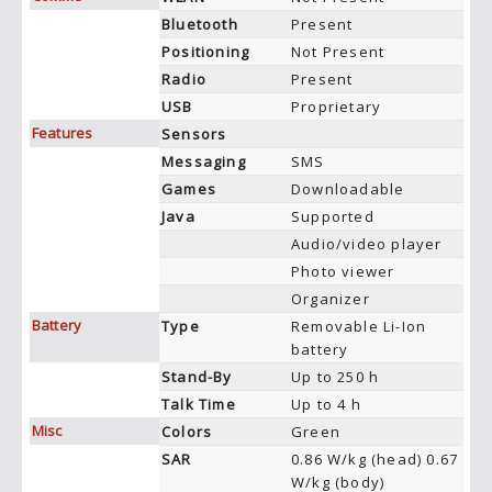
Bluetooth
Present
Positioning
Not Present
Radio
Present
USB
Proprietary
Features
Sensors
Messaging
SMS
Games
Downloadable
Java
Supported
Audio/video player
Photo viewer
Organizer
Battery
Type
Removable Li-Ion
battery
Stand-By
Up to 250 h
Talk Time
Up to 4 h
Misc
Colors
Green
SAR
0.86 W/kg (head) 0.67
W/kg (body)