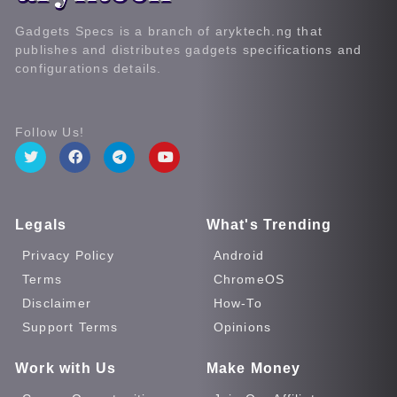
Gadgets Specs is a branch of aryktech.ng that
publishes and distributes gadgets specifications and
configurations details.
Follow Us!
Legals
What's Trending
Privacy Policy
Android
Terms
ChromeOS
Disclaimer
How-To
Support Terms
Opinions
Work with Us
Make Money