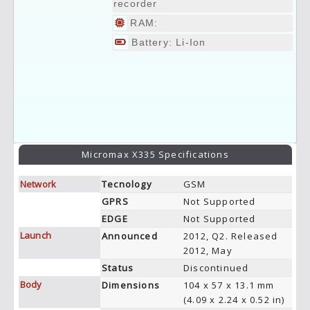
recorder
RAM:
Battery: Li-Ion
Micromax X335 Specifications
Network
Tecnology
GSM
GPRS
Not Supported
EDGE
Not Supported
Launch
Announced
2012, Q2. Released
2012, May
Status
Discontinued
Body
Dimensions
104 x 57 x 13.1 mm
(4.09 x 2.24 x 0.52 in)