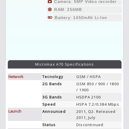
Camera: 5MP Video recorder
RAM: 256MB
Battery: 1450mAh Li-Ion
Micromax A70 Specifications
Network
Tecnology
GSM / HSPA
2G Bands
GSM 850 / 900 / 1800
/ 1900
3G Bands
HSDPA 2100
Speed
HSPA 7.2/0.384 Mbps
Launch
Announced
2011, Q2. Released
2011, July
Status
Discontinued