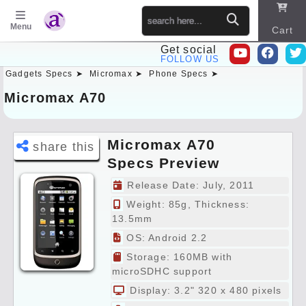
Menu
Cart
Get social
FOLLOW US
Gadgets Specs ➤
Micromax ➤
Phone Specs ➤
Sitema
p
Micromax A70
Micromax A70
share this
Specs Preview
Release Date: July, 2011
Weight: 85g, Thickness:
13.5mm
OS: Android 2.2
Storage: 160MB with
microSDHC support
Display: 3.2" 320 x 480 pixels