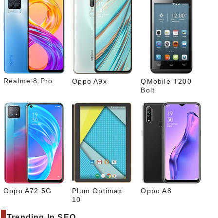
Pinte
rest
Link
edIn
What
sapp
Realme 8 Pro
Oppo A9x
QMobile T200
Bolt
Oppo A72 5G
Plum Optimax
Oppo A8
10
Trending In SEO