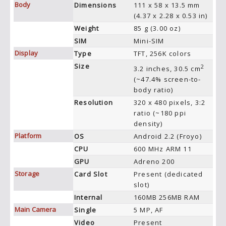
Body
Dimensions
111 x 58 x 13.5 mm
(4.37 x 2.28 x 0.53 in)
Weight
85 g (3.00 oz)
SIM
Mini-SIM
Display
Type
TFT, 256K colors
Size
2
3.2 inches, 30.5 cm
(~47.4% screen-to-
body ratio)
Resolution
320 x 480 pixels, 3:2
ratio (~180 ppi
density)
Platform
OS
Android 2.2 (Froyo)
CPU
600 MHz ARM 11
GPU
Adreno 200
Storage
Card Slot
Present (dedicated
slot)
Internal
160MB 256MB RAM
Main Camera
Single
5 MP, AF
Video
Present