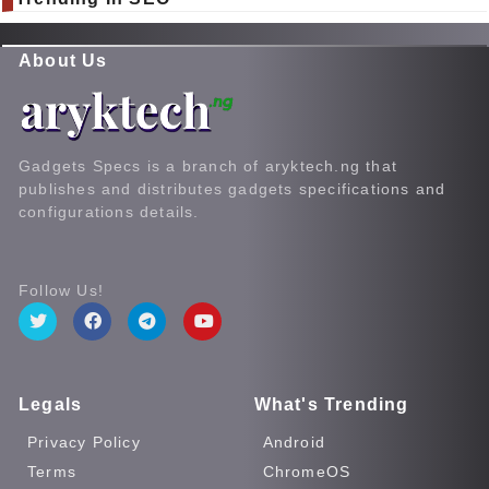
About Us
Gadgets Specs is a branch of aryktech.ng that
publishes and distributes gadgets specifications and
configurations details.
Follow Us!
Legals
What's Trending
Privacy Policy
Android
Terms
ChromeOS