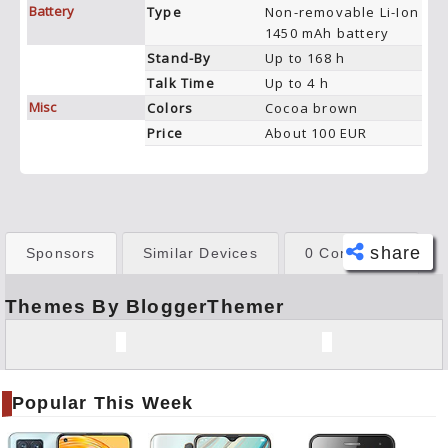
Battery
Type
Non-removable Li-Ion
1450 mAh battery
Stand-By
Up to 168 h
Talk Time
Up to 4 h
Misc
Colors
Cocoa brown
Price
About 100 EUR
share
Sponsors
Similar Devices
0 Comments
Themes By BloggerThemer
Face
book
Twitt
er
Popular This Week
Tele
gram