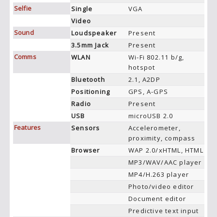
Selfie
Single
VGA
Video
Sound
Loudspeaker
Present
3.5mm Jack
Present
Comms
WLAN
Wi-Fi 802.11 b/g,
hotspot
Bluetooth
2.1, A2DP
Positioning
GPS, A-GPS
Radio
Present
USB
microUSB 2.0
Features
Sensors
Accelerometer,
proximity, compass
Browser
WAP 2.0/xHTML, HTML
MP3/WAV/AAC player
MP4/H.263 player
Photo/video editor
Document editor
Predictive text input