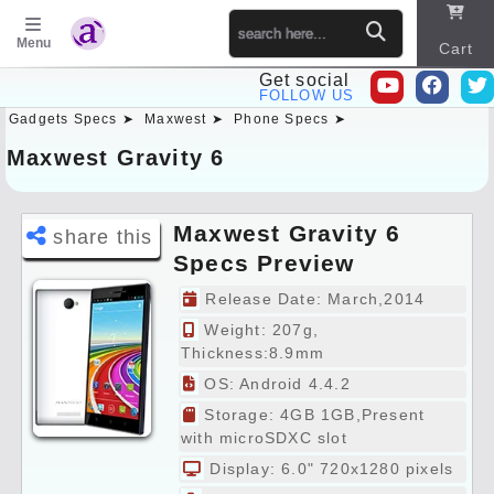
Menu
Cart
Get social
FOLLOW US
Gadgets Specs ➤
Maxwest ➤
Phone Specs ➤
Sitema
p
Maxwest Gravity 6
Maxwest Gravity 6
share this
Specs Preview
Release Date: March,2014
Weight: 207g,
Thickness:8.9mm
OS: Android 4.4.2
Storage: 4GB 1GB,Present
with microSDXC slot
Display: 6.0" 720x1280 pixels