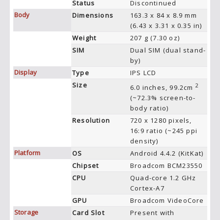
Status
Discontinued
Body
Dimensions
163.3 x 84 x 8.9 mm
(6.43 x 3.31 x 0.35 in)
Weight
207 g (7.30 oz)
SIM
Dual SIM (dual stand-
by)
Display
Type
IPS LCD
Size
2
6.0 inches, 99.2cm
(~72.3% screen-to-
body ratio)
Resolution
720 x 1280 pixels,
16:9 ratio (~245 ppi
density)
Platform
OS
Android 4.4.2 (KitKat)
Chipset
Broadcom BCM23550
CPU
Quad-core 1.2 GHz
Cortex-A7
GPU
Broadcom VideoCore
Storage
Card Slot
Present with