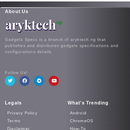
About Us
Gadgets Specs is a branch of aryktech.ng that
publishes and distributes gadgets specifications and
configurations details.
Follow Us!
Legals
What's Trending
Privacy Policy
Android
Terms
ChromeOS
Disclaimer
How-To