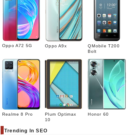
rest
Link
edIn
What
sapp
Oppo A72 5G
Oppo A9x
QMobile T200
Bolt
Realme 8 Pro
Plum Optimax
Honor 60
10
Trending In SEO