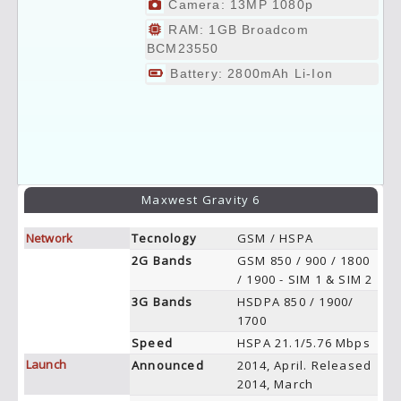
Camera: 13MP 1080p
RAM: 1GB Broadcom
BCM23550
Battery: 2800mAh Li-Ion
Maxwest Gravity 6
Network
Tecnology
GSM / HSPA
2G Bands
GSM 850 / 900 / 1800
/ 1900 - SIM 1 & SIM 2
3G Bands
HSDPA 850 / 1900/
1700
Speed
HSPA 21.1/5.76 Mbps
Launch
Announced
2014, April. Released
2014, March