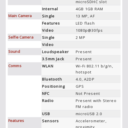
microSDHC slot
Internal
4GB 1GB RAM
Main Camera
Single
13 MP, AF
Features
LED flash
Video
1080p@30fps
Selfie Camera
Single
2 MP
Video
Sound
Loudspeaker
Present
3.5mm Jack
Present
Comms
WLAN
Wi-Fi 802.11 b/g/n,
hotspot
Bluetooth
4.0, A2DP
Positioning
GPS
NFC
Not Present
Radio
Present with Stereo
FM radio
USB
microUSB 2.0
Features
Sensors
Accelerometer,
proximity