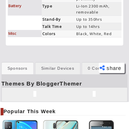
Battery
Type
Li-Ion 2300 mAh,
removable
Stand-By
Up to 350hrs
Talk Time
Up to 14hrs
Misc
Colors
Black, White, Red
share
Sponsors
Similar Devices
0 Comments
Themes By BloggerThemer
Face
book
Twitt
er
Popular This Week
Tele
gram
Pinte