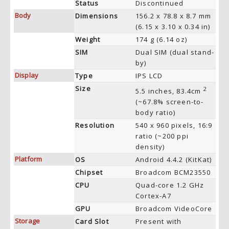
Status
Discontinued
Body
Dimensions
156.2 x 78.8 x 8.7 mm
(6.15 x 3.10 x 0.34 in)
Weight
174 g (6.14 oz)
SIM
Dual SIM (dual stand-
by)
Display
Type
IPS LCD
Size
2
5.5 inches, 83.4cm
(~67.8% screen-to-
body ratio)
Resolution
540 x 960 pixels, 16:9
ratio (~200 ppi
density)
Platform
OS
Android 4.4.2 (KitKat)
Chipset
Broadcom BCM23550
CPU
Quad-core 1.2 GHz
Cortex-A7
GPU
Broadcom VideoCore
Storage
Card Slot
Present with