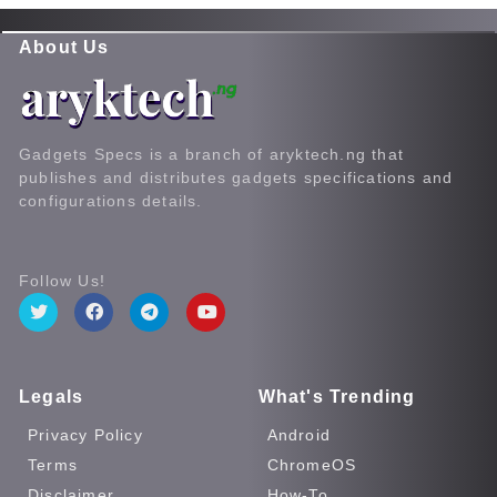
About Us
Gadgets Specs is a branch of aryktech.ng that
publishes and distributes gadgets specifications and
configurations details.
Follow Us!
Legals
What's Trending
Privacy Policy
Android
Terms
ChromeOS
Disclaimer
How-To