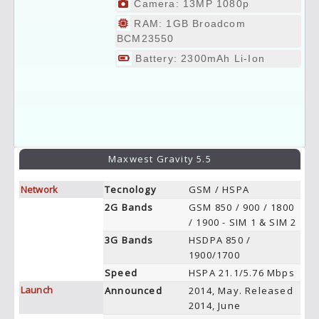
Camera: 13MP 1080p
RAM: 1GB Broadcom
BCM23550
Battery: 2300mAh Li-Ion
Maxwest Gravity 5.5
Network
Tecnology
GSM / HSPA
2G Bands
GSM 850 / 900 / 1800
/ 1900 - SIM 1 & SIM 2
3G Bands
HSDPA 850 /
1900/1700
Speed
HSPA 21.1/5.76 Mbps
Launch
Announced
2014, May. Released
2014, June