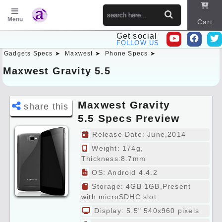
Menu
Cart
Get social
FOLLOW US
Gadgets Specs ➤
Maxwest ➤
Phone Specs ➤
Sitema
p
Maxwest Gravity 5.5
Maxwest Gravity
share this
5.5 Specs Preview
Release Date: June,2014
Weight: 174g,
Thickness:8.7mm
OS: Android 4.4.2
Storage: 4GB 1GB,Present
with microSDHC slot
Display: 5.5" 540x960 pixels