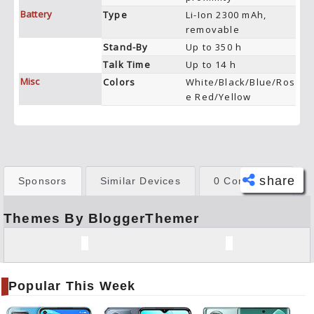
Battery
Type
Li-Ion 2300 mAh,
removable
Stand-By
Up to 350 h
Talk Time
Up to 14 h
Misc
Colors
White/Black/Blue/Ros
e Red/Yellow
share
Sponsors
Similar Devices
0 Comments
Themes By BloggerThemer
Face
book
Twitt
er
Popular This Week
Tele
gram