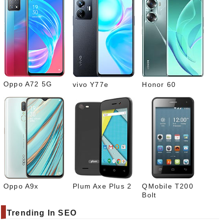
Pinte
rest
Link
edIn
What
sapp
Oppo A72 5G
vivo Y77e
Honor 60
Oppo A9x
Plum Axe Plus 2
QMobile T200
Bolt
Trending In SEO