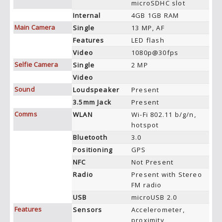
microSDHC slot
Internal
4GB 1GB RAM
Main Camera
Single
13 MP, AF
Features
LED flash
Video
1080p@30fps
Selfie Camera
Single
2 MP
Video
Sound
Loudspeaker
Present
3.5mm Jack
Present
Comms
WLAN
Wi-Fi 802.11 b/g/n,
hotspot
Bluetooth
3.0
Positioning
GPS
NFC
Not Present
Radio
Present with Stereo
FM radio
USB
microUSB 2.0
Features
Sensors
Accelerometer,
proximity