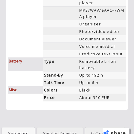
player
MP3/WAV/eAAC+/WM
A player
Organizer
Photo/video editor
Document viewer
Voice memo/dial
Predictive text input
Battery
Type
Removable Li-Ion
battery
Stand-By
Up to 192 h
Talk Time
Up to 6 h
Misc
Colors
Black
Price
About 320 EUR
share
Sponsors
Similar Devices
0 Comments