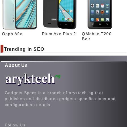
Oppo A9x
Plum Axe Plus 2
QMobile T200
Bolt
Trending In SEO
About Us
Gadgets Specs is a branch of aryktech.ng that
publishes and distributes gadgets specifications and
configurations details.
Follow Us!