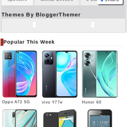
Themes By BloggerThemer
Face
book
Twitt
er
Popular This Week
Tele
gram
Pinte
rest
Link
edIn
What
sapp
Oppo A72 5G
vivo Y77e
Honor 60