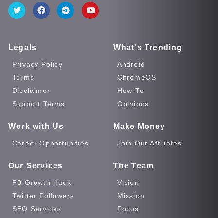
Legals
What's Trending
Privacy Policy
Android
Terms
ChromeOS
Disclaimer
How-To
Support Terms
Opinions
Work with Us
Make Money
Career Opportunities
Join Our Affiliates
Our Services
The Team
FB Growth Hack
Vision
Twitter Followers
Mission
SEO Services
Focus