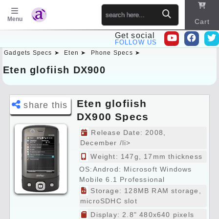
Menu
Cart
Get social
FOLLOW US
Gadgets Specs ➤
Eten ➤
Phone Specs ➤
Sitema
p
Eten glofiish DX900
Eten glofiish
share this
DX900 Specs
Preview
Release Date: 2008,
December /li>
Weight: 147g, 17mm thickness
OS:Androd: Microsoft Windows
Mobile 6.1 Professional
Storage: 128MB RAM storage,
microSDHC slot
Display: 2.8" 480x640 pixels