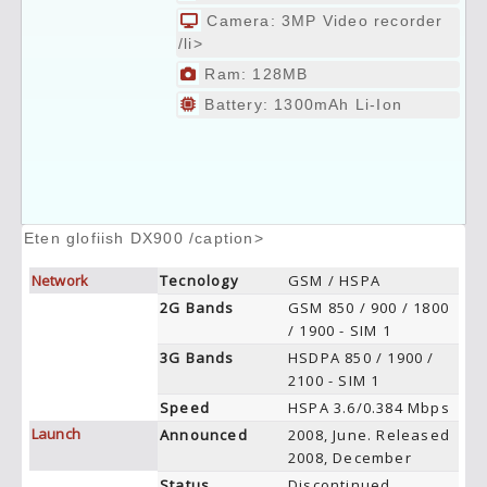
Camera: 3MP Video recorder
/li>
Ram: 128MB
Battery: 1300mAh Li-Ion
Eten glofiish DX900 /caption>
Network
Tecnology
GSM / HSPA
2G Bands
GSM 850 / 900 / 1800
/ 1900 - SIM 1
3G Bands
HSDPA 850 / 1900 /
2100 - SIM 1
Speed
HSPA 3.6/0.384 Mbps
Launch
Announced
2008, June. Released
2008, December
Status
Discontinued