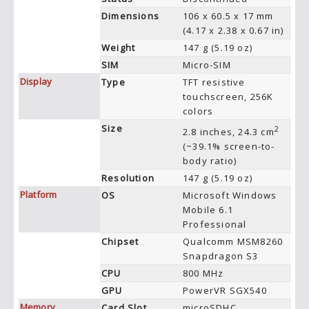
Dimensions
106 x 60.5 x 17 mm
(4.17 x 2.38 x 0.67 in)
Weight
147 g (5.19 oz)
SIM
Micro-SIM
Display
Type
TFT resistive
touchscreen, 256K
colors
Size
2
2.8 inches, 24.3 cm
(~39.1% screen-to-
body ratio)
Resolution
147 g (5.19 oz)
Platform
OS
Microsoft Windows
Mobile 6.1
Professional
Chipset
Qualcomm MSM8260
Snapdragon S3
CPU
800 MHz
GPU
PowerVR SGX540
Memory
Card Slot
microSDHC