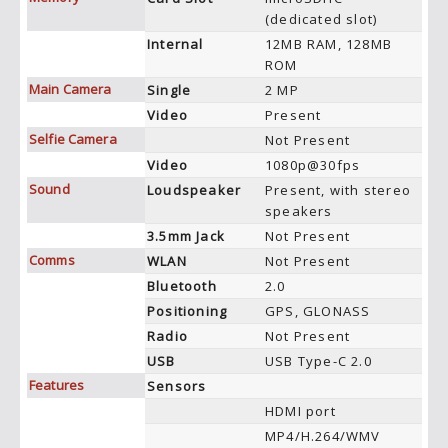
(dedicated slot)
Internal
12MB RAM, 128MB
ROM
Main Camera
Single
2 MP
Video
Present
Selfie Camera
Not Present
Video
1080p@30fps
Sound
Loudspeaker
Present, with stereo
speakers
3.5mm Jack
Not Present
Comms
WLAN
Not Present
Bluetooth
2.0
Positioning
GPS, GLONASS
Radio
Not Present
USB
USB Type-C 2.0
Features
Sensors
HDMI port
MP4/H.264/WMV