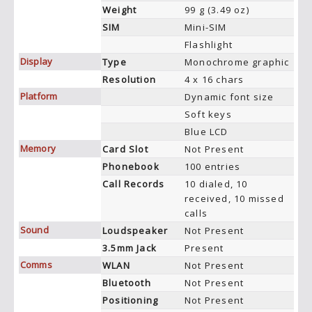
Weight
99 g (3.49 oz)
SIM
Mini-SIM
Flashlight
Display
Type
Monochrome graphic
Resolution
4 x 16 chars
Platform
Dynamic font size
Soft keys
Blue LCD
Memory
Card Slot
Not Present
Phonebook
100 entries
Call Records
10 dialed, 10
received, 10 missed
calls
Sound
Loudspeaker
Not Present
3.5mm Jack
Present
Comms
WLAN
Not Present
Bluetooth
Not Present
Positioning
Not Present