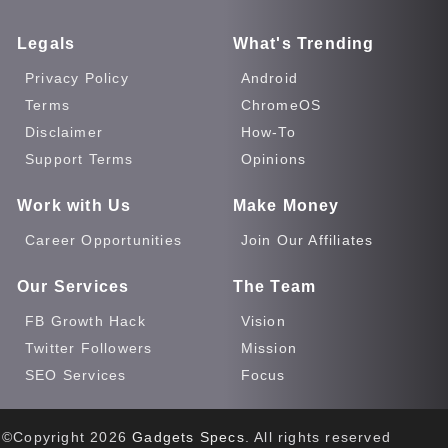
Legals
What's Trending
Privacy Policy
Android
Terms
ChromeOS
Disclaimer
How-To
Support Terms
Opinions
Work with Us
Make Money
Career Opportunities
Join Our Affiliates
Our Services
The Team
FB Growth Hack
Vision
Twitter Followers
Mission
SEO Services
Focus
©Copyright
2026
Gadgets Specs
. All rights reserved