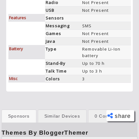
Radio
Not Present
USB
Not Present
Features
Sensors
Messaging
SMS
Games
Not Present
Java
Not Present
Battery
Type
Removable Li-Ion
battery
Stand-By
Up to 70 h
Talk Time
Up to 3 h
Misc
Colors
3
share
Sponsors
Similar Devices
0 Comments
Themes By BloggerThemer
Face
book