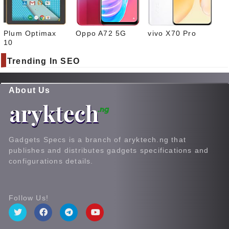
Plum Optimax
Oppo A72 5G
vivo X70 Pro
10
Trending In SEO
About Us
Gadgets Specs is a branch of aryktech.ng that
publishes and distributes gadgets specifications and
configurations details.
Follow Us!