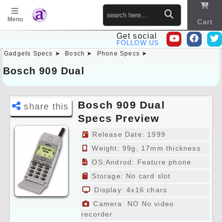
Menu
Cart
Get social
FOLLOW US
Gadgets Specs ➤
Bosch ➤
Phone Specs ➤
Sitema
p
Bosch 909 Dual
Bosch 909 Dual
share this
Specs Preview
Release Date: 1999
Weight: 99g, 17mm thickness
OS:Androd: Feature phone
Storage: No card slot
Display: 4x16 chars
Camera: NO No video
recorder