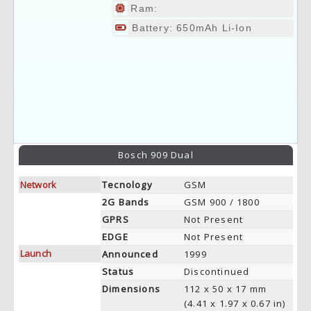
Ram:
Battery: 650mAh Li-Ion
Bosch 909 Dual
Network
Tecnology
GSM
2G Bands
GSM 900 / 1800
GPRS
Not Present
EDGE
Not Present
Launch
Announced
1999
Status
Discontinued
Dimensions
112 x 50 x 17 mm
(4.41 x 1.97 x 0.67 in)