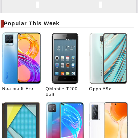
Twitt
er
Popular This Week
Tele
gram
Pinte
rest
Link
edIn
What
sapp
Realme 8 Pro
QMobile T200
Oppo A9x
Bolt